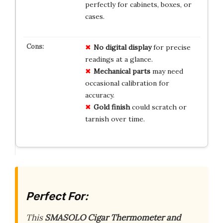
perfectly for cabinets, boxes, or
cases.
No digital display
for precise
readings at a glance.
Mechanical parts
may need
occasional calibration for
accuracy.
Gold finish
could scratch or
tarnish over time.
Perfect For:
This
SMASOLO Cigar Thermometer and