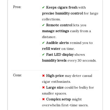
Keeps cigars fresh
with
precise humidity control
for large
collections.
Remote control
lets you
manage settings
easily from a
distance.
Audible alerts
remind you to
refill water
on time.
Fast LED display
shows
humidity levels
every 30 seconds.
High price
may deter casual
cigar enthusiasts.
Large size
could be bulky for
smaller spaces.
Complex setup
might
overwhelm first-time users.