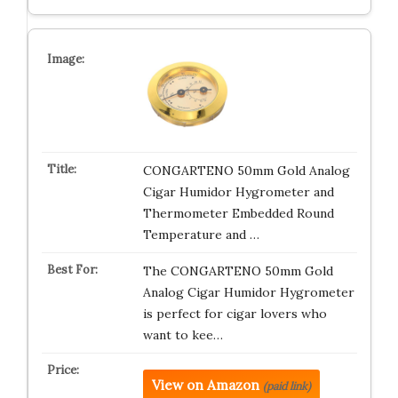
CONGARTENO 50mm Gold Analog
Cigar Humidor Hygrometer and
Thermometer Embedded Round
Temperature and …
The CONGARTENO 50mm Gold
Analog Cigar Humidor Hygrometer
is perfect for cigar lovers who
want to kee…
View on Amazon
(paid link)