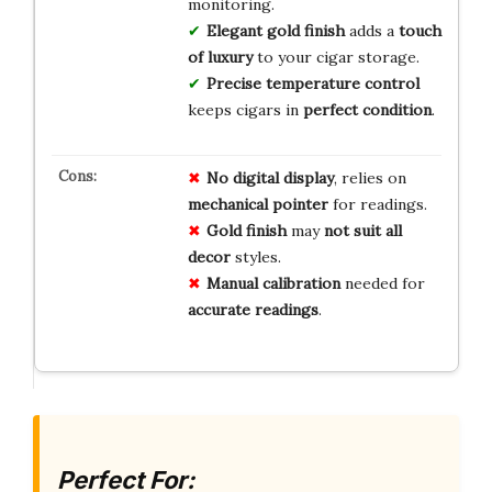
monitoring.
Elegant gold finish
adds a
touch
of luxury
to your cigar storage.
Precise temperature control
keeps cigars in
perfect condition
.
No digital display
, relies on
mechanical pointer
for readings.
Gold finish
may
not suit all
decor
styles.
Manual calibration
needed for
accurate readings
.
Perfect For: