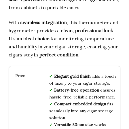
from cabinets to portable cases.
With
seamless integration
, this thermometer and
hygrometer provides a
clean, professional look
.
It’s an
ideal choice
for monitoring temperature
and humidity in your cigar storage, ensuring your
cigars stay in
perfect condition
.
Elegant gold finish
adds a touch
of luxury to your cigar storage.
Battery-free operation
ensures
hassle-free, reliable performance.
Compact embedded design
fits
seamlessly into any cigar storage
solution.
Versatile 50mm size
works