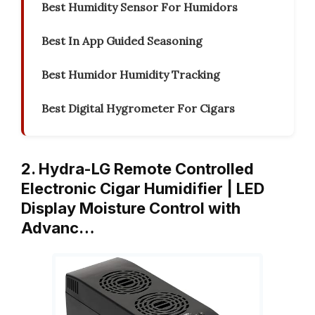
Best Humidity Sensor For Humidors
Best In App Guided Seasoning
Best Humidor Humidity Tracking
Best Digital Hygrometer For Cigars
2. Hydra-LG Remote Controlled
Electronic Cigar Humidifier | LED
Display Moisture Control with
Advanc…