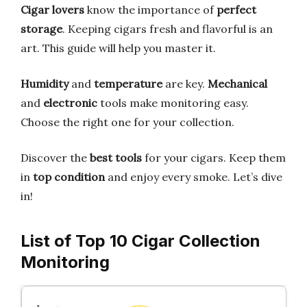
Cigar lovers
know the importance of
perfect
storage
. Keeping cigars fresh and flavorful is an
art. This guide will help you master it.
Humidity
and
temperature
are key.
Mechanical
and
electronic
tools make monitoring easy.
Choose the right one for your collection.
Discover the
best tools
for your cigars. Keep them
in
top condition
and enjoy every smoke. Let’s dive
in!
List of Top 10 Cigar Collection
Monitoring