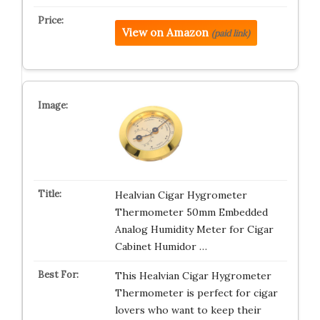
View on Amazon
(paid link)
Healvian Cigar Hygrometer
Thermometer 50mm Embedded
Analog Humidity Meter for Cigar
Cabinet Humidor …
This Healvian Cigar Hygrometer
Thermometer is perfect for cigar
lovers who want to keep their