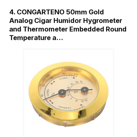
4. CONGARTENO 50mm Gold
Analog Cigar Humidor Hygrometer
and Thermometer Embedded Round
Temperature a…