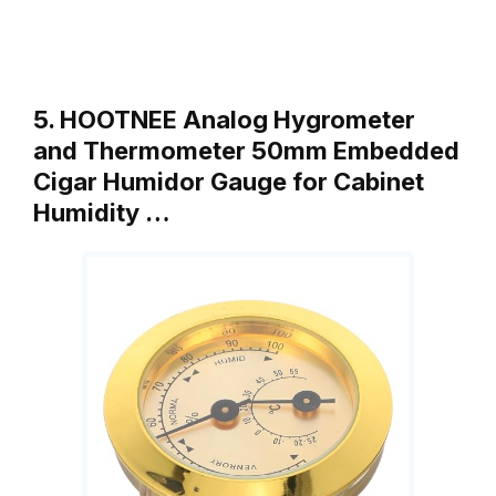
5. HOOTNEE Analog Hygrometer
and Thermometer 50mm Embedded
Cigar Humidor Gauge for Cabinet
Humidity …