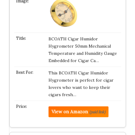
BCOATH Cigar Humidor
Hygrometer 50mm Mechanical
Temperature and Humidity Gauge
Embedded for Cigar Ca…
This BCOATH Cigar Humidor
Hygrometer is perfect for cigar
lovers who want to keep their
cigars fresh…
View on Amazon
(paid link)