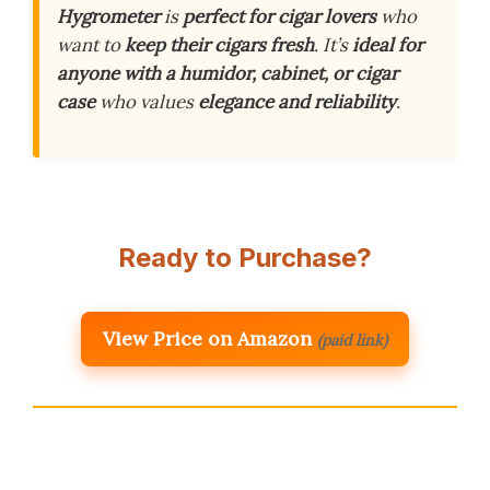
Hygrometer
is
perfect for cigar lovers
who
want to
keep their cigars fresh
. It’s
ideal for
anyone with a humidor, cabinet, or cigar
case
who values
elegance and reliability
.
Ready to Purchase?
View Price on Amazon
(paid link)