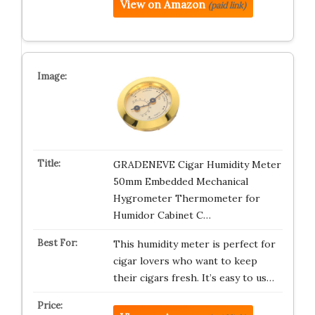
View on Amazon
(paid link)
GRADENEVE Cigar Humidity Meter
50mm Embedded Mechanical
Hygrometer Thermometer for
Humidor Cabinet C…
This humidity meter is perfect for
cigar lovers who want to keep
their cigars fresh. It’s easy to us…