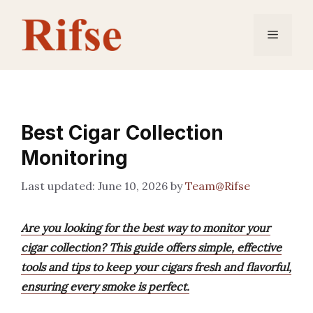
Skip
to
Menu
content
Best Cigar Collection
Monitoring
June 10, 2026
by
Team@Rifse
Are you looking for the best way to monitor your
cigar collection? This guide offers simple, effective
tools and tips to keep your cigars fresh and flavorful,
ensuring every smoke is perfect.