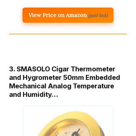
View Price on Amazon
(paid link)
3. SMASOLO Cigar Thermometer
and Hygrometer 50mm Embedded
Mechanical Analog Temperature
and Humidity…