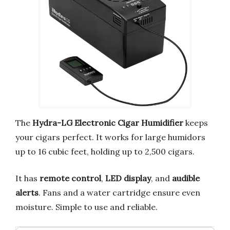
The
Hydra-LG Electronic Cigar Humidifier
keeps
your cigars perfect. It works for large humidors
up to 16 cubic feet, holding up to 2,500 cigars.
It has
remote control
,
LED display
, and
audible
alerts
. Fans and a water cartridge ensure even
moisture. Simple to use and reliable.