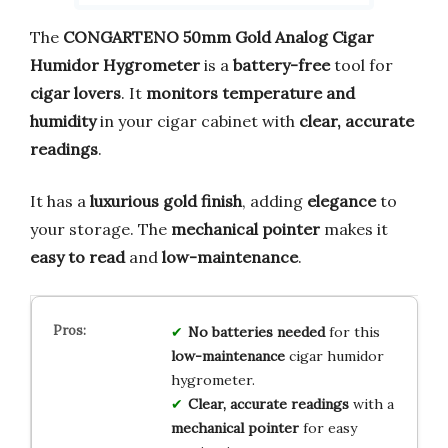
The
CONGARTENO 50mm Gold Analog Cigar
Humidor Hygrometer
is a
battery-free
tool for
cigar lovers
. It
monitors temperature and
humidity
in your cigar cabinet with
clear, accurate
readings
.
It has a
luxurious gold finish
, adding
elegance
to
your storage. The
mechanical pointer
makes it
easy to read
and
low-maintenance
.
No batteries needed
for this
low-maintenance
cigar humidor
hygrometer.
Clear, accurate readings
with a
mechanical pointer
for easy