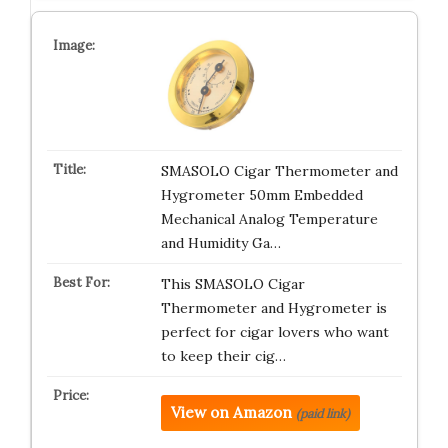
SMASOLO Cigar Thermometer and
Hygrometer 50mm Embedded
Mechanical Analog Temperature
and Humidity Ga…
This SMASOLO Cigar
Thermometer and Hygrometer is
perfect for cigar lovers who want
to keep their cig…
View on Amazon
(paid link)