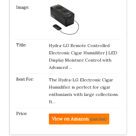
Hydra-LG Remote Controlled
Electronic Cigar Humidifier | LED
Display Moisture Control with
Advanced …
The Hydra-LG Electronic Cigar
Humidifier is perfect for cigar
enthusiasts with large collections.
It…
View on Amazon
(paid link)