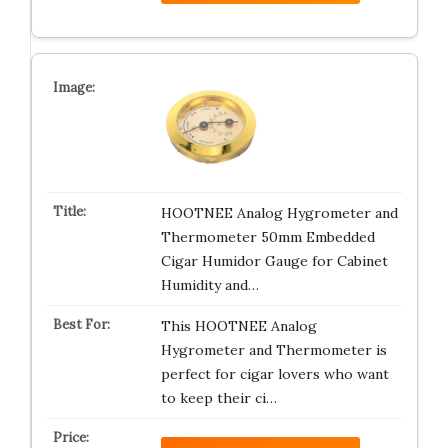
HOOTNEE Analog Hygrometer and
Thermometer 50mm Embedded
Cigar Humidor Gauge for Cabinet
Humidity and…
This HOOTNEE Analog
Hygrometer and Thermometer is
perfect for cigar lovers who want
to keep their ci…