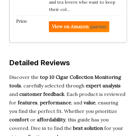
and tea lovers who want to keep
their col…
View on Amazon
(paid link)
Detailed Reviews
Discover the
top 10 Cigar Collection Monitoring
tools
, carefully selected through
expert analysis
and
customer feedback
. Each product is reviewed
for
features
,
performance
, and
value
, ensuring
you find the perfect fit. Whether you prioritize
comfort
or
affordability
, this guide has you
covered. Dive in to find the
best solution
for your