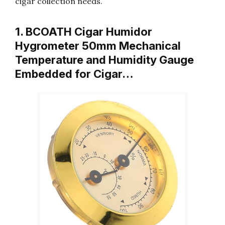
cigar collection needs.
1. BCOATH Cigar Humidor
Hygrometer 50mm Mechanical
Temperature and Humidity Gauge
Embedded for Cigar…