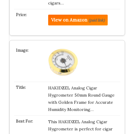
cigars…
View on Amazon
(paid link)
HAKIDZEL Analog Cigar
Hygrometer 50mm Round Gauge
with Golden Frame for Accurate
Humidity Monitoring…
This HAKIDZEL Analog Cigar
Hygrometer is perfect for cigar