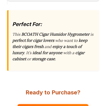
Perfect For:
This
BCOATH Cigar Humidor Hygrometer
is
perfect for cigar lovers
who want to
keep
their cigars fresh
and
enjoy a touch of
luxury
. It’s
ideal for anyone
with a
cigar
cabinet
or
storage case
.
Ready to Purchase?