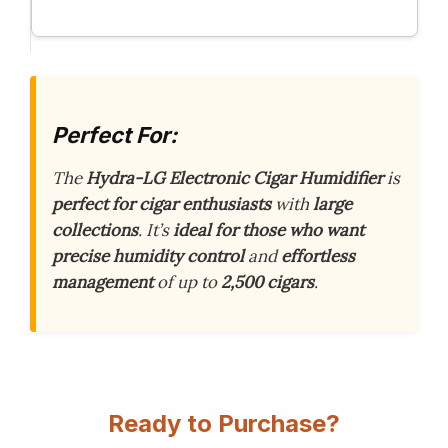
Perfect For:
The
Hydra-LG Electronic Cigar Humidifier
is
perfect for cigar enthusiasts
with
large
collections
. It’s
ideal for those who want
precise humidity control
and
effortless
management
of up to
2,500 cigars
.
Ready to Purchase?