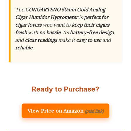
The
CONGARTENO 50mm Gold Analog
Cigar Humidor Hygrometer
is
perfect for
cigar lovers
who want to
keep their cigars
fresh
with
no hassle
. Its
battery-free design
and
clear readings
make it
easy to use
and
reliable
.
Ready to Purchase?
View Price on Amazon
(paid link)