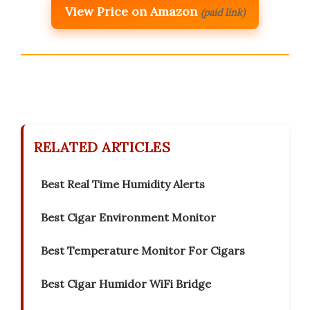
View Price on Amazon
(paid link)
RELATED ARTICLES
Best Real Time Humidity Alerts
Best Cigar Environment Monitor
Best Temperature Monitor For Cigars
Best Cigar Humidor WiFi Bridge