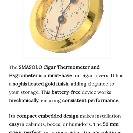
The
SMASOLO Cigar Thermometer and
Hygrometer
is a
must-have
for cigar lovers. It has
a
sophisticated gold finish
, adding elegance to
your storage. This
battery-free
device works
mechanically
, ensuring
consistent performance
.
Its
compact embedded design
makes installation
easy
in cabinets, boxes, or humidors. The
50 mm
size
is
perfect
for various cigar storage solutions,