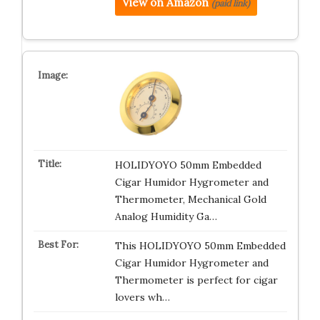
View on Amazon
(paid link)
HOLIDYOYO 50mm Embedded
Cigar Humidor Hygrometer and
Thermometer, Mechanical Gold
Analog Humidity Ga…
This HOLIDYOYO 50mm Embedded
Cigar Humidor Hygrometer and
Thermometer is perfect for cigar
lovers wh…