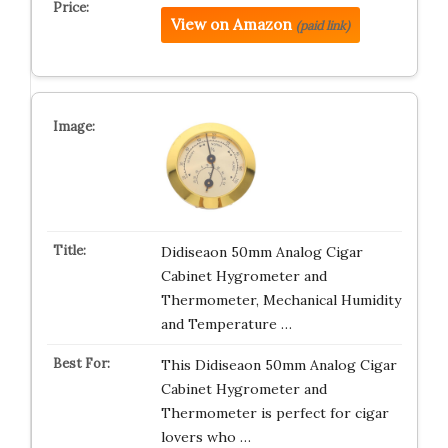
View on Amazon
(paid link)
Didiseaon 50mm Analog Cigar
Cabinet Hygrometer and
Thermometer, Mechanical Humidity
and Temperature …
This Didiseaon 50mm Analog Cigar
Cabinet Hygrometer and
Thermometer is perfect for cigar
lovers who …