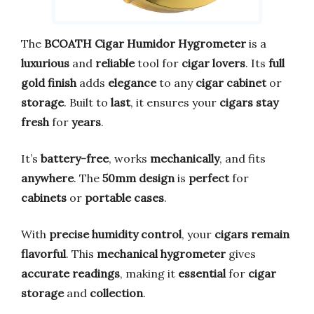
The
BCOATH Cigar Humidor Hygrometer
is a
luxurious
and
reliable
tool for
cigar lovers
. Its
full
gold finish
adds
elegance
to any
cigar cabinet
or
storage
. Built to
last
, it ensures your
cigars stay
fresh
for
years
.
It’s
battery-free
, works
mechanically
, and fits
anywhere
. The
50mm design
is
perfect
for
cabinets
or
portable cases
.
With
precise humidity control
, your
cigars remain
flavorful
. This
mechanical hygrometer
gives
accurate readings
, making it
essential
for
cigar
storage
and
collection
.