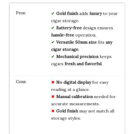
Gold finish
adds
luxury
to your
cigar storage.
Battery-free
design ensures
hassle-free
operation.
Versatile 50mm size
fits
any
cigar storage
.
Mechanical precision
keeps
cigars
fresh and flavorful
.
No digital display
for easy
reading at a glance.
Manual calibration
needed for
accurate measurements.
Gold finish
may not match all
storage styles.