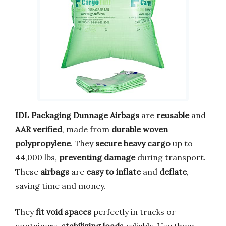
IDL Packaging Dunnage Airbags
are
reusable
and
AAR verified
, made from
durable woven
polypropylene
. They
secure heavy cargo
up to
44,000 lbs,
preventing damage
during transport.
These
airbags
are
easy to inflate
and
deflate
,
saving time and money.
They
fit void spaces
perfectly in trucks or