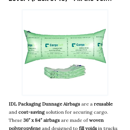
IDL Packaging Dunnage Airbags
are a
reusable
and
cost-saving
solution for securing cargo.
These
36″ x 84″ airbags
are made of
woven
polypropylene
and designed to
fill voids
in trucks