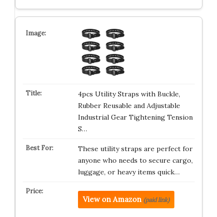
4pcs Utility Straps with Buckle,
Rubber Reusable and Adjustable
Industrial Gear Tightening Tension
S…
These utility straps are perfect for
anyone who needs to secure cargo,
luggage, or heavy items quick…
View on Amazon
(paid link)