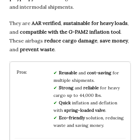
and intermodal shipments.
They are
AAR verified
,
sustainable for heavy loads
,
and
compatible with the G-PAM2 inflation tool
.
These airbags
reduce cargo damage
,
save money
,
and
prevent waste
.
Reusable
and
cost-saving
for
multiple shipments.
Strong
and
reliable
for heavy
cargo up to 44,000 lbs.
Quick
inflation and deflation
with
spring-loaded valve
.
Eco-friendly
solution, reducing
waste and saving money.