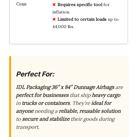
Requires specific tool
for
inflation.
Limited to certain loads
up to
44,000 lbs.
Perfect For:
IDL Packaging 36″ x 84″ Dunnage Airbags
are
perfect for businesses
that ship
heavy cargo
in
trucks or containers
. They’re
ideal for
anyone
needing a
reliable, reusable solution
to
secure and stabilize
their goods during
transport.