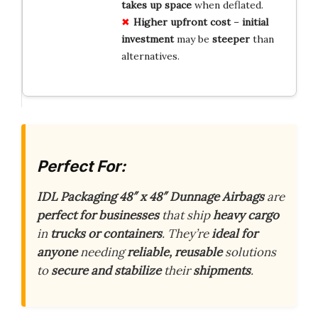
takes up space
when deflated.
Higher upfront cost
–
initial
investment
may be
steeper
than
alternatives.
Perfect For:
IDL Packaging 48″ x 48″ Dunnage Airbags
are
perfect for businesses
that ship
heavy cargo
in
trucks or containers
. They’re
ideal for
anyone
needing
reliable, reusable
solutions
to
secure and stabilize
their
shipments
.