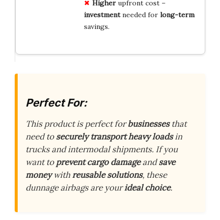
Higher
upfront cost –
investment
needed for
long-term
savings.
Perfect For:
This product is perfect for
businesses
that
need to
securely transport heavy loads
in
trucks and intermodal shipments. If you
want to
prevent cargo damage
and
save
money
with
reusable solutions
, these
dunnage airbags are your
ideal choice
.