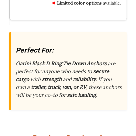
Limited color options
available.
Perfect For:
Garini Black D Ring Tie Down Anchors
are
perfect for anyone who needs to
secure
cargo
with
strength
and
reliability
. If you
own a
trailer, truck, van, or RV
, these anchors
will be your go-to for
safe hauling
.