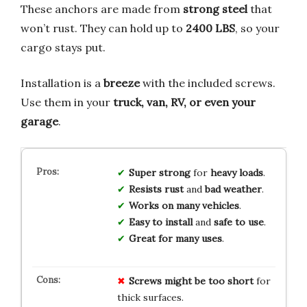
These anchors are made from
strong steel
that
won’t rust. They can hold up to
2400 LBS
, so your
cargo stays put.
Installation is a
breeze
with the included screws.
Use them in your
truck, van, RV, or even your
garage
.
Super strong
for
heavy loads
.
Resists rust
and
bad weather
.
Works on many vehicles
.
Easy to install
and
safe to use
.
Great for many uses
.
Screws might be too short
for
thick surfaces.