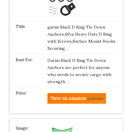
garini Black D Ring Tie Down
Anchors,6Pcs Heavy Duty D Ring
with Screws,Surface Mount Hooks
Securing…
Garini Black D Ring Tie Down
Anchors are perfect for anyone
who needs to secure cargo with
strength …
View on Amazon
(paid link)