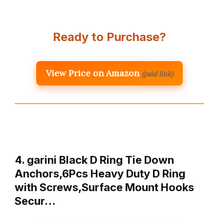
Ready to Purchase?
View Price on Amazon
(paid link)
4. garini Black D Ring Tie Down
Anchors,6Pcs Heavy Duty D Ring
with Screws,Surface Mount Hooks
Secur…