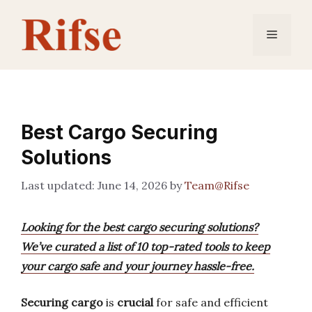
Skip
to
Menu
content
Best Cargo Securing
Solutions
June 14, 2026
by
Team@Rifse
Looking for the best cargo securing solutions?
We’ve curated a list of 10 top-rated tools to keep
your cargo safe and your journey hassle-free.
Securing cargo
is
crucial
for safe and efficient