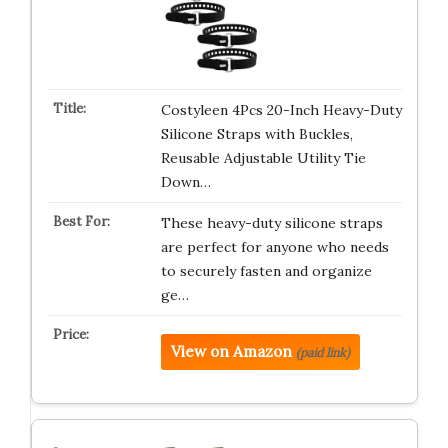
Costyleen 4Pcs 20-Inch Heavy-Duty
Silicone Straps with Buckles,
Reusable Adjustable Utility Tie
Down…
These heavy-duty silicone straps
are perfect for anyone who needs
to securely fasten and organize
ge…
View on Amazon
(paid link)