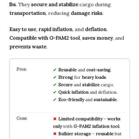
lbs
. They
secure and stabilize
cargo during
transportation
, reducing
damage risks
.
Easy to use
,
rapid inflation
, and
deflation
.
Compatible with G-PAM2 tool
,
saves money
, and
prevents waste
.
Reusable
and
cost-saving
.
Strong
for
heavy loads
.
Secure
and
stabilize
cargo.
Quick inflation
and deflation.
Eco-friendly
and
sustainable
.
Limited
compatibility
–
works
only
with
G-PAM2 inflation tool
.
Bulkier storage
–
reusable
but