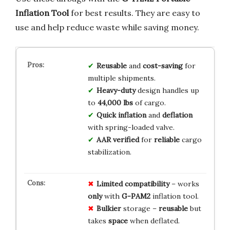
Inflation Tool
for best results. They are easy to
use and help reduce waste while saving money.
Reusable
and
cost-saving
for
multiple shipments.
Heavy-duty
design handles up
to
44,000 lbs
of cargo.
Quick inflation
and
deflation
with spring-loaded valve.
AAR verified
for
reliable
cargo
stabilization.
Limited
compatibility
– works
only
with
G-PAM2
inflation tool.
Bulkier
storage –
reusable
but
takes
space
when deflated.