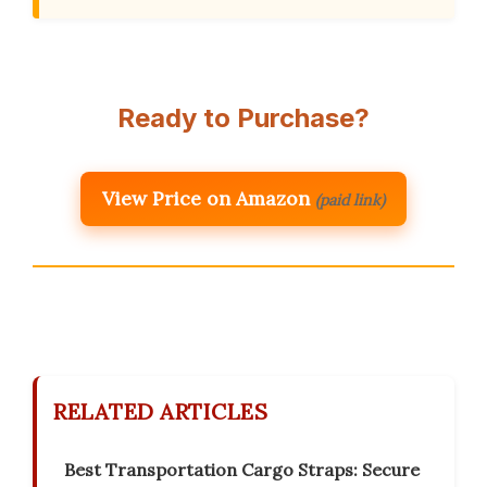
Ready to Purchase?
View Price on Amazon
(paid link)
RELATED ARTICLES
Best Transportation Cargo Straps: Secure