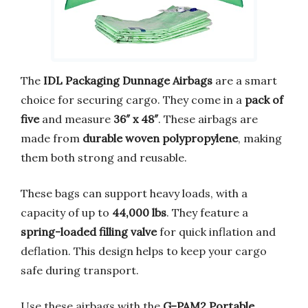
The
IDL Packaging Dunnage Airbags
are a smart
choice for securing cargo. They come in a
pack of
five
and measure
36″ x 48″
. These airbags are
made from
durable woven polypropylene
, making
them both strong and reusable.
These bags can support heavy loads, with a
capacity of up to
44,000 lbs
. They feature a
spring-loaded filling valve
for quick inflation and
deflation. This design helps to keep your cargo
safe during transport.
Use these airbags with the
G-PAM2 Portable