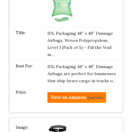
IDL Packaging 48″ x 48″ Dunnage
Airbags, Woven Polypropylene,
Level 1 (Pack of 5) – Fill the Void
in…
IDL Packaging 48″ x 48″ Dunnage
Airbags are perfect for businesses
that ship heavy cargo in trucks o…
View on Amazon
(paid link)