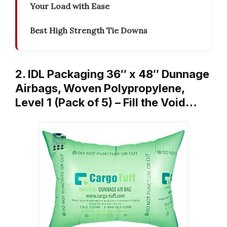
Your Load with Ease
Best High Strength Tie Downs
2. IDL Packaging 36″ x 48″ Dunnage
Airbags, Woven Polypropylene,
Level 1 (Pack of 5) – Fill the Void…