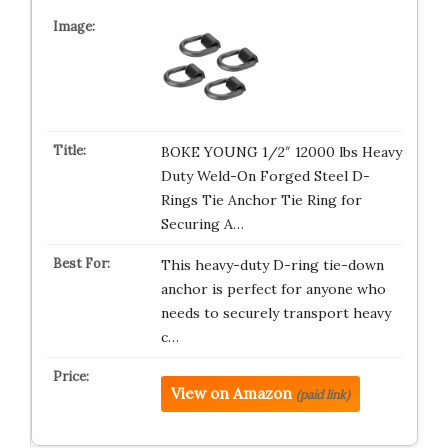
BOKE YOUNG 1/2″ 12000 lbs Heavy
Duty Weld-On Forged Steel D-
Rings Tie Anchor Tie Ring for
Securing A…
This heavy-duty D-ring tie-down
anchor is perfect for anyone who
needs to securely transport heavy
c…
View on Amazon
(paid link)