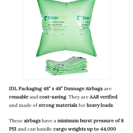
IDL Packaging 48″ x 48″ Dunnage Airbags
are
reusable
and
cost-saving
. They are
AAR verified
and made of
strong materials
for
heavy loads
.
These
airbags
have a
minimum burst pressure of 8
PSI
and can handle
cargo weights up to 44,000