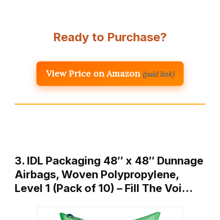
Ready to Purchase?
View Price on Amazon
(paid link)
3. IDL Packaging 48″ x 48″ Dunnage
Airbags, Woven Polypropylene,
Level 1 (Pack of 10) – Fill The Voi…