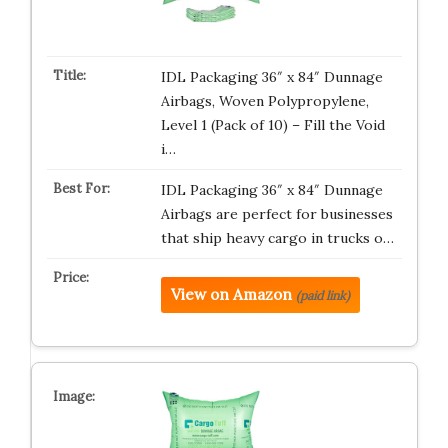
IDL Packaging 36″ x 84″ Dunnage
Airbags, Woven Polypropylene,
Level 1 (Pack of 10) – Fill the Void
i…
IDL Packaging 36″ x 84″ Dunnage
Airbags are perfect for businesses
that ship heavy cargo in trucks o…
View on Amazon
(paid link)