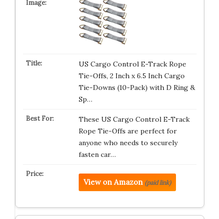
US Cargo Control E-Track Rope
Tie-Offs, 2 Inch x 6.5 Inch Cargo
Tie-Downs (10-Pack) with D Ring &
Sp…
These US Cargo Control E-Track
Rope Tie-Offs are perfect for
anyone who needs to securely
fasten car…
View on Amazon
(paid link)