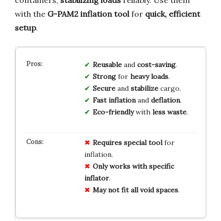
containers,
stabilizing loads
reliably. Use them
with the
G-PAM2 inflation tool
for
quick, efficient
setup
.
Reusable
and
cost-saving
.
Strong
for
heavy loads
.
Secure
and
stabilize
cargo.
Fast inflation
and
deflation
.
Eco-friendly
with
less waste
.
Requires special tool
for
inflation.
Only works with specific
inflator
.
May not fit all void spaces
.