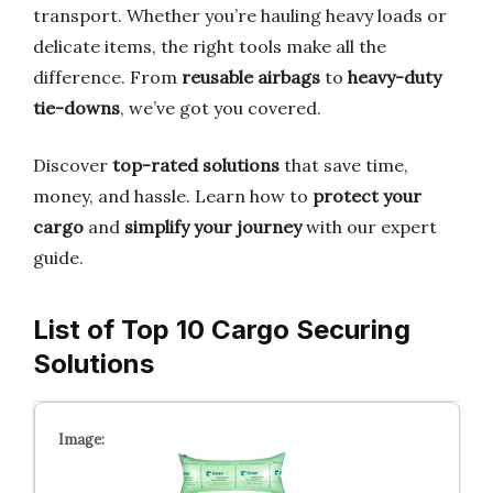
transport. Whether you’re hauling heavy loads or
delicate items, the right tools make all the
difference. From
reusable airbags
to
heavy-duty
tie-downs
, we’ve got you covered.
Discover
top-rated solutions
that save time,
money, and hassle. Learn how to
protect your
cargo
and
simplify your journey
with our expert
guide.
List of Top 10 Cargo Securing
Solutions