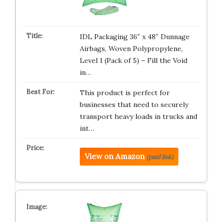
IDL Packaging 36″ x 48″ Dunnage
Airbags, Woven Polypropylene,
Level 1 (Pack of 5) – Fill the Void
in…
This product is perfect for
businesses that need to securely
transport heavy loads in trucks and
int…
View on Amazon
(paid link)