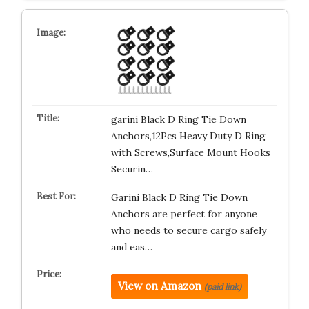
garini Black D Ring Tie Down
Anchors,12Pcs Heavy Duty D Ring
with Screws,Surface Mount Hooks
Securin…
Garini Black D Ring Tie Down
Anchors are perfect for anyone
who needs to secure cargo safely
and eas…
View on Amazon
(paid link)