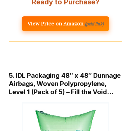
Ready to Purchase?
View Price on Amazon
(paid link)
5. IDL Packaging 48″ x 48″ Dunnage
Airbags, Woven Polypropylene,
Level 1 (Pack of 5) – Fill the Void…