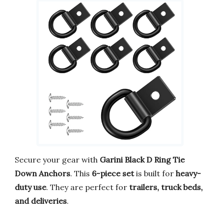
Secure your gear with
Garini Black D Ring Tie
Down Anchors
. This
6-piece set
is built for
heavy-
duty use
. They are perfect for
trailers, truck beds,
and deliveries
.