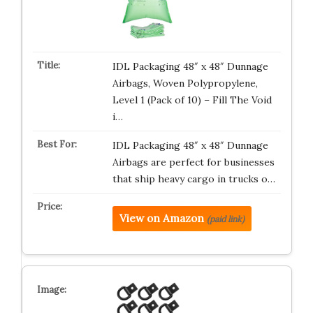
IDL Packaging 48″ x 48″ Dunnage
Airbags, Woven Polypropylene,
Level 1 (Pack of 10) – Fill The Void
i…
IDL Packaging 48″ x 48″ Dunnage
Airbags are perfect for businesses
that ship heavy cargo in trucks o…
View on Amazon
(paid link)