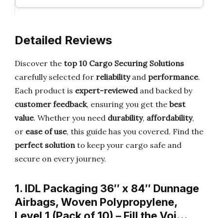
Detailed Reviews
Discover the
top 10 Cargo Securing Solutions
carefully selected for
reliability
and
performance
.
Each product is
expert-reviewed
and backed by
customer feedback
, ensuring you get the
best
value
. Whether you need
durability
,
affordability
,
or
ease of use
, this guide has you covered. Find the
perfect solution
to keep your cargo safe and
secure on every journey.
1. IDL Packaging 36″ x 84″ Dunnage
Airbags, Woven Polypropylene,
Level 1 (Pack of 10) – Fill the Voi…