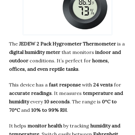
The
JEDEW 2 Pack Hygrometer Thermometer
is a
digital humidity meter
that monitors
indoor and
outdoor
conditions. It’s perfect for
homes,
offices, and even reptile tanks
.
This device has a
fast response
with
24 vents
for
accurate readings
. It measures
temperature and
humidity
every
10 seconds
. The range is
0°C to
70°C
and
10% to 99% RH
.
It helps
monitor health
by tracking
humidity and
temperature
. Switch easily between
Fahrenheit