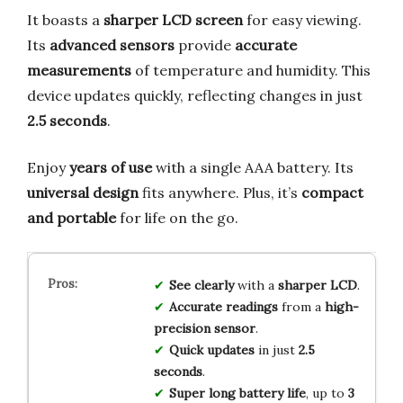
It boasts a
sharper LCD screen
for easy viewing.
Its
advanced sensors
provide
accurate
measurements
of temperature and humidity. This
device updates quickly, reflecting changes in just
2.5 seconds
.
Enjoy
years of use
with a single AAA battery. Its
universal design
fits anywhere. Plus, it’s
compact
and portable
for life on the go.
See clearly
with a
sharper LCD
.
Accurate readings
from a
high-
precision sensor
.
Quick updates
in just
2.5
seconds
.
Super long battery life
, up to
3