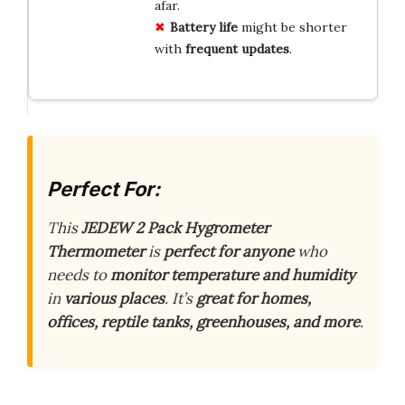
afar.
Battery life
might be shorter
with
frequent updates
.
Perfect For:
This
JEDEW 2 Pack Hygrometer
Thermometer
is
perfect for anyone
who
needs to
monitor temperature and humidity
in
various places
. It’s
great for homes,
offices, reptile tanks, greenhouses, and more
.