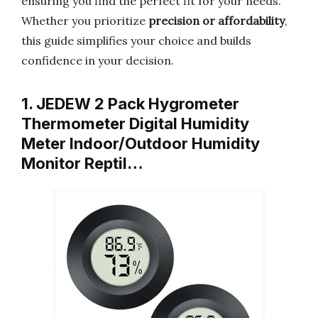
ensuring you find the perfect fit for your needs.
Whether you prioritize
precision or affordability
,
this guide simplifies your choice and builds
confidence in your decision.
1. JEDEW 2 Pack Hygrometer
Thermometer Digital Humidity
Meter Indoor/Outdoor Humidity
Monitor Reptil…