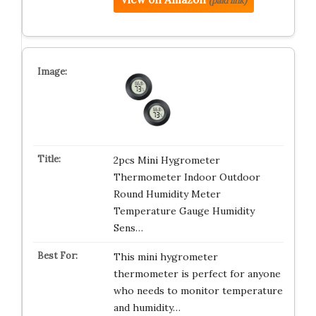
(paid link)
2pcs Mini Hygrometer
Thermometer Indoor Outdoor
Round Humidity Meter
Temperature Gauge Humidity
Sens…
This mini hygrometer
thermometer is perfect for anyone
who needs to monitor temperature
and humidity…