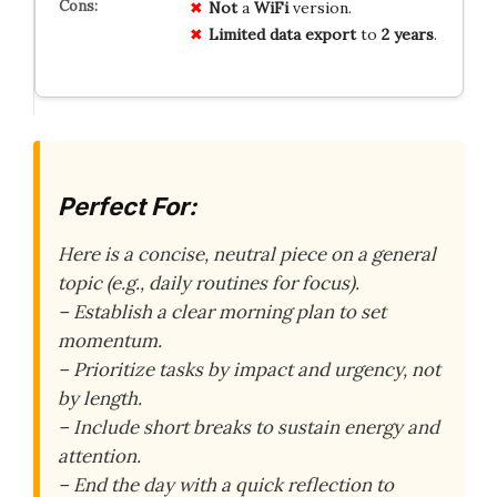
Not
a
WiFi
version.
Limited
data
export
to
2 years
.
Perfect For:
Here is a concise, neutral piece on a general
topic (e.g., daily routines for focus).
– Establish a clear morning plan to set
momentum.
– Prioritize tasks by impact and urgency, not
by length.
– Include short breaks to sustain energy and
attention.
– End the day with a quick reflection to