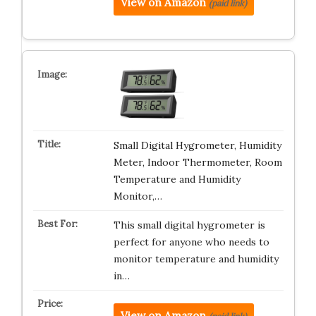
View on Amazon
(paid link)
Small Digital Hygrometer, Humidity
Meter, Indoor Thermometer, Room
Temperature and Humidity
Monitor,…
This small digital hygrometer is
perfect for anyone who needs to
monitor temperature and humidity
in…
View on Amazon