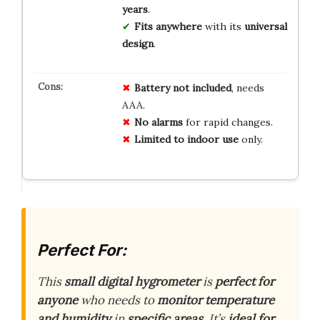
years
.
Fits anywhere
with its
universal
design
.
Battery not included
, needs
AAA.
No alarms
for rapid changes.
Limited to indoor use
only.
Perfect For:
This
small digital hygrometer
is
perfect for
anyone
who needs to
monitor temperature
and humidity
in
specific areas
. It’s
ideal for