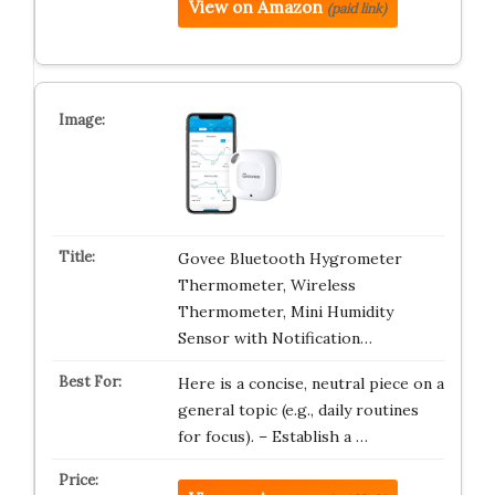
View on Amazon
(paid link)
Govee Bluetooth Hygrometer
Thermometer, Wireless
Thermometer, Mini Humidity
Sensor with Notification…
Here is a concise, neutral piece on a
general topic (e.g., daily routines
for focus). – Establish a …