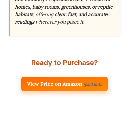
homes, baby rooms, greenhouses, or reptile
habitats
, offering
clear, fast, and accurate
readings
wherever you place it.
Ready to Purchase?
View Price on Amazon
(paid link)