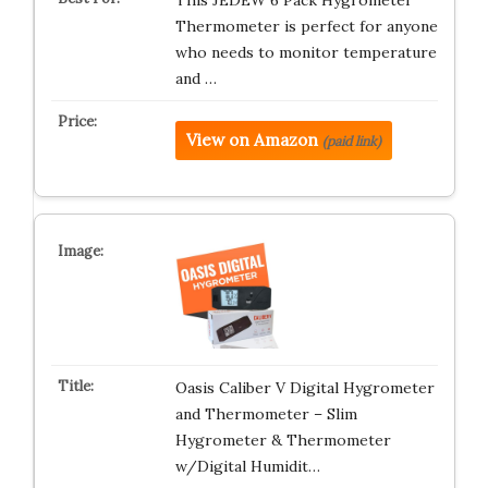
Thermometer is perfect for anyone
who needs to monitor temperature
and …
View on Amazon
(paid link)
Oasis Caliber V Digital Hygrometer
and Thermometer – Slim
Hygrometer & Thermometer
w/Digital Humidit…