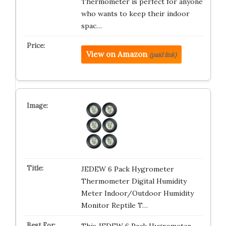
Thermometer is perfect for anyone
who wants to keep their indoor
spac…
View on Amazon
(paid link)
JEDEW 6 Pack Hygrometer
Thermometer Digital Humidity
Meter Indoor/Outdoor Humidity
Monitor Reptile T…
This JEDEW 6 Pack Hygrometer