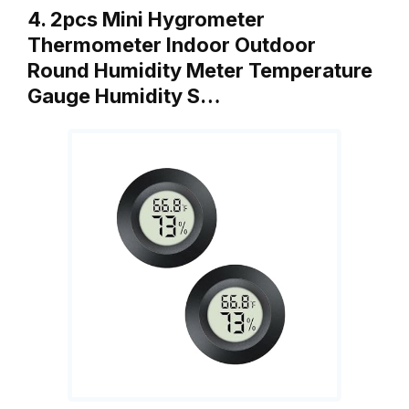
4. 2pcs Mini Hygrometer
Thermometer Indoor Outdoor
Round Humidity Meter Temperature
Gauge Humidity S…