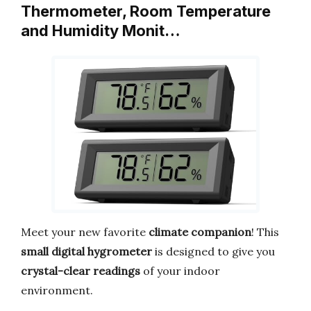
Thermometer, Room Temperature
and Humidity Monit…
Meet your new favorite
climate companion
! This
small digital hygrometer
is designed to give you
crystal-clear readings
of your indoor
environment.