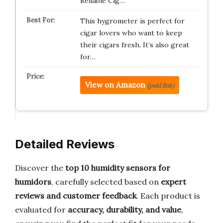
Reliable Cig…
This hygrometer is perfect for
cigar lovers who want to keep
their cigars fresh. It’s also great
for…
View on Amazon
(paid link)
Detailed Reviews
Discover the
top 10 humidity sensors for
humidors
, carefully selected based on
expert
reviews and customer feedback
. Each product is
evaluated for
accuracy, durability, and value
,