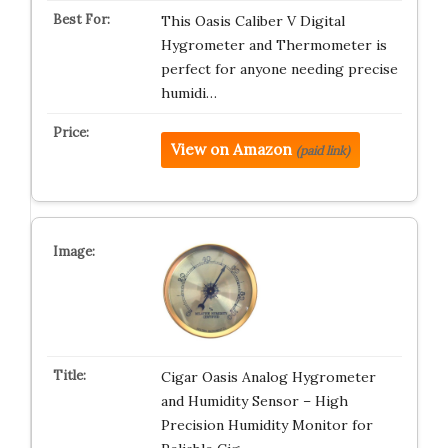
This Oasis Caliber V Digital
Hygrometer and Thermometer is
perfect for anyone needing precise
humidi…
View on Amazon
(paid link)
Cigar Oasis Analog Hygrometer
and Humidity Sensor – High
Precision Humidity Monitor for