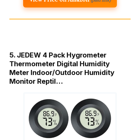
5. JEDEW 4 Pack Hygrometer
Thermometer Digital Humidity
Meter Indoor/Outdoor Humidity
Monitor Reptil…