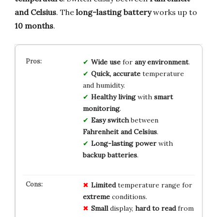
and Celsius
. The
long-lasting battery
works up to
10 months
.
Wide use
for
any environment
.
Quick, accurate
temperature
and humidity.
Healthy living
with
smart
monitoring
.
Easy switch
between
Fahrenheit and Celsius
.
Long-lasting power
with
backup batteries
.
Limited
temperature range for
extreme
conditions.
Small
display,
hard to read
from