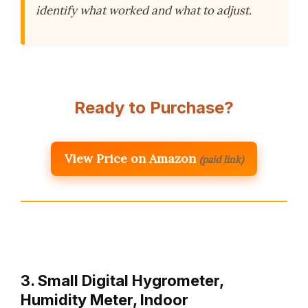
identify what worked and what to adjust.
Ready to Purchase?
View Price on Amazon
(paid link)
3. Small Digital Hygrometer,
Humidity Meter, Indoor