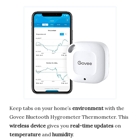
Keep tabs on your home’s
environment
with the
Govee Bluetooth Hygrometer Thermometer. This
wireless device
gives you
real-time updates
on
temperature
and
humidity
.