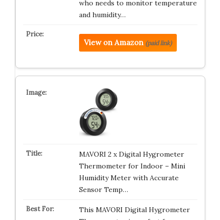
who needs to monitor temperature
and humidity…
View on Amazon
(paid link)
MAVORI 2 x Digital Hygrometer
Thermometer for Indoor – Mini
Humidity Meter with Accurate
Sensor Temp…
This MAVORI Digital Hygrometer