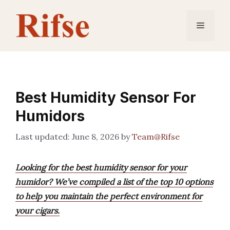
Skip
to
Menu
content
Best Humidity Sensor For
Humidors
June 8, 2026
by
Team@Rifse
Looking for the best humidity sensor for your
humidor? We’ve compiled a list of the top 10 options
to help you maintain the perfect environment for
your cigars.