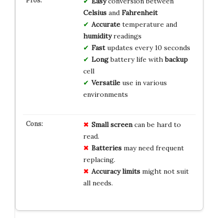
Easy
conversion between
Celsius
and
Fahrenheit
Accurate
temperature and
humidity
readings
Fast
updates every 10 seconds
Long
battery life with
backup
cell
Versatile
use in various
environments
Small screen
can be hard to
read.
Batteries
may need frequent
replacing.
Accuracy limits
might not suit
all needs.