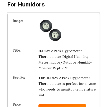
For Humidors
JEDEW 2 Pack Hygrometer
Thermometer Digital Humidity
Meter Indoor/Outdoor Humidity
Monitor Reptile T…
This JEDEW 2 Pack Hygrometer
Thermometer is perfect for anyone
who needs to monitor temperature
and …