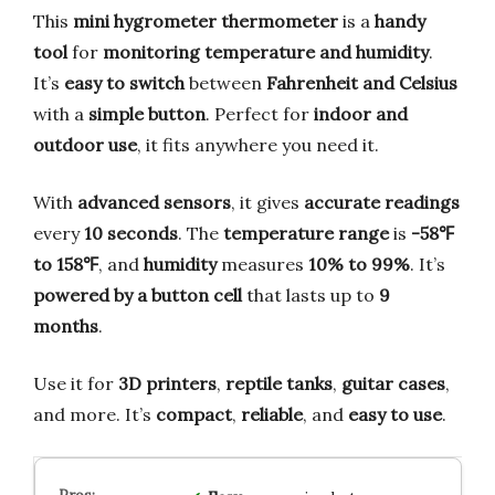
This
mini hygrometer thermometer
is a
handy
tool
for
monitoring temperature and humidity
.
It’s
easy to switch
between
Fahrenheit and Celsius
with a
simple button
. Perfect for
indoor and
outdoor use
, it fits anywhere you need it.
With
advanced sensors
, it gives
accurate readings
every
10 seconds
. The
temperature range
is
-58℉
to 158℉
, and
humidity
measures
10% to 99%
. It’s
powered by a button cell
that lasts up to
9
months
.
Use it for
3D printers
,
reptile tanks
,
guitar cases
,
and more. It’s
compact
,
reliable
, and
easy to use
.