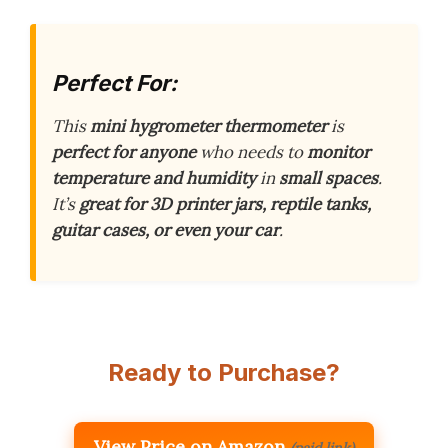
Perfect For:
This
mini hygrometer thermometer
is
perfect for anyone
who needs to
monitor
temperature and humidity
in
small spaces
.
It’s
great for 3D printer jars, reptile tanks,
guitar cases, or even your car
.
Ready to Purchase?
View Price on Amazon
(paid link)