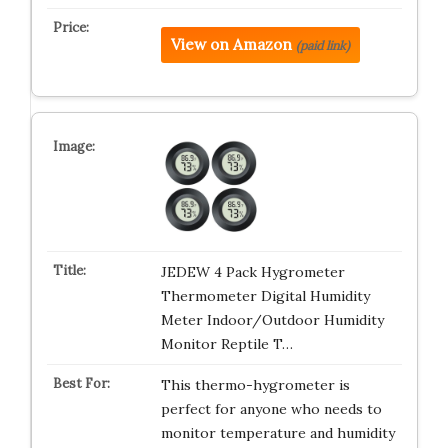
View on Amazon
(paid link)
JEDEW 4 Pack Hygrometer
Thermometer Digital Humidity
Meter Indoor/Outdoor Humidity
Monitor Reptile T…
This thermo-hygrometer is
perfect for anyone who needs to
monitor temperature and humidity