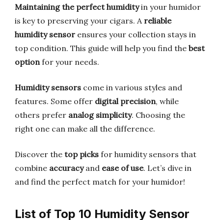
Maintaining the perfect humidity
in your humidor
is key to preserving your cigars. A
reliable
humidity sensor
ensures your collection stays in
top condition. This guide will help you find the
best
option
for your needs.
Humidity sensors
come in various styles and
features. Some offer
digital precision
, while
others prefer
analog simplicity
. Choosing the
right one can make all the difference.
Discover the
top picks
for humidity sensors that
combine
accuracy
and
ease of use
. Let’s dive in
and find the perfect match for your humidor!
List of Top 10 Humidity Sensor