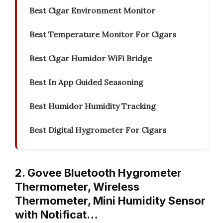
Best Cigar Environment Monitor
Best Temperature Monitor For Cigars
Best Cigar Humidor WiFi Bridge
Best In App Guided Seasoning
Best Humidor Humidity Tracking
Best Digital Hygrometer For Cigars
2. Govee Bluetooth Hygrometer
Thermometer, Wireless
Thermometer, Mini Humidity Sensor
with Notificat…