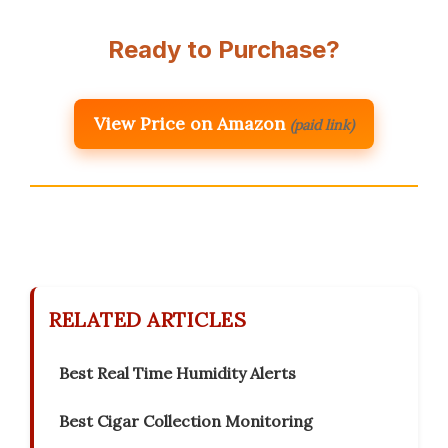
Ready to Purchase?
View Price on Amazon
(paid link)
RELATED ARTICLES
Best Real Time Humidity Alerts
Best Cigar Collection Monitoring