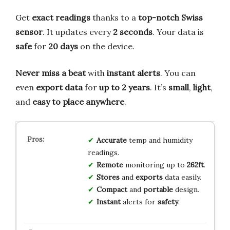
Get
exact readings
thanks to a
top-notch Swiss
sensor
. It updates every
2 seconds
. Your data is
safe
for
20 days
on the device.
Never miss a beat
with
instant alerts
. You can
even
export data
for
up to 2 years
. It’s
small
,
light
,
and
easy to place anywhere
.
Accurate
temp and humidity
readings.
Remote
monitoring up to
262ft
.
Stores
and
exports
data easily.
Compact
and
portable
design.
Instant
alerts for
safety
.