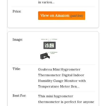
in variou…
View on Amazon
(paid link)
Goabroa Mini Hygrometer
Thermometer Digital Indoor
Humidity Gauge Monitor with
Temperature Meter Sen…
This mini hygrometer
thermometer is perfect for anyone