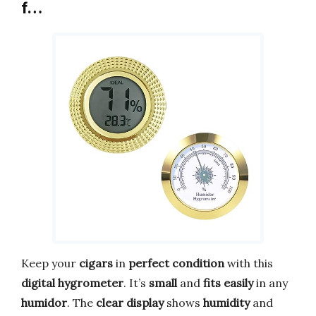
f…
Keep your
cigars
in
perfect condition
with this
digital hygrometer
. It’s
small
and
fits easily
in any
humidor
. The
clear display
shows
humidity
and