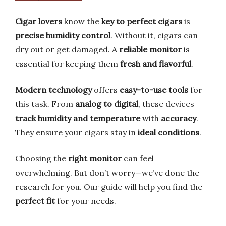
Cigar lovers
know the
key to perfect cigars
is
precise humidity control
. Without it, cigars can
dry out or get damaged. A
reliable monitor
is
essential for keeping them
fresh and flavorful
.
Modern technology
offers
easy-to-use tools
for
this task. From
analog to digital
, these devices
track humidity and temperature
with
accuracy
.
They ensure your cigars stay in
ideal conditions
.
Choosing the
right monitor
can feel
overwhelming. But don’t worry—we’ve done the
research for you. Our guide will help you find the
perfect fit
for your needs.