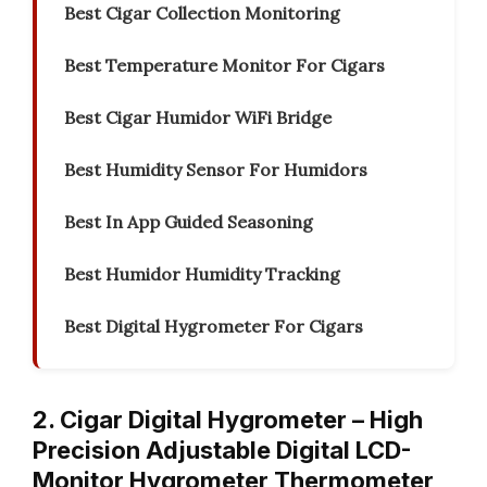
Best Cigar Collection Monitoring
Best Temperature Monitor For Cigars
Best Cigar Humidor WiFi Bridge
Best Humidity Sensor For Humidors
Best In App Guided Seasoning
Best Humidor Humidity Tracking
Best Digital Hygrometer For Cigars
2. Cigar Digital Hygrometer – High
Precision Adjustable Digital LCD-
Monitor Hygrometer Thermometer