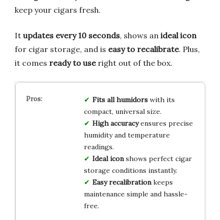
keep your cigars fresh.
It
updates every 10 seconds
, shows an
ideal icon
for cigar storage, and is
easy to recalibrate
. Plus,
it comes
ready to use
right out of the box.
Fits all humidors
with its
compact, universal size.
High accuracy
ensures precise
humidity and temperature
readings.
Ideal icon
shows perfect cigar
storage conditions instantly.
Easy recalibration
keeps
maintenance simple and hassle-
free.