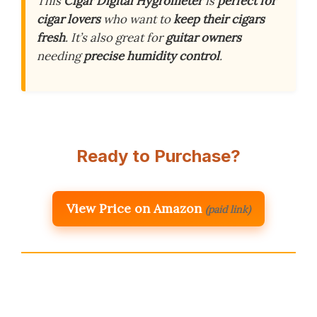
This
Cigar Digital Hygrometer
is
perfect for
cigar lovers
who want to
keep their cigars
fresh
. It’s also great for
guitar owners
needing
precise humidity control
.
Ready to Purchase?
View Price on Amazon
(paid link)