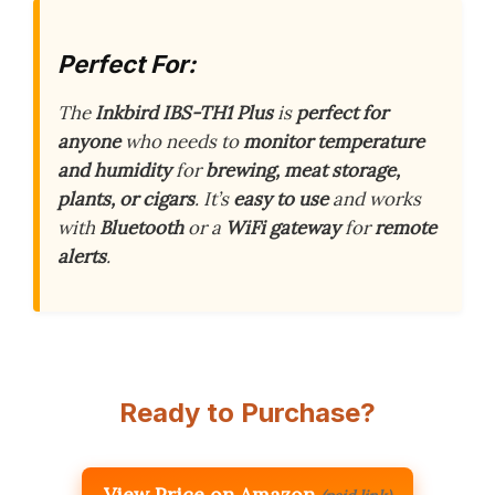
Perfect For:
The
Inkbird IBS-TH1 Plus
is
perfect for
anyone
who needs to
monitor temperature
and humidity
for
brewing, meat storage,
plants, or cigars
. It’s
easy to use
and works
with
Bluetooth
or a
WiFi gateway
for
remote
alerts
.
Ready to Purchase?
View Price on Amazon