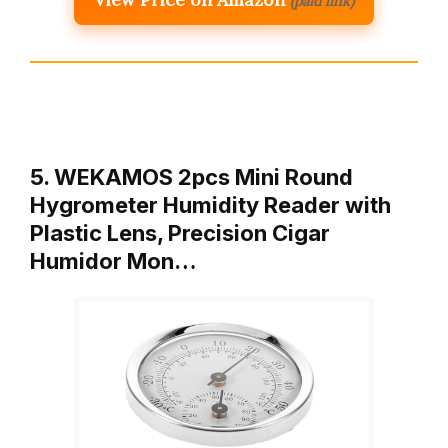
(paid link)
5. WEKAMOS 2pcs Mini Round
Hygrometer Humidity Reader with
Plastic Lens, Precision Cigar
Humidor Mon…