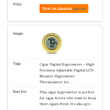
View on Amazon
(paid link)
Cigar Digital Hygrometer – High
Precision Adjustable Digital LCD-
Monitor Hygrometer
Thermometer for …
This cigar hygrometer is perfect
for cigar lovers who want to keep
their cigars fresh. It’s also gre…