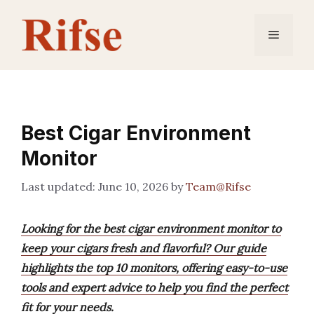
Skip
to
Menu
content
Best Cigar Environment
Monitor
June 10, 2026
by
Team@Rifse
Looking for the best cigar environment monitor to
keep your cigars fresh and flavorful? Our guide
highlights the top 10 monitors, offering easy-to-use
tools and expert advice to help you find the perfect
fit for your needs.