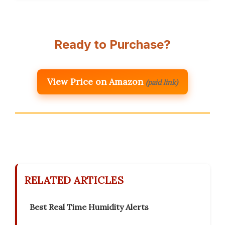
Ready to Purchase?
View Price on Amazon
(paid link)
RELATED ARTICLES
Best Real Time Humidity Alerts