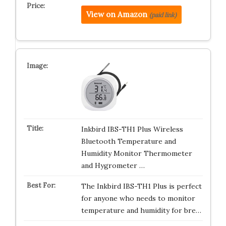
View on Amazon
(paid link)
Inkbird IBS-TH1 Plus Wireless
Bluetooth Temperature and
Humidity Monitor Thermometer
and Hygrometer …
The Inkbird IBS-TH1 Plus is perfect
for anyone who needs to monitor
temperature and humidity for bre…