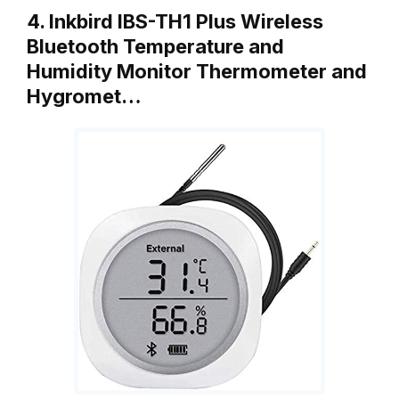
4. Inkbird IBS-TH1 Plus Wireless
Bluetooth Temperature and
Humidity Monitor Thermometer and
Hygromet…