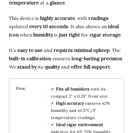
temperature
at a
glance
.
This device is
highly accurate
, with
readings
updated
every 10 seconds
. It also shows an
ideal
icon
when
humidity
is
just right
for
cigar storage
.
It’s
easy to use
and
requires minimal upkeep
. The
built-in calibration
ensures
long-lasting precision
.
We
stand by
its
quality
and
offer full support
.
Fits all humidors
with its
compact 2″ x 0.39″ front size.
High accuracy
ensures ±2%
humidity and ±0.5°C/F
temperature readings.
Ideal cigar environment
indicator for 65-75% humidity