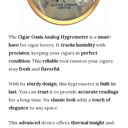
The
Cigar Oasis Analog Hygrometer
is a
must-
have
for cigar lovers. It
tracks humidity
with
precision
, keeping your cigars in
perfect
condition
. This
reliable
tool ensures your cigars
stay
fresh
and
flavorful
.
With its
sturdy design
, this hygrometer is
built to
last
. You can
trust
it to provide
accurate readings
for a long time. Its
classic look
adds a
touch of
elegance
to any space.
This
advanced
device offers
thermal insight
and