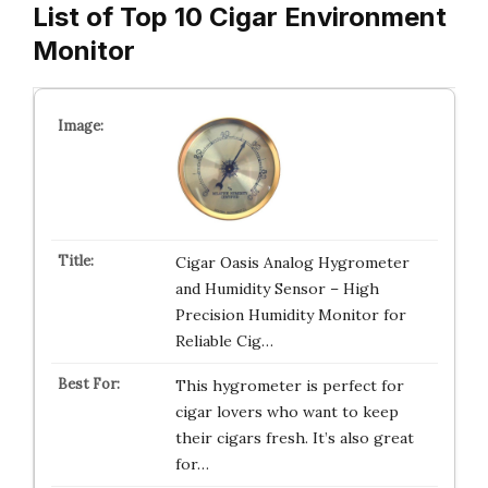
List of Top 10 Cigar Environment
Monitor
Cigar Oasis Analog Hygrometer
and Humidity Sensor – High
Precision Humidity Monitor for
Reliable Cig…
This hygrometer is perfect for
cigar lovers who want to keep
their cigars fresh. It’s also great
for…