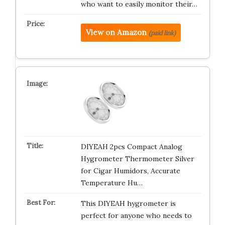
who want to easily monitor their…
View on Amazon
(paid link)
DIYEAH 2pcs Compact Analog
Hygrometer Thermometer Silver
for Cigar Humidors, Accurate
Temperature Hu…
This DIYEAH hygrometer is
perfect for anyone who needs to