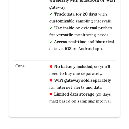
wirelessly
with
Bluetooth
or
WiFi
gateway.
Track
data for
20 days
with
customizable
sampling intervals.
Use
inside
or
external
probes
for
versatile
monitoring needs.
Access
real-time
and
historical
data via
iOS
or
Android
app.
No battery included
, so you’ll
need to buy one separately.
WiFi gateway sold separately
for internet alerts and data.
Limited data storage
(20 days
max) based on sampling interval.