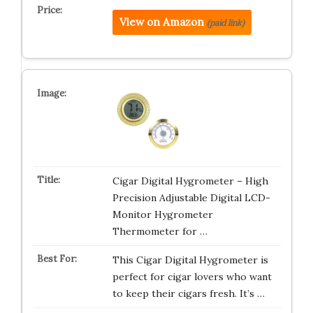
View on Amazon
(paid link)
Cigar Digital Hygrometer – High
Precision Adjustable Digital LCD-
Monitor Hygrometer
Thermometer for …
This Cigar Digital Hygrometer is
perfect for cigar lovers who want
to keep their cigars fresh. It’s …