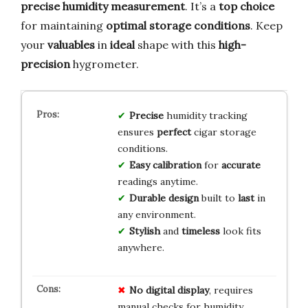
precise humidity measurement
. It’s a
top choice
for maintaining
optimal storage conditions
. Keep
your
valuables
in
ideal
shape with this
high-
precision
hygrometer.
Precise
humidity tracking
ensures
perfect
cigar storage
conditions.
Easy calibration
for
accurate
readings anytime.
Durable design
built to
last
in
any environment.
Stylish
and
timeless
look fits
anywhere.
No digital display
, requires
manual checks for humidity