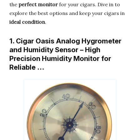
the
perfect monitor
for your cigars. Dive in to
explore the best options and keep your cigars in
ideal condition
.
1. Cigar Oasis Analog Hygrometer
and Humidity Sensor – High
Precision Humidity Monitor for
Reliable …