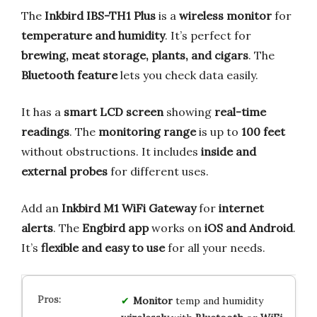
The
Inkbird IBS-TH1 Plus
is a
wireless monitor
for
temperature and humidity
. It’s perfect for
brewing, meat storage, plants, and cigars
. The
Bluetooth feature
lets you check data easily.
It has a
smart LCD screen
showing
real-time
readings
. The
monitoring range
is up to
100 feet
without obstructions. It includes
inside and
external probes
for different uses.
Add an
Inkbird M1 WiFi Gateway
for
internet
alerts
. The
Engbird app
works on
iOS and Android
.
It’s
flexible and easy to use
for all your needs.
Monitor
temp and humidity