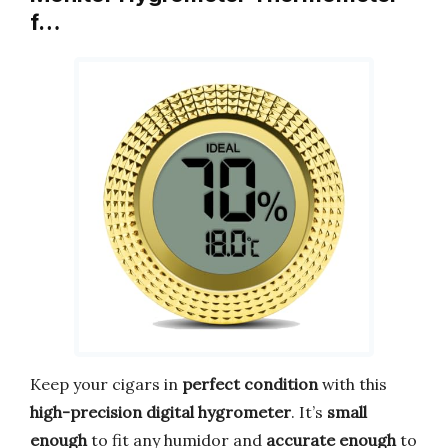
f…
Keep your cigars in
perfect condition
with this
high-precision digital hygrometer
. It’s
small
enough
to fit any humidor and
accurate enough
to