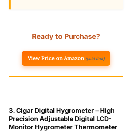
Ready to Purchase?
View Price on Amazon
(paid link)
3. Cigar Digital Hygrometer – High
Precision Adjustable Digital LCD-
Monitor Hygrometer Thermometer