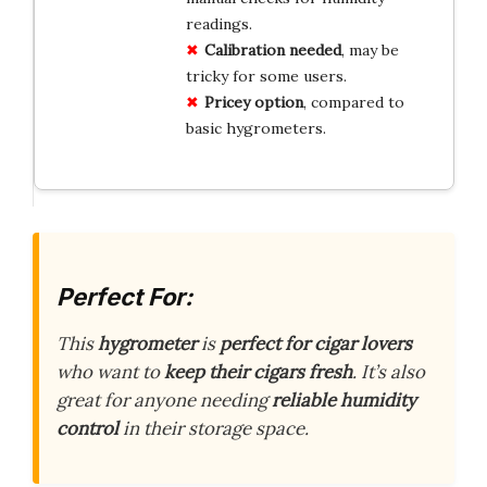
readings.
Calibration needed
, may be
tricky for some users.
Pricey option
, compared to
basic hygrometers.
Perfect For:
This
hygrometer
is
perfect for cigar lovers
who want to
keep their cigars fresh
. It’s also
great for anyone needing
reliable humidity
control
in their storage space.