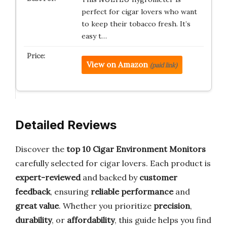
perfect for cigar lovers who want
to keep their tobacco fresh. It’s
easy t…
View on Amazon
(paid link)
Detailed Reviews
Discover the
top 10 Cigar Environment Monitors
carefully selected for cigar lovers. Each product is
expert-reviewed
and backed by
customer
feedback
, ensuring
reliable performance
and
great value
. Whether you prioritize
precision
,
durability
, or
affordability
, this guide helps you find