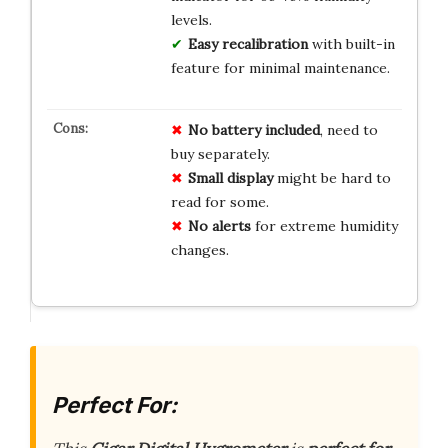
levels.
Easy recalibration
with built-in
feature for minimal maintenance.
No
battery
included
, need to
buy separately.
Small
display
might be hard to
read for some.
No
alerts
for extreme humidity
changes.
Perfect For: