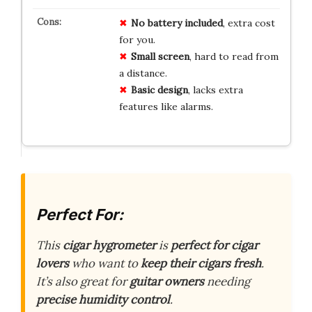
No
battery
included
, extra cost
for you.
Small
screen
, hard to read from
a distance.
Basic
design
, lacks extra
features like alarms.
Perfect For:
This
cigar hygrometer
is
perfect for cigar
lovers
who want to
keep their cigars fresh
.
It’s also great for
guitar owners
needing
precise humidity control
.