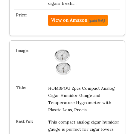
cigars fresh.…
View on Amazon
(paid link)
HOMSFOU 2pcs Compact Analog
Cigar Humidor Gauge and
Temperature Hygrometer with
Plastic Lens, Precis…
This compact analog cigar humidor
gauge is perfect for cigar lovers