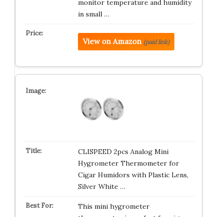
monitor temperature and humidity
in small …
View on Amazon
(paid link)
CLISPEED 2pcs Analog Mini
Hygrometer Thermometer for
Cigar Humidors with Plastic Lens,
Silver White …
This mini hygrometer