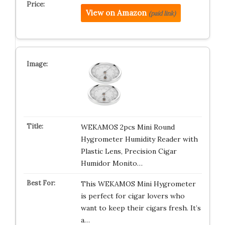
View on Amazon
(paid link)
WEKAMOS 2pcs Mini Round
Hygrometer Humidity Reader with
Plastic Lens, Precision Cigar
Humidor Monito…
This WEKAMOS Mini Hygrometer
is perfect for cigar lovers who
want to keep their cigars fresh. It’s
a…