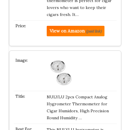
thermometer is perfect for cigar
lovers who want to keep their
cigars fresh. It…
View on Amazon
(paid link)
NULYLU 2pcs Compact Analog
Hygrometer Thermometer for
Cigar Humidors, High Precision
Round Humidity …
This NULYLU hygrometer is