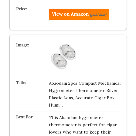
View on Amazon
(paid link)
Abaodam 2pcs Compact Mechanical
Hygrometer Thermometer, Silver
Plastic Lens, Accurate Cigar Box
Humi…
This Abaodam hygrometer
thermometer is perfect for cigar
lovers who want to keep their