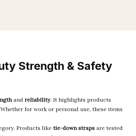
ty Strength & Safety
ength
and
reliability
. It highlights products
 Whether for work or personal use, these items
tegory. Products like
tie-down straps
are tested