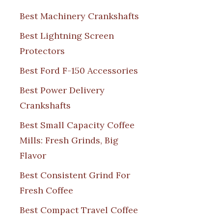
Best Machinery Crankshafts
Best Lightning Screen
Protectors
Best Ford F-150 Accessories
Best Power Delivery
Crankshafts
Best Small Capacity Coffee
Mills: Fresh Grinds, Big
Flavor
Best Consistent Grind For
Fresh Coffee
Best Compact Travel Coffee