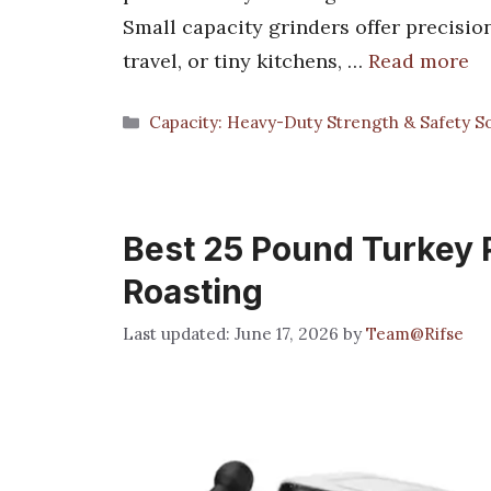
Small capacity grinders offer precision
travel, or tiny kitchens, …
Read more
Categories
Capacity: Heavy-Duty Strength & Safety So
Best 25 Pound Turkey P
Roasting
June 17, 2026
by
Team@Rifse