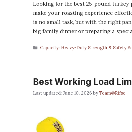
Looking for the best 25-pound turkey p
make your roasting experience effortl
is no small task, but with the right pa
big family dinner or preparing a speci
Categories
Capacity: Heavy-Duty Strength & Safety So
Best Working Load Lim
June 10, 2026
by
Team@Rifse