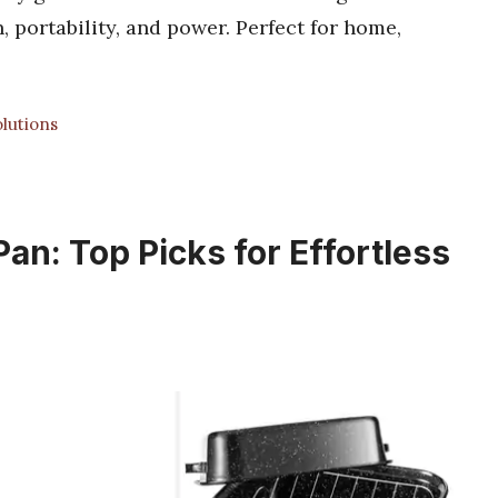
, portability, and power. Perfect for home,
lutions
an: Top Picks for Effortless