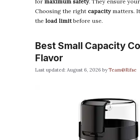
for
maximum safety
. They ensure your
Choosing the right
capacity
matters. I
the
load limit
before use.
Best Small Capacity Cof
Flavor
August 6, 2026
by
Team@Rifse