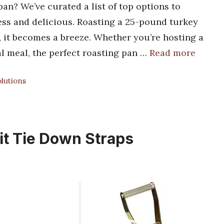
an? We’ve curated a list of top options to
ess and delicious. Roasting a 25-pound turkey
n, it becomes a breeze. Whether you’re hosting a
al meal, the perfect roasting pan …
Read more
lutions
it Tie Down Straps