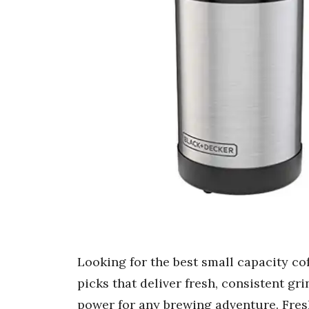
Looking for the best small capacity co
picks that deliver fresh, consistent gr
power for any brewing adventure. Fresh