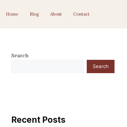
Home
Blog
About
Contact
Search
Search
Recent Posts