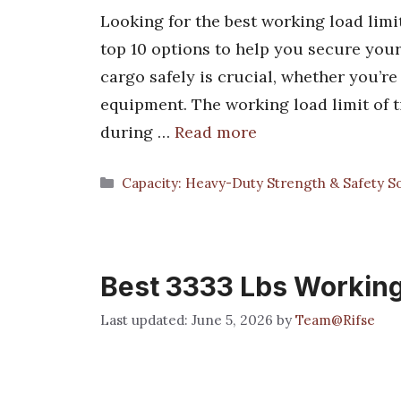
Looking for the best working load limit
top 10 options to help you secure your
cargo safely is crucial, whether you’r
equipment. The working load limit of 
during …
Read more
Categories
Capacity: Heavy-Duty Strength & Safety So
Best 3333 Lbs Working
June 5, 2026
by
Team@Rifse