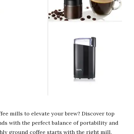
ffee mills to elevate your brew? Discover top
inds with the perfect balance of portability and
ly ground coffee starts with the right mill.