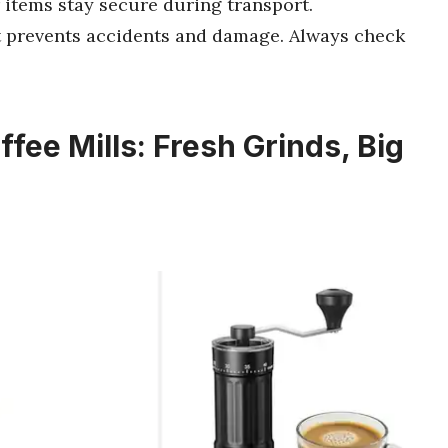
 items stay secure during transport.
t prevents accidents and damage. Always check
fee Mills: Fresh Grinds, Big