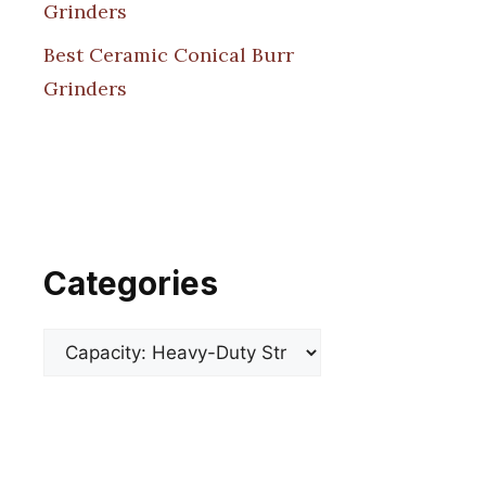
Grinders
Best Ceramic Conical Burr
Grinders
Categories
Categories