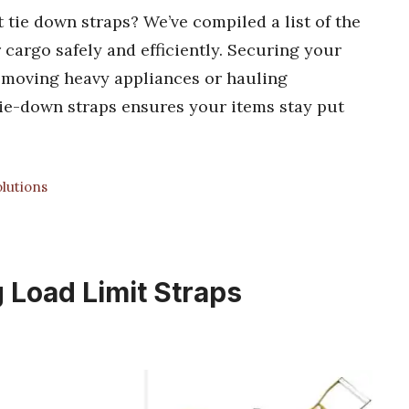
 tie down straps? We’ve compiled a list of the
 cargo safely and efficiently. Securing your
e moving heavy appliances or hauling
tie-down straps ensures your items stay put
lutions
 Load Limit Straps