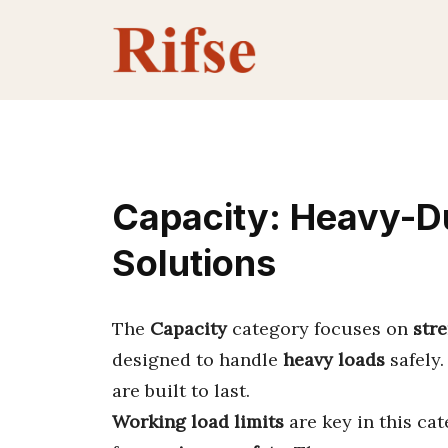
Skip
to
content
Capacity: Heavy-Du
Solutions
The
Capacity
category focuses on
str
designed to handle
heavy loads
safely.
are built to last.
Working load limits
are key in this ca