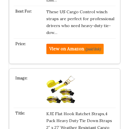
Lim…
These US Cargo Control winch
straps are perfect for professional
drivers who need heavy-duty tie-
dow…
View on Amazon
(paid link)
KJE Flat Hook Ratchet Straps,4
Pack Heavy Duty Tie Down Straps
2″ x 27′ Weather Resistant Cargo