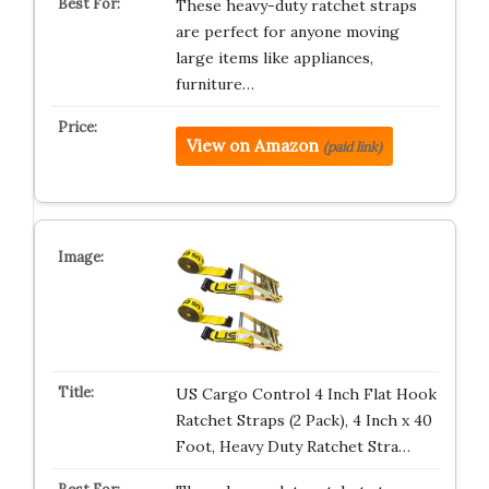
These heavy-duty ratchet straps
are perfect for anyone moving
large items like appliances,
furniture…
View on Amazon
(paid link)
US Cargo Control 4 Inch Flat Hook
Ratchet Straps (2 Pack), 4 Inch x 40
Foot, Heavy Duty Ratchet Stra…