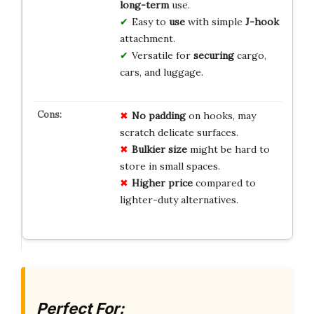
long-term
use.
Easy to
use
with simple
J-hook
attachment.
Versatile for
securing
cargo,
cars, and luggage.
No padding
on hooks, may
scratch delicate surfaces.
Bulkier size
might be hard to
store in small spaces.
Higher price
compared to
lighter-duty alternatives.
Perfect For: