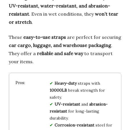
UV-resistant, water-resistant, and abrasion-
resistant
. Even in wet conditions, they
won’t tear
or stretch
.
These
easy-to-use straps
are perfect for securing
car cargo, luggage, and warehouse packaging
.
They offer a
reliable and safe way
to transport
your items.
Heavy-duty
straps with
10000LB
break strength for
safety.
UV-resistant
and
abrasion-
resistant
for long-lasting
durability.
Corrosion-resistant
steel for