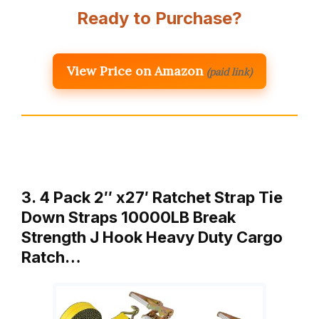
Ready to Purchase?
View Price on Amazon
(paid link)
3. 4 Pack 2″ x27′ Ratchet Strap Tie
Down Straps 10000LB Break
Strength J Hook Heavy Duty Cargo
Ratch…