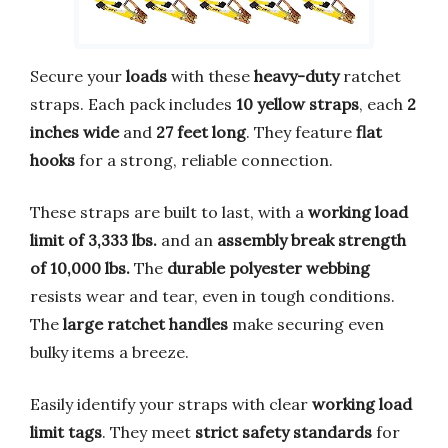
Secure your
loads
with these
heavy-duty
ratchet
straps. Each pack includes
10 yellow straps
, each
2
inches wide
and
27 feet long
. They feature
flat
hooks
for a strong, reliable connection.
These straps are built to last, with a
working load
limit of 3,333 lbs.
and an
assembly break strength
of 10,000 lbs.
The
durable polyester webbing
resists wear and tear, even in tough conditions.
The
large ratchet handles
make securing even
bulky items a breeze.
Easily identify your straps with clear
working load
limit tags
. They meet
strict safety standards
for