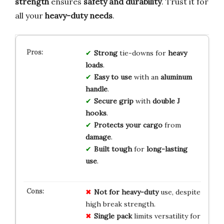
strength
ensures
safety and durability
. Trust it for
all your
heavy-duty needs
.
Strong
tie-downs for
heavy
loads
.
Easy to use
with an
aluminum
handle
.
Secure grip
with
double J
hooks
.
Protects your cargo
from
damage
.
Built tough
for
long-lasting
use
.
Not for heavy-duty
use, despite
high break strength.
Single pack
limits versatility for