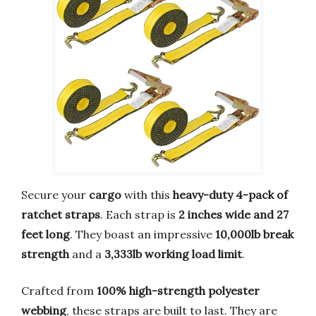
Secure your
cargo
with this
heavy-duty 4-pack of
ratchet straps
. Each strap is
2 inches wide and 27
feet long
. They boast an impressive
10,000lb break
strength
and a
3,333lb working load limit
.
Crafted from
100% high-strength polyester
webbing
, these straps are built to last. They are