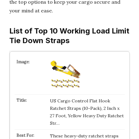
the top options to keep your cargo secure and
your mind at ease.
List of Top 10 Working Load Limit
Tie Down Straps
US Cargo Control Flat Hook
Ratchet Straps (10-Pack), 2 Inch x
27 Foot, Yellow Heavy Duty Ratchet
Str…
These heavy-duty ratchet straps