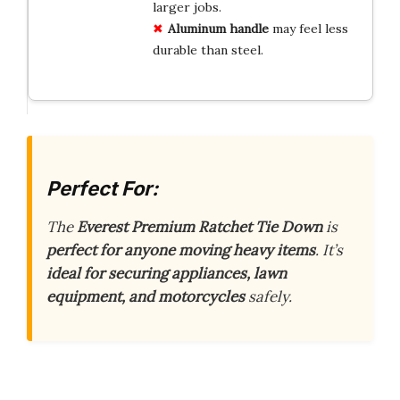
larger jobs.
Aluminum handle
may feel less
durable than steel.
Perfect For:
The
Everest Premium Ratchet Tie Down
is
perfect for anyone moving heavy items
. It’s
ideal for securing appliances, lawn
equipment, and motorcycles
safely.