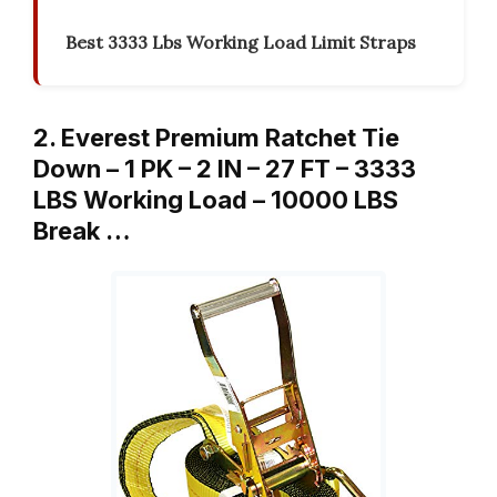
Best 3333 Lbs Working Load Limit Straps
2. Everest Premium Ratchet Tie
Down – 1 PK – 2 IN – 27 FT – 3333
LBS Working Load – 10000 LBS
Break …