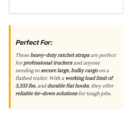
Perfect For:
These
heavy-duty ratchet straps
are perfect
for
professional truckers
and anyone
needing to
secure large, bulky cargo
on a
flatbed trailer. With a
working load limit of
3,333 lbs.
and
durable flat hooks
, they offer
reliable tie-down solutions
for tough jobs.