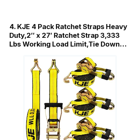
4. KJE 4 Pack Ratchet Straps Heavy
Duty,2″ x 27′ Ratchet Strap 3,333
Lbs Working Load Limit,Tie Down…