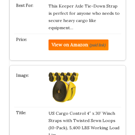
This Keeper Axle Tie-Down Strap
is perfect for anyone who needs to
secure heavy cargo like
equipment…
View on Amazon
(paid link)
US Cargo Control 4″ x 30′ Winch
Straps with Twisted Sewn Loops
(10-Pack), 5,400 LBS Working Load