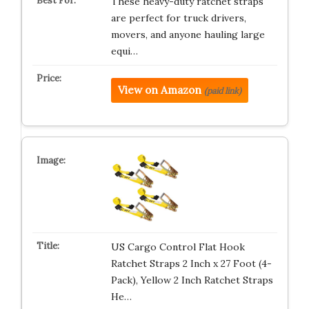
These heavy-duty ratchet straps
are perfect for truck drivers,
movers, and anyone hauling large
equi…
View on Amazon
(paid link)
US Cargo Control Flat Hook
Ratchet Straps 2 Inch x 27 Foot (4-
Pack), Yellow 2 Inch Ratchet Straps
He…