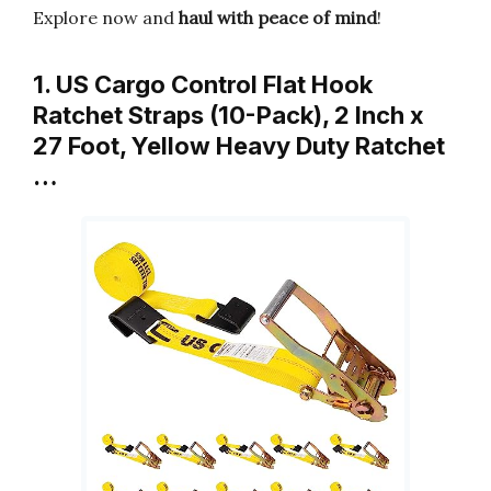
Explore now and
haul with peace of mind
!
1. US Cargo Control Flat Hook
Ratchet Straps (10-Pack), 2 Inch x
27 Foot, Yellow Heavy Duty Ratchet
…