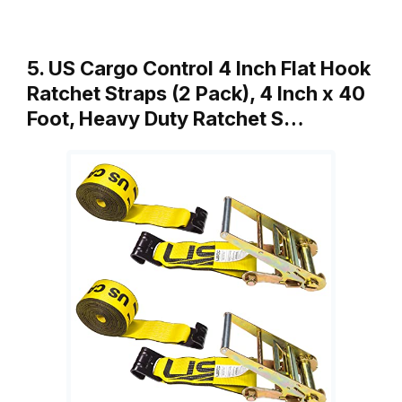
5. US Cargo Control 4 Inch Flat Hook
Ratchet Straps (2 Pack), 4 Inch x 40
Foot, Heavy Duty Ratchet S…