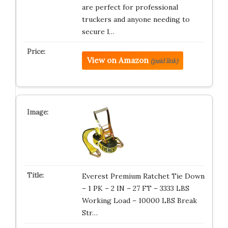
are perfect for professional
truckers and anyone needing to
secure l…
View on Amazon
(paid link)
Everest Premium Ratchet Tie Down
– 1 PK – 2 IN – 27 FT – 3333 LBS
Working Load – 10000 LBS Break
Str…