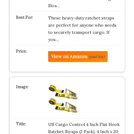
Stra…
These heavy-duty ratchet straps
are perfect for anyone who needs
to securely transport cargo. If
you…
View on Amazon
(paid link)
US Cargo Control 4 Inch Flat Hook
Ratchet Straps (2 Pack), 4 Inch x 20