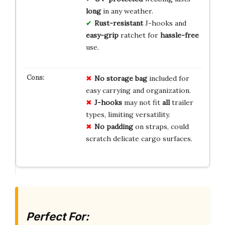
long
in any weather.
Rust-resistant
J-hooks and
easy-grip
ratchet for
hassle-free
use.
No
storage
bag
included for
easy carrying and organization.
J-hooks
may not fit
all
trailer
types, limiting versatility.
No
padding
on straps, could
scratch delicate cargo surfaces.
Perfect For: