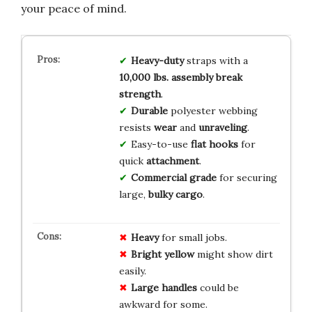
your peace of mind.
Heavy-duty
straps with a
10,000 lbs. assembly break
strength
.
Durable
polyester webbing
resists
wear
and
unraveling
.
Easy-to-use
flat hooks
for
quick
attachment
.
Commercial grade
for securing
large,
bulky cargo
.
Heavy
for small jobs.
Bright yellow
might show dirt
easily.
Large handles
could be
awkward for some.