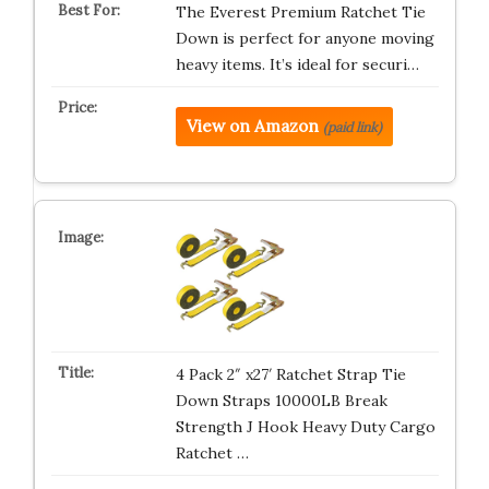
The Everest Premium Ratchet Tie
Down is perfect for anyone moving
heavy items. It’s ideal for securi…
View on Amazon
(paid link)
4 Pack 2″ x27′ Ratchet Strap Tie
Down Straps 10000LB Break
Strength J Hook Heavy Duty Cargo
Ratchet …