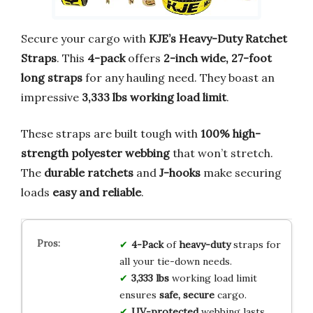
Secure your cargo with
KJE’s Heavy-Duty Ratchet
Straps
. This
4-pack
offers
2-inch wide, 27-foot
long straps
for any hauling need. They boast an
impressive
3,333 lbs working load limit
.
These straps are built tough with
100% high-
strength polyester webbing
that won’t stretch.
The
durable ratchets
and
J-hooks
make securing
loads
easy and reliable
.
4-Pack
of
heavy-duty
straps for
all your tie-down needs.
3,333 lbs
working load limit
ensures
safe, secure
cargo.
UV-protected
webbing lasts