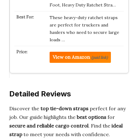
Foot, Heavy Duty Ratchet Stra…
These heavy-duty ratchet straps
are perfect for truckers and
haulers who need to secure large
loads …
View on Amazon
(paid link)
Detailed Reviews
Discover the
top tie-down straps
perfect for any
job. Our guide highlights the
best options
for
secure and reliable cargo control
. Find the
ideal
strap
to meet your needs with confidence.