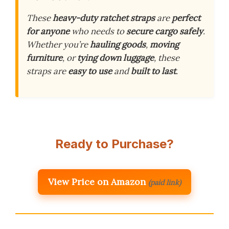
These
heavy-duty ratchet straps
are
perfect
for anyone
who needs to
secure cargo safely
.
Whether you’re
hauling goods
,
moving
furniture
, or
tying down luggage
, these
straps are
easy to use
and
built to last
.
Ready to Purchase?
View Price on Amazon
(paid link)