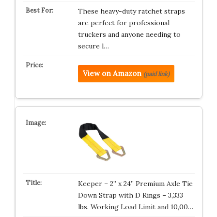
These heavy-duty ratchet straps
are perfect for professional
truckers and anyone needing to
secure l…
View on Amazon
(paid link)
Keeper – 2” x 24” Premium Axle Tie
Down Strap with D Rings – 3,333
lbs. Working Load Limit and 10,00…