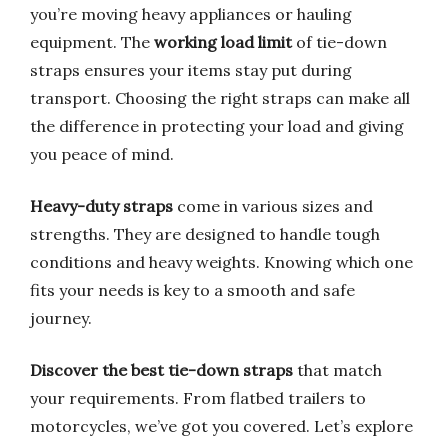
you’re moving heavy appliances or hauling
equipment. The
working load limit
of tie-down
straps ensures your items stay put during
transport. Choosing the right straps can make all
the difference in protecting your load and giving
you peace of mind.
Heavy-duty straps
come in various sizes and
strengths. They are designed to handle tough
conditions and heavy weights. Knowing which one
fits your needs is key to a smooth and safe
journey.
Discover the best tie-down straps
that match
your requirements. From flatbed trailers to
motorcycles, we’ve got you covered. Let’s explore