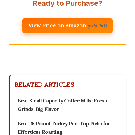
Ready to Purchase?
View Price on Amazon
(paid link)
RELATED ARTICLES
Best Small Capacity Coffee Mills: Fresh
Grinds, Big Flavor
Best 25 Pound Turkey Pan: Top Picks for
Effortless Roasting