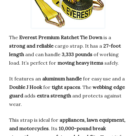
The
Everest Premium Ratchet Tie Down
is a
strong and reliable
cargo strap. It has a
27-foot
length
and can handle
3,333 pounds
of working
load. It’s perfect for
moving heavy items
safely.
It features an
aluminum handle
for easy use and a
Double J Hook
for
tight spaces
. The
webbing edge
guard
adds
extra strength
and protects against
wear.
This strap is ideal for
appliances, lawn equipment,
and motorcycles
. Its
10,000-pound break