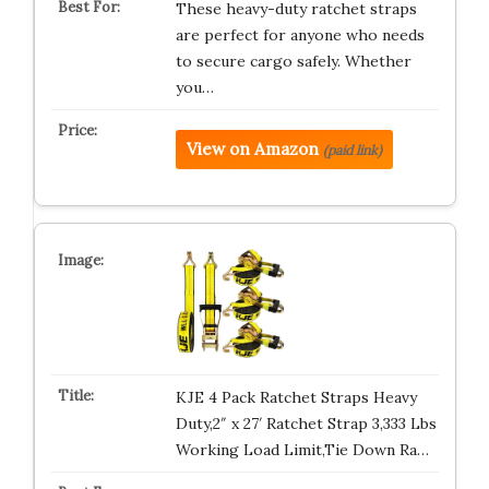
These heavy-duty ratchet straps
are perfect for anyone who needs
to secure cargo safely. Whether
you…
View on Amazon
(paid link)
KJE 4 Pack Ratchet Straps Heavy
Duty,2″ x 27′ Ratchet Strap 3,333 Lbs
Working Load Limit,Tie Down Ra…