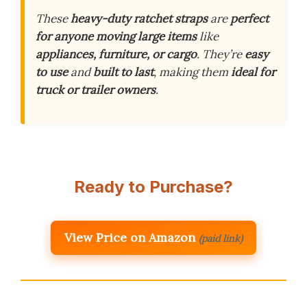
These
heavy-duty ratchet straps
are
perfect
for anyone moving large items
like
appliances, furniture, or cargo
. They’re
easy
to use
and
built to last
, making them
ideal for
truck or trailer owners
.
Ready to Purchase?
View Price on Amazon
(paid link)