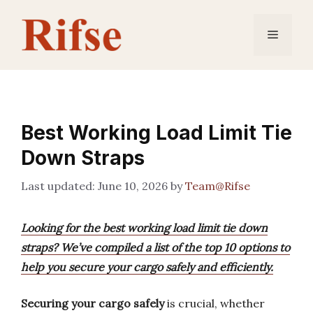
Skip
to
Menu
content
Best Working Load Limit Tie
Down Straps
June 10, 2026
by
Team@Rifse
Looking for the best working load limit tie down
straps? We’ve compiled a list of the top 10 options to
help you secure your cargo safely and efficiently.
Securing your cargo safely
is crucial, whether