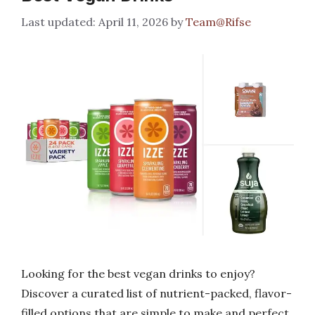
April 11, 2026
by
Team@Rifse
Looking for the best vegan drinks to enjoy?
Discover a curated list of nutrient-packed, flavor-
filled options that are simple to make and perfect