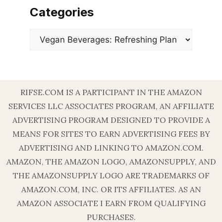
Categories
Categories
RIFSE.COM IS A PARTICIPANT IN THE AMAZON
SERVICES LLC ASSOCIATES PROGRAM, AN AFFILIATE
ADVERTISING PROGRAM DESIGNED TO PROVIDE A
MEANS FOR SITES TO EARN ADVERTISING FEES BY
ADVERTISING AND LINKING TO AMAZON.COM.
AMAZON, THE AMAZON LOGO, AMAZONSUPPLY, AND
THE AMAZONSUPPLY LOGO ARE TRADEMARKS OF
AMAZON.COM, INC. OR ITS AFFILIATES. AS AN
AMAZON ASSOCIATE I EARN FROM QUALIFYING
PURCHASES.