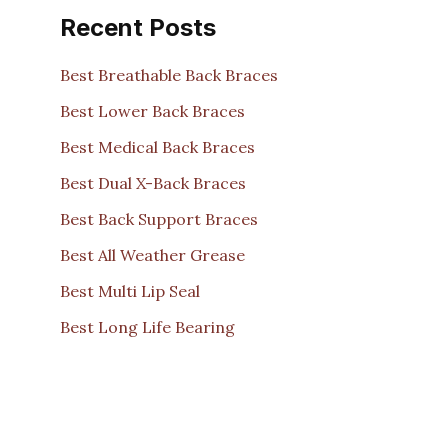
Recent Posts
Best Breathable Back Braces
Best Lower Back Braces
Best Medical Back Braces
Best Dual X-Back Braces
Best Back Support Braces
Best All Weather Grease
Best Multi Lip Seal
Best Long Life Bearing