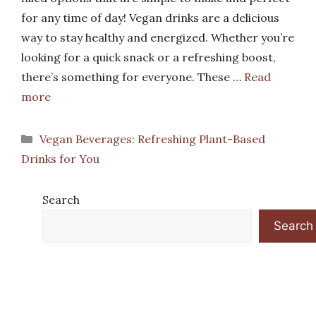
for any time of day! Vegan drinks are a delicious
way to stay healthy and energized. Whether you’re
looking for a quick snack or a refreshing boost,
there’s something for everyone. These …
Read
more
Categories
Vegan Beverages: Refreshing Plant-Based
Drinks for You
Search
Search