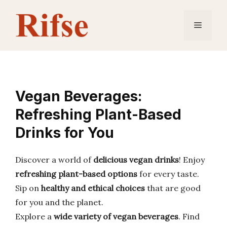
Skip
to
Menu
content
Vegan Beverages:
Refreshing Plant-Based
Drinks for You
Discover a world of
delicious vegan drinks
! Enjoy
refreshing plant-based options
for every taste.
Sip on
healthy and ethical choices
that are good
for you and the planet.
Explore a
wide variety of vegan beverages
. Find