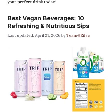
your
perfect drink
today!
Best Vegan Beverages: 10
Refreshing & Nutritious Sips
April 21, 2026
by
Team@Rifse