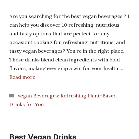
Are you searching for the best vegan beverages ? I
can help you discover 10 refreshing, nutritious,
and tasty options that are perfect for any
occasion! Looking for refreshing, nutritious, and
tasty vegan beverages? You’re in the right place.
These drinks blend clean ingredients with bold
flavors, making every sip a win for your health …
Read more
Categories
Vegan Beverages: Refreshing Plant-Based
Drinks for You
Best Vegan Drinks