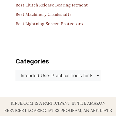
Best Clutch Release Bearing Fitment
Best Machinery Crankshafts
Best Lightning Screen Protectors
Categories
Categories
RIFSE.COM IS A PARTICIPANT IN THE AMAZON
SERVICES LLC ASSOCIATES PROGRAM, AN AFFILIATE