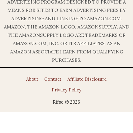
ADVERTISING PROGRAM DESIGNED TO PROVIDE A
MEANS FOR SITES TO EARN ADVERTISING FEES BY
ADVERTISING AND LINKING TO AMAZON.COM.
AMAZON, THE AMAZON LOGO, AMAZONSUPPLY, AND
THE AMAZONSUPPLY LOGO ARE TRADEMARKS OF
AMAZON.COM, INC. OR ITS AFFILIATES. AS AN
AMAZON ASSOCIATE I EARN FROM QUALIFYING
PURCHASES.
About
Contact
Affiliate Disclosure
Privacy Policy
Rifse © 2026