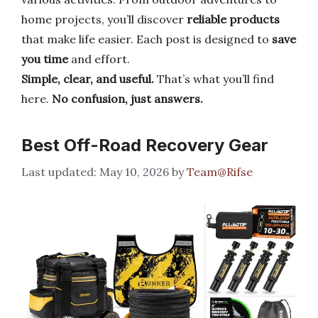
home projects, you’ll discover
reliable products
that make life easier. Each post is designed to
save
you time
and effort.
Simple, clear, and useful.
That’s what you’ll find
here.
No confusion, just answers.
Best Off-Road Recovery Gear
May 10, 2026
by
Team@Rifse