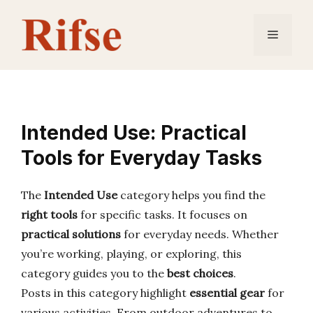
Skip
to
Menu
content
Intended Use: Practical
Tools for Everyday Tasks
The
Intended Use
category helps you find the
right tools
for specific tasks. It focuses on
practical solutions
for everyday needs. Whether
you’re working, playing, or exploring, this
category guides you to the
best choices
.
Posts in this category highlight
essential gear
for
various activities. From outdoor adventures to