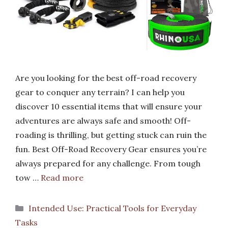
Are you looking for the best off-road recovery
gear to conquer any terrain? I can help you
discover 10 essential items that will ensure your
adventures are always safe and smooth! Off-
roading is thrilling, but getting stuck can ruin the
fun. Best Off-Road Recovery Gear ensures you’re
always prepared for any challenge. From tough
tow …
Read more
Categories
Intended Use: Practical Tools for Everyday
Tasks