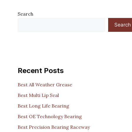
Search
Search
Recent Posts
Best All Weather Grease
Best Multi Lip Seal
Best Long Life Bearing
Best OE Technology Bearing
Best Precision Bearing Raceway