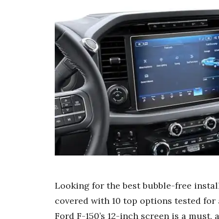
Looking for the best bubble-free insta
covered with 10 top options tested for a
Ford F-150’s 12-inch screen is a must, 