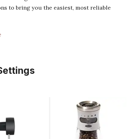
ons to bring you the easiest, most reliable
e
Settings