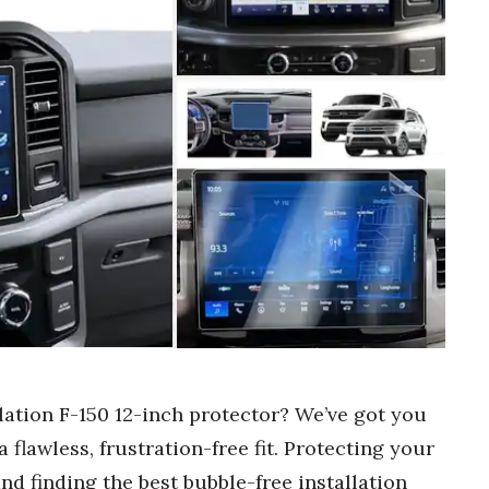
llation F-150 12-inch protector? We’ve got you
 flawless, frustration-free fit. Protecting your
and finding the best bubble-free installation