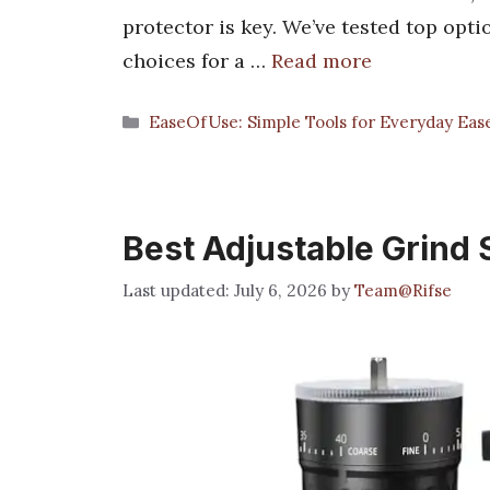
protector is key. We’ve tested top opti
choices for a …
Read more
Categories
EaseOfUse: Simple Tools for Everyday Eas
Best Adjustable Grind 
July 6, 2026
by
Team@Rifse