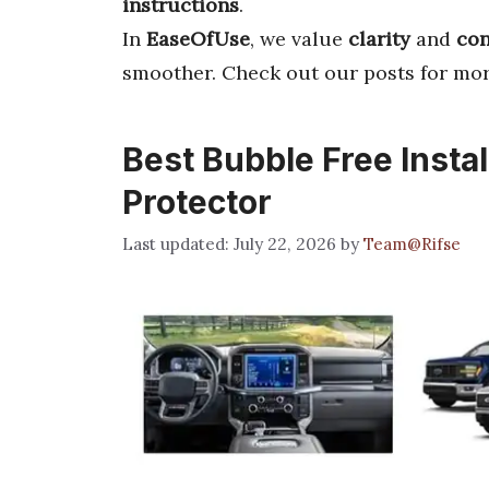
instructions
.
In
EaseOfUse
, we value
clarity
and
con
smoother. Check out our posts for mo
Best Bubble Free Instal
Protector
July 22, 2026
by
Team@Rifse