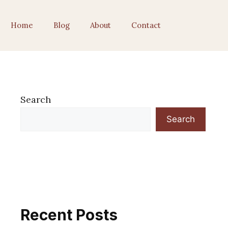
Home
Blog
About
Contact
Search
Search
Recent Posts