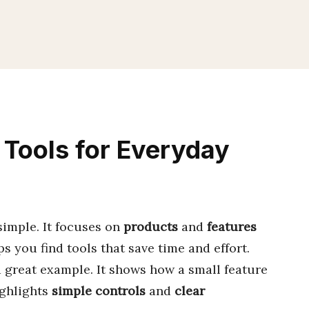
Tools for Everyday
simple. It focuses on
products
and
features
ps you find tools that save time and effort.
a great example. It shows how a small feature
ighlights
simple controls
and
clear