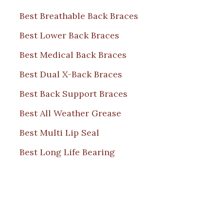
Best Breathable Back Braces
Best Lower Back Braces
Best Medical Back Braces
Best Dual X-Back Braces
Best Back Support Braces
Best All Weather Grease
Best Multi Lip Seal
Best Long Life Bearing