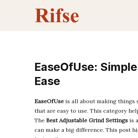
Skip
to
content
EaseOfUse: Simple 
Ease
EaseOfUse
is all about making things 
that are easy to use. This category hel
The
Best Adjustable Grind Settings
is 
can make a big difference. This post h