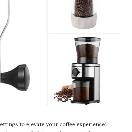
settings to elevate your coffee experience?