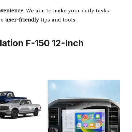
venience
. We aim to make your daily tasks
re
user-friendly
tips and tools.
lation F-150 12-Inch