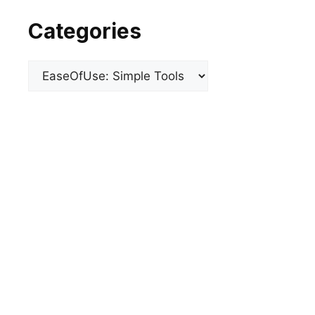
Categories
Categories