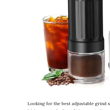
Looking for the best adjustable grind 