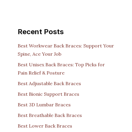
Recent Posts
Best Workwear Back Braces: Support Your
Spine, Ace Your Job
Best Unisex Back Braces: Top Picks for
Pain Relief & Posture
Best Adjustable Back Braces
Best Bionic Support Braces
Best 3D Lumbar Braces
Best Breathable Back Braces
Best Lower Back Braces