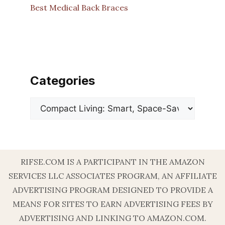
Best Medical Back Braces
Categories
Categories
RIFSE.COM IS A PARTICIPANT IN THE AMAZON
SERVICES LLC ASSOCIATES PROGRAM, AN AFFILIATE
ADVERTISING PROGRAM DESIGNED TO PROVIDE A
MEANS FOR SITES TO EARN ADVERTISING FEES BY
ADVERTISING AND LINKING TO AMAZON.COM.