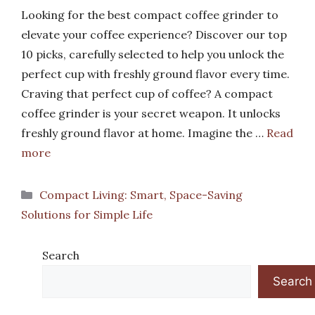
Looking for the best compact coffee grinder to
elevate your coffee experience? Discover our top
10 picks, carefully selected to help you unlock the
perfect cup with freshly ground flavor every time.
Craving that perfect cup of coffee? A compact
coffee grinder is your secret weapon. It unlocks
freshly ground flavor at home. Imagine the …
Read
more
Categories
Compact Living: Smart, Space-Saving
Solutions for Simple Life
Search
Search