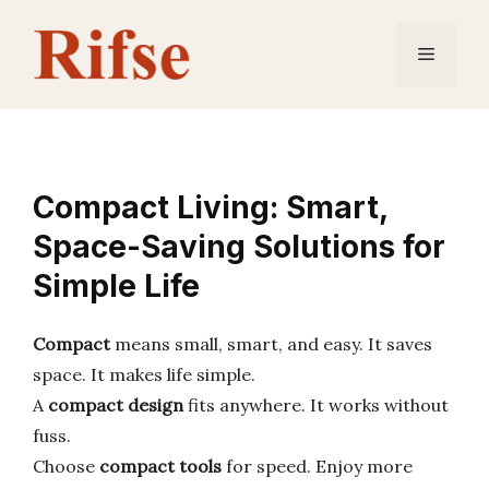
Skip
to
Menu
content
Compact Living: Smart,
Space-Saving Solutions for
Simple Life
Compact
means small, smart, and easy. It saves
space. It makes life simple.
A
compact design
fits anywhere. It works without
fuss.
Choose
compact tools
for speed. Enjoy more