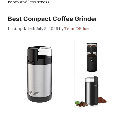
room and less stress.
Best Compact Coffee Grinder
July 5, 2026
by
Team@Rifse