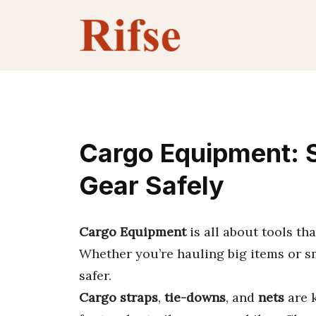
Skip
to
content
Cargo Equipment: 
Gear Safely
Cargo Equipment
is all about tools th
Whether you’re hauling big items or sm
safer.
Cargo straps
,
tie-downs
, and
nets
are k