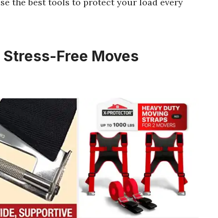
ose the best tools to protect your load every
r Stress-Free Moves