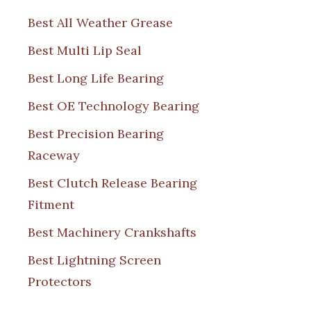
Best All Weather Grease
Best Multi Lip Seal
Best Long Life Bearing
Best OE Technology Bearing
Best Precision Bearing
Raceway
Best Clutch Release Bearing
Fitment
Best Machinery Crankshafts
Best Lightning Screen
Protectors