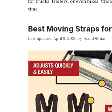
for trucks, trailers, or even bikes. Cho
time.
Best Moving Straps fo
April 9, 2026
by
Team@Rifse