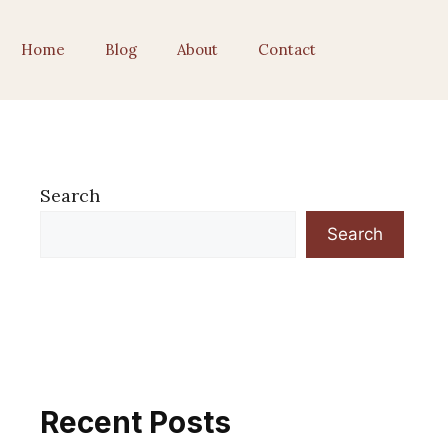
Home
Blog
About
Contact
Search
Search
Recent Posts