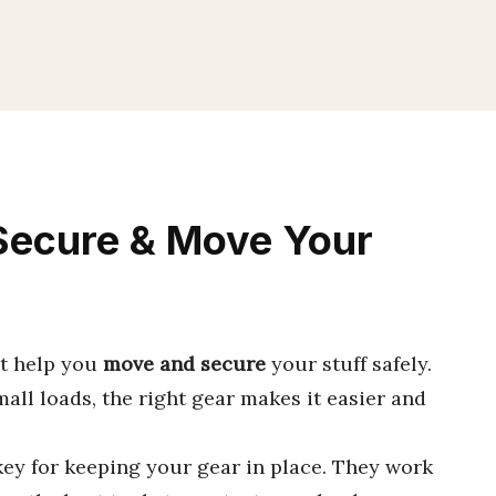
Secure & Move Your
at help you
move and secure
your stuff safely.
all loads, the right gear makes it easier and
ey for keeping your gear in place. They work