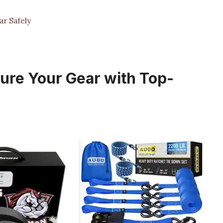
r Safely
ure Your Gear with Top-