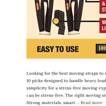
Looking for the best moving straps to
10 picks designed to handle heavy load
simplicity for a stress-free moving ex
can be stress-free. The right moving 
Strong materials, smart …
Read more