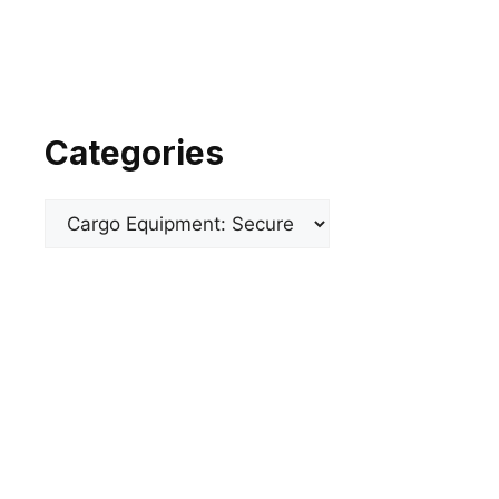
Categories
Categories