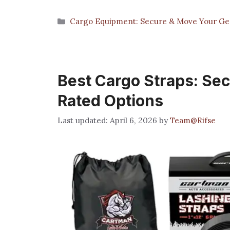
Categories
Cargo Equipment: Secure & Move Your Gea
Best Cargo Straps: Sec
Rated Options
April 6, 2026
by
Team@Rifse