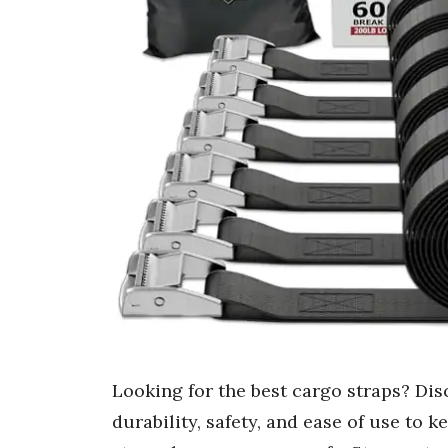
Looking for the best cargo straps? Dis
durability, safety, and ease of use to 