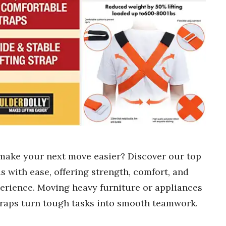
 make your next move easier? Discover our top
s with ease, offering strength, comfort, and
perience. Moving heavy furniture or appliances
straps turn tough tasks into smooth teamwork.