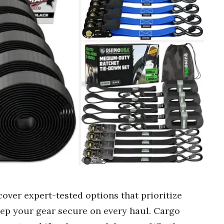
cover expert-tested options that prioritize
keep your gear secure on every haul. Cargo