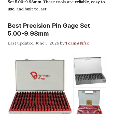
Set 5.00-9.98mm
. These tools are
reliable
,
easy to
use
, and built to last.
Best Precision Pin Gage Set
5.00-9.98mm
June 3, 2026
by
Team@Rifse