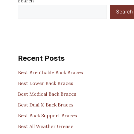
Search
Search
Recent Posts
Best Breathable Back Braces
Best Lower Back Braces
Best Medical Back Braces
Best Dual X-Back Braces
Best Back Support Braces
Best All Weather Grease