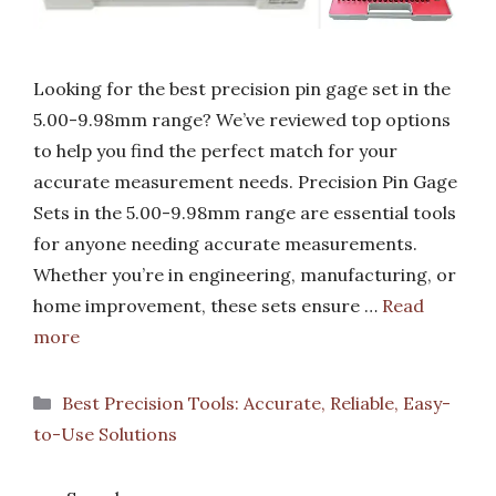
Looking for the best precision pin gage set in the
5.00-9.98mm range? We’ve reviewed top options
to help you find the perfect match for your
accurate measurement needs. Precision Pin Gage
Sets in the 5.00-9.98mm range are essential tools
for anyone needing accurate measurements.
Whether you’re in engineering, manufacturing, or
home improvement, these sets ensure …
Read
more
Categories
Best Precision Tools: Accurate, Reliable, Easy-
to-Use Solutions