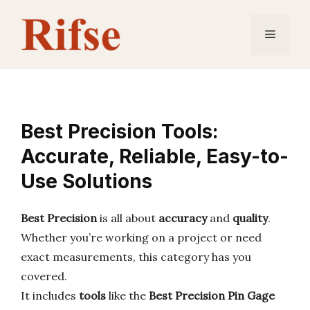
Skip
to
Menu
content
Best Precision Tools:
Accurate, Reliable, Easy-to-
Use Solutions
Best Precision
is all about
accuracy
and
quality
.
Whether you’re working on a project or need
exact measurements, this category has you
covered.
It includes
tools
like the
Best Precision Pin Gage