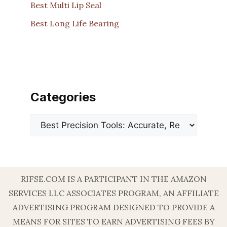
Best Multi Lip Seal
Best Long Life Bearing
Categories
Categories
RIFSE.COM IS A PARTICIPANT IN THE AMAZON
SERVICES LLC ASSOCIATES PROGRAM, AN AFFILIATE
ADVERTISING PROGRAM DESIGNED TO PROVIDE A
MEANS FOR SITES TO EARN ADVERTISING FEES BY