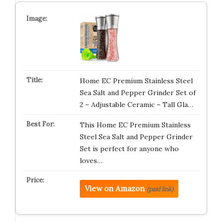
Home EC Premium Stainless Steel
Sea Salt and Pepper Grinder Set of
2 – Adjustable Ceramic – Tall Gla…
This Home EC Premium Stainless
Steel Sea Salt and Pepper Grinder
Set is perfect for anyone who
loves…
View on Amazon
(paid link)