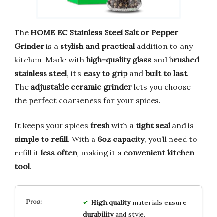
The
HOME EC Stainless Steel Salt or Pepper
Grinder
is a
stylish and practical
addition to any
kitchen. Made with
high-quality glass
and
brushed
stainless steel
, it’s
easy to grip
and
built to last
.
The
adjustable ceramic grinder
lets you choose
the perfect coarseness for your spices.
It keeps your spices
fresh
with a
tight seal
and is
simple to refill
. With a
6oz capacity
, you’ll need to
refill it
less often
, making it a
convenient kitchen
tool
.
High quality
materials ensure
durability
and style.