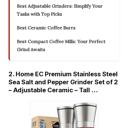
Best Adjustable Grinders: Simplify Your
Tasks with Top Picks
Best Ceramic Coffee Burrs
Best Compact Coffee Mills: Your Perfect
Grind Awaits
2. Home EC Premium Stainless Steel
Sea Salt and Pepper Grinder Set of 2
– Adjustable Ceramic – Tall …