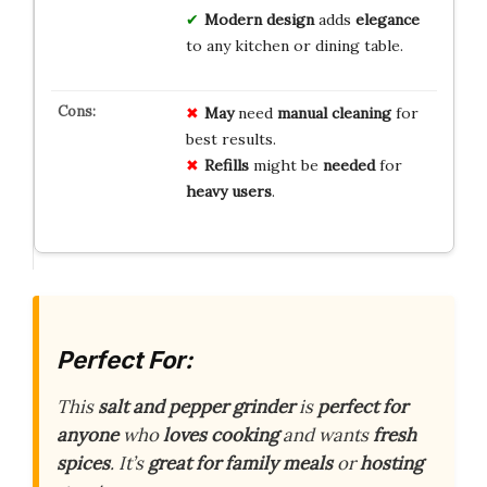
Modern design
adds
elegance
to any kitchen or dining table.
May
need
manual cleaning
for
best results.
Refills
might be
needed
for
heavy users
.
Perfect For:
This
salt and pepper grinder
is
perfect for
anyone
who
loves cooking
and wants
fresh
spices
. It’s
great for family meals
or
hosting