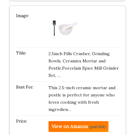
2.5inch Pills Crusher, Grinding
Bowls, Ceramics Mortar and
Pestle,Porcelain Spice Mill Grinder
Set, …
This 2.5-inch ceramic mortar and
pestle is perfect for anyone who
loves cooking with fresh
ingredien…
View on Amazon
(paid link)