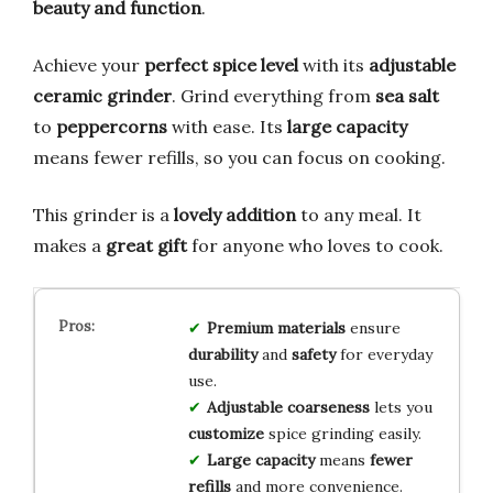
beauty and function
.
Achieve your
perfect spice level
with its
adjustable
ceramic grinder
. Grind everything from
sea salt
to
peppercorns
with ease. Its
large capacity
means fewer refills, so you can focus on cooking.
This grinder is a
lovely addition
to any meal. It
makes a
great gift
for anyone who loves to cook.
Premium materials
ensure
durability
and
safety
for everyday
use.
Adjustable coarseness
lets you
customize
spice grinding easily.
Large capacity
means
fewer
refills
and more convenience.