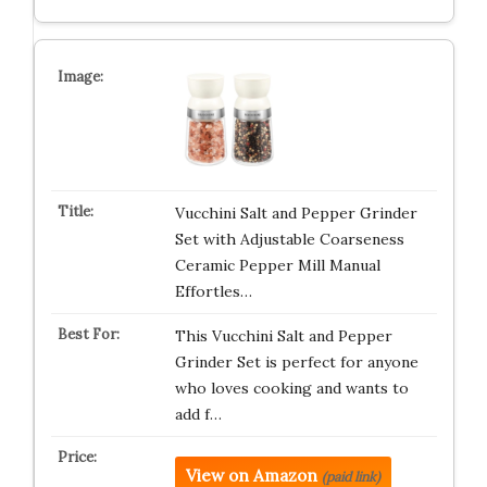
Vucchini Salt and Pepper Grinder
Set with Adjustable Coarseness
Ceramic Pepper Mill Manual
Effortles…
This Vucchini Salt and Pepper
Grinder Set is perfect for anyone
who loves cooking and wants to
add f…
View on Amazon
(paid link)