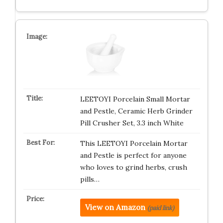
LEETOYI Porcelain Small Mortar
and Pestle, Ceramic Herb Grinder
Pill Crusher Set, 3.3 inch White
This LEETOYI Porcelain Mortar
and Pestle is perfect for anyone
who loves to grind herbs, crush
pills…
View on Amazon
(paid link)