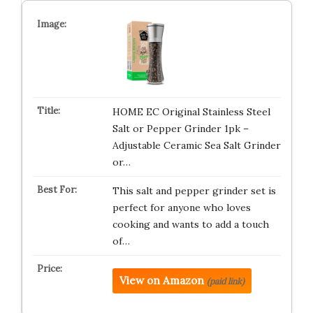
HOME EC Original Stainless Steel
Salt or Pepper Grinder 1pk –
Adjustable Ceramic Sea Salt Grinder
or…
This salt and pepper grinder set is
perfect for anyone who loves
cooking and wants to add a touch
of…
View on Amazon
(paid link)