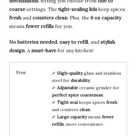
mechanisms
, letting you choose from
fine to
coarse
settings. The
tight-sealing lids
keep spices
fresh
and
counters clean
. Plus, the
6 oz capacity
means
fewer refills
for you.
No batteries needed
,
easy to refill
, and
stylish
design
. A
must-have
for any kitchen!
High-quality
glass and stainless
steel for
durability
.
Adjustable
ceramic grinder for
perfect spice coarseness
.
Tight seal
keeps spices
fresh
and counters
clean
.
Large capacity
means
fewer
refills
, more convenience.