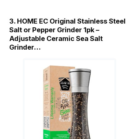
3. HOME EC Original Stainless Steel
Salt or Pepper Grinder 1pk –
Adjustable Ceramic Sea Salt
Grinder…