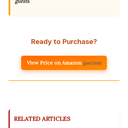
guests
.
Ready to Purchase?
View Price on Amazon
(paid link)
RELATED ARTICLES