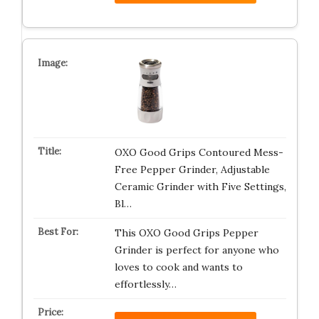
OXO Good Grips Contoured Mess-
Free Pepper Grinder, Adjustable
Ceramic Grinder with Five Settings,
Bl…
This OXO Good Grips Pepper
Grinder is perfect for anyone who
loves to cook and wants to
effortlessly…