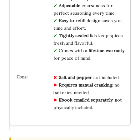
Adjustable
coarseness for
perfect seasoning every time.
Easy to refill
design saves you
time and effort.
Tightly sealed
lids keep spices
fresh and flavorful.
Comes with a
lifetime warranty
for peace of mind.
Salt and pepper
not included.
Requires manual cranking
; no
batteries needed.
Ebook emailed separately
; not
physically included.