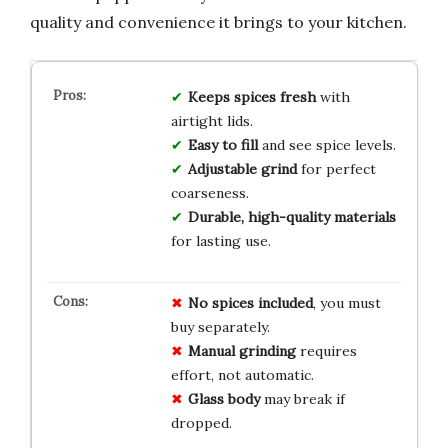
quality and convenience it brings to your kitchen.
Keeps spices fresh
with
airtight lids.
Easy to fill
and see spice levels.
Adjustable grind
for perfect
coarseness.
Durable, high-quality materials
for lasting use.
No spices included
, you must
buy separately.
Manual grinding
requires
effort, not automatic.
Glass body
may break if
dropped.