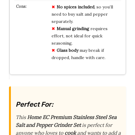
No spices included
, so you’ll
need to buy salt and pepper
separately.
Manual grinding
requires
effort, not ideal for quick
seasoning.
Glass body
may break if
dropped, handle with care.
Perfect For:
This
Home EC Premium Stainless Steel Sea
Salt and Pepper Grinder Set
is perfect for
anyone who loves to
cook
and wants to add a