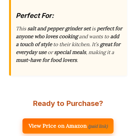
Perfect For:
This
salt and pepper grinder set
is
perfect for
anyone who loves cooking
and wants to
add
a touch of style
to their kitchen. It’s
great for
everyday use
or
special meals
, making it a
must-have for food lovers
.
Ready to Purchase?
View Price on Amazon
(paid link)