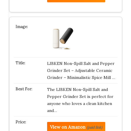
LIBKEN Non-Spill Salt and Pepper
Grinder Set – Adjustable Ceramic
Grinder – Minimalistic Spice Mill …
The LIBKEN Non-Spill Salt and
Pepper Grinder Set is perfect for
anyone who loves a clean kitchen
and…
View on Amazon
(paid link)