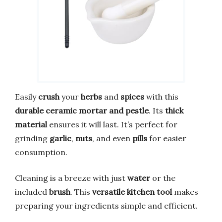
Easily
crush
your
herbs
and
spices
with this
durable ceramic mortar and pestle
. Its
thick
material
ensures it will last. It’s perfect for
grinding
garlic
,
nuts
, and even
pills
for easier
consumption.
Cleaning is a breeze with just
water
or the
included
brush
. This
versatile kitchen tool
makes
preparing your ingredients simple and efficient.