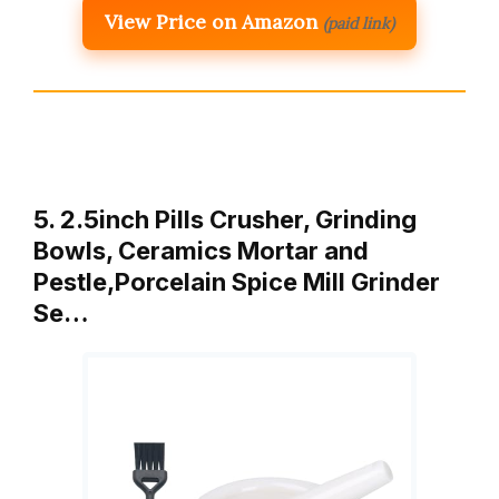
View Price on Amazon
(paid link)
5. 2.5inch Pills Crusher, Grinding
Bowls, Ceramics Mortar and
Pestle,Porcelain Spice Mill Grinder
Se…