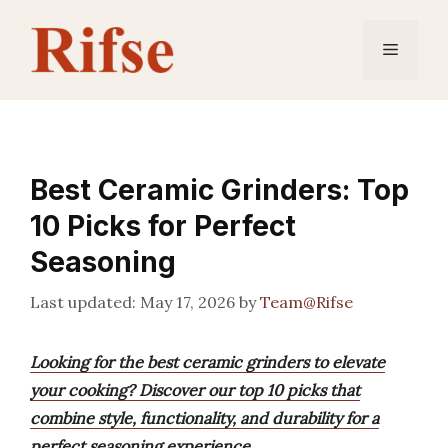
Skip
to
Menu
content
Best Ceramic Grinders: Top
10 Picks for Perfect
Seasoning
May 17, 2026
by
Team@Rifse
Looking for the best ceramic grinders to elevate
your cooking? Discover our top 10 picks that
combine style, functionality, and durability for a
perfect seasoning experience.