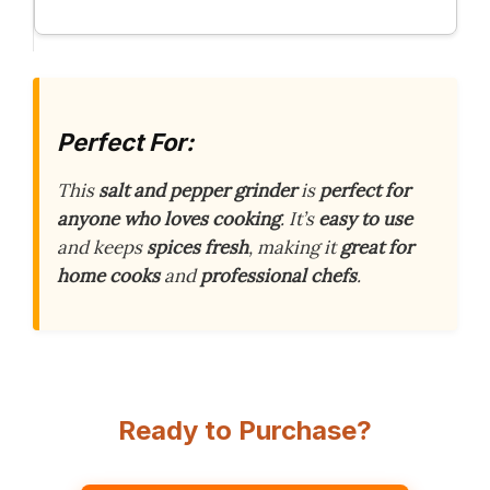
Perfect For:
This
salt and pepper grinder
is
perfect for
anyone who loves cooking
. It’s
easy to use
and keeps
spices fresh
, making it
great for
home cooks
and
professional chefs
.
Ready to Purchase?