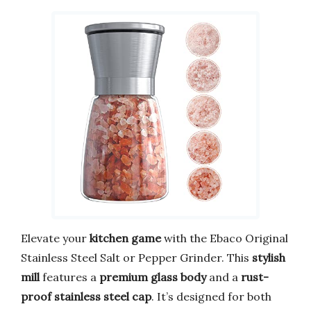
Elevate your
kitchen game
with the Ebaco Original
Stainless Steel Salt or Pepper Grinder. This
stylish
mill
features a
premium glass body
and a
rust-
proof stainless steel cap
. It’s designed for both