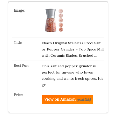
Ebaco Original Stainless Steel Salt
or Pepper Grinder – Top Spice Mill
with Ceramic Blades, Brushed …
This salt and pepper grinder is
perfect for anyone who loves
cooking and wants fresh spices. It’s
gr…
View on Amazon
(paid link)