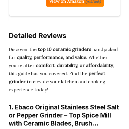
View on Amazon
(paid link)
Detailed Reviews
Discover the
top 10 ceramic grinders
handpicked
for
quality, performance, and value
. Whether
you’re after
comfort, durability, or affordability
,
this guide has you covered. Find the
perfect
grinder
to elevate your kitchen and cooking
experience today!
1. Ebaco Original Stainless Steel Salt
or Pepper Grinder – Top Spice Mill
with Ceramic Blades, Brush…