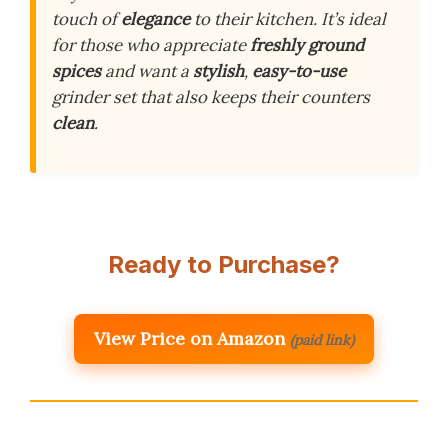
touch of
elegance
to their kitchen. It’s ideal
for those who appreciate
freshly ground
spices
and want a
stylish
,
easy-to-use
grinder set that also keeps their counters
clean
.
Ready to Purchase?
View Price on Amazon
(paid link)