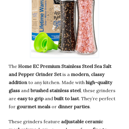
The
Home EC Premium Stainless Steel Sea Salt
and Pepper Grinder Set
is a
modern, classy
addition
to any kitchen. Made with
high-quality
glass
and
brushed stainless steel
, these grinders
are
easy to grip
and
built to last
. They’re perfect
for
gourmet meals
or
dinner parties
.
These grinders feature
adjustable ceramic