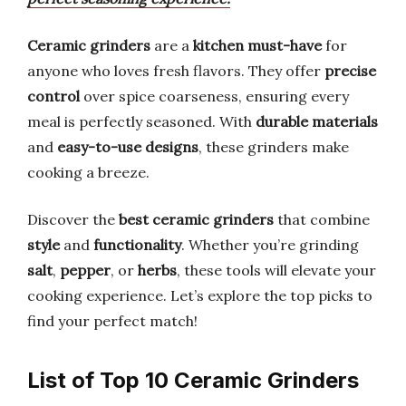
Ceramic grinders
are a
kitchen must-have
for
anyone who loves fresh flavors. They offer
precise
control
over spice coarseness, ensuring every
meal is perfectly seasoned. With
durable materials
and
easy-to-use designs
, these grinders make
cooking a breeze.
Discover the
best ceramic grinders
that combine
style
and
functionality
. Whether you’re grinding
salt
,
pepper
, or
herbs
, these tools will elevate your
cooking experience. Let’s explore the top picks to
find your perfect match!
List of Top 10 Ceramic Grinders