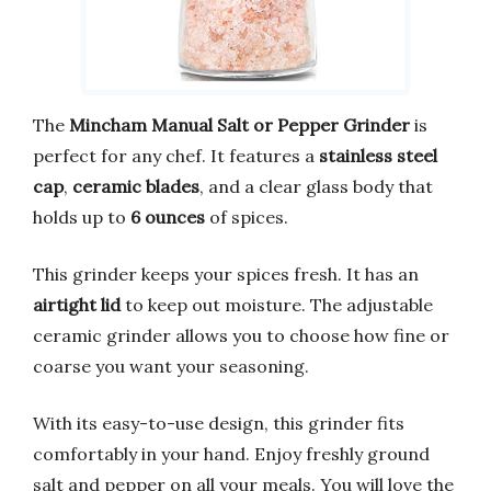
The
Mincham Manual Salt or Pepper Grinder
is
perfect for any chef. It features a
stainless steel
cap
,
ceramic blades
, and a clear glass body that
holds up to
6 ounces
of spices.
This grinder keeps your spices fresh. It has an
airtight lid
to keep out moisture. The adjustable
ceramic grinder allows you to choose how fine or
coarse you want your seasoning.
With its easy-to-use design, this grinder fits
comfortably in your hand. Enjoy freshly ground
salt and pepper on all your meals. You will love the