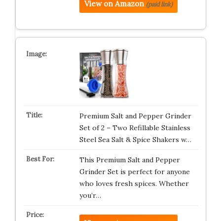
View on Amazon
(paid link)
Premium Salt and Pepper Grinder
Set of 2 – Two Refillable Stainless
Steel Sea Salt & Spice Shakers w…
This Premium Salt and Pepper
Grinder Set is perfect for anyone
who loves fresh spices. Whether
you’r…