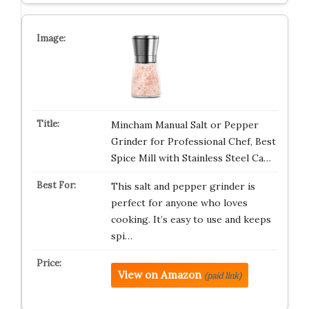
Mincham Manual Salt or Pepper
Grinder for Professional Chef, Best
Spice Mill with Stainless Steel Ca…
This salt and pepper grinder is
perfect for anyone who loves
cooking. It’s easy to use and keeps
spi…
View on Amazon
(paid link)