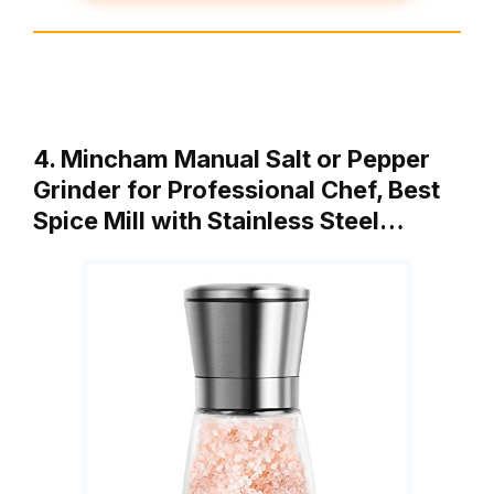
4. Mincham Manual Salt or Pepper
Grinder for Professional Chef, Best
Spice Mill with Stainless Steel…