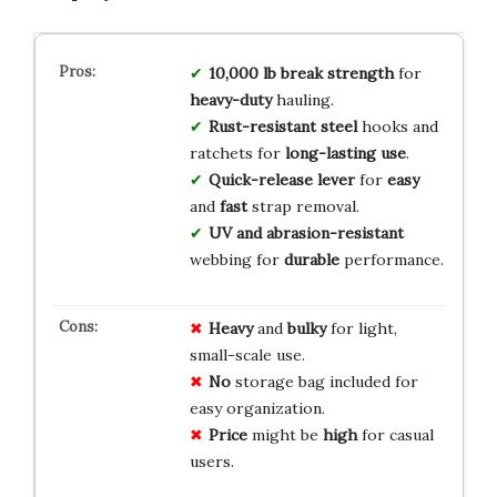
10,000 lb break strength
for
heavy-duty
hauling.
Rust-resistant steel
hooks and
ratchets for
long-lasting use
.
Quick-release lever
for
easy
and
fast
strap removal.
UV and abrasion-resistant
webbing for
durable
performance.
Heavy
and
bulky
for light,
small-scale use.
No
storage bag included for
easy organization.
Price
might be
high
for casual
users.