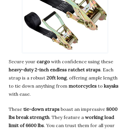
Secure your
cargo
with confidence using these
heavy-duty 2-inch endless ratchet straps
. Each
strap is a robust
20ft long
, offering ample length
to tie down anything from
motorcycles
to
kayaks
with ease.
These
tie-down straps
boast an impressive
8000
lbs break strength
. They feature a
working load
limit of 6600 lbs
. You can trust them for all your