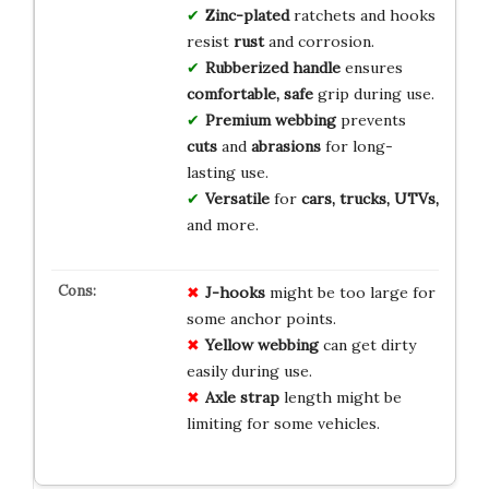
Zinc-plated
ratchets and hooks
resist
rust
and corrosion.
Rubberized handle
ensures
comfortable, safe
grip during use.
Premium webbing
prevents
cuts
and
abrasions
for long-
lasting use.
Versatile
for
cars, trucks, UTVs,
and more.
J-hooks
might be too large for
some anchor points.
Yellow webbing
can get dirty
easily during use.
Axle strap
length might be
limiting for some vehicles.