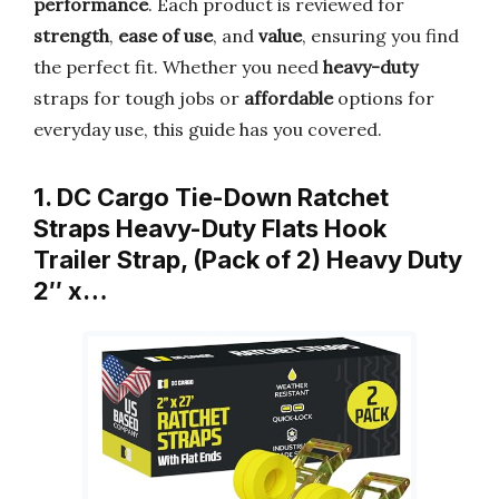
performance
. Each product is reviewed for
strength
,
ease of use
, and
value
, ensuring you find
the perfect fit. Whether you need
heavy-duty
straps for tough jobs or
affordable
options for
everyday use, this guide has you covered.
1. DC Cargo Tie-Down Ratchet
Straps Heavy-Duty Flats Hook
Trailer Strap, (Pack of 2) Heavy Duty
2″ x…