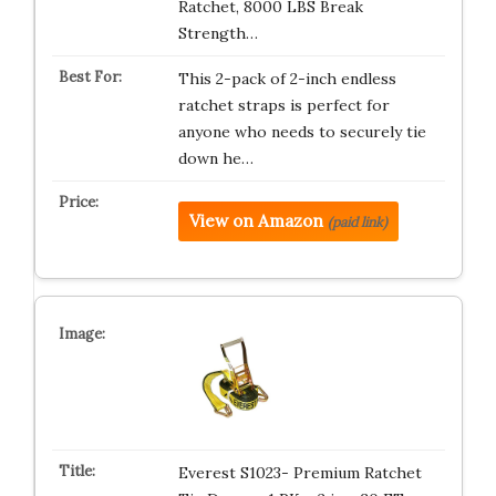
Ratchet, 8000 LBS Break
Strength…
This 2-pack of 2-inch endless
ratchet straps is perfect for
anyone who needs to securely tie
down he…
View on Amazon
(paid link)
Everest S1023- Premium Ratchet