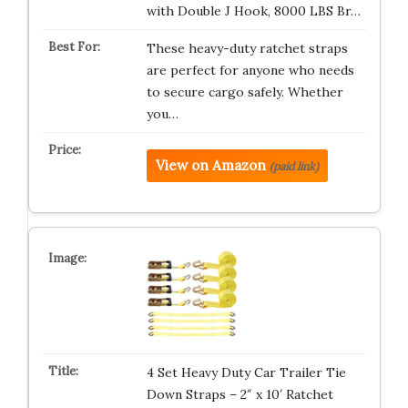
with Double J Hook, 8000 LBS Br…
These heavy-duty ratchet straps
are perfect for anyone who needs
to secure cargo safely. Whether
you…
View on Amazon
(paid link)
4 Set Heavy Duty Car Trailer Tie
Down Straps – 2″ x 10′ Ratchet