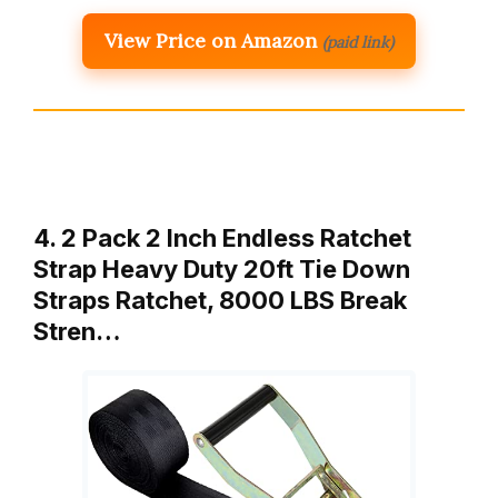
View Price on Amazon
(paid link)
4. 2 Pack 2 Inch Endless Ratchet
Strap Heavy Duty 20ft Tie Down
Straps Ratchet, 8000 LBS Break
Stren…