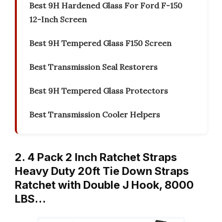
Best 9H Hardened Glass For Ford F-150
12-Inch Screen
Best 9H Tempered Glass F150 Screen
Best Transmission Seal Restorers
Best 9H Tempered Glass Protectors
Best Transmission Cooler Helpers
2. 4 Pack 2 Inch Ratchet Straps
Heavy Duty 20ft Tie Down Straps
Ratchet with Double J Hook, 8000
LBS…