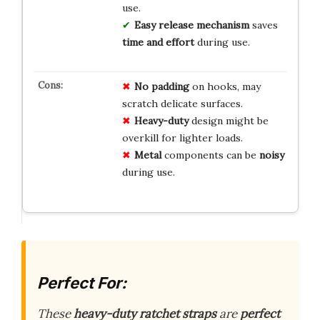
use.
Easy release mechanism
saves
time and effort
during use.
No padding
on hooks, may
scratch delicate surfaces.
Heavy-duty
design might be
overkill for lighter loads.
Metal
components can be
noisy
during use.
Perfect For:
These
heavy-duty ratchet straps
are
perfect