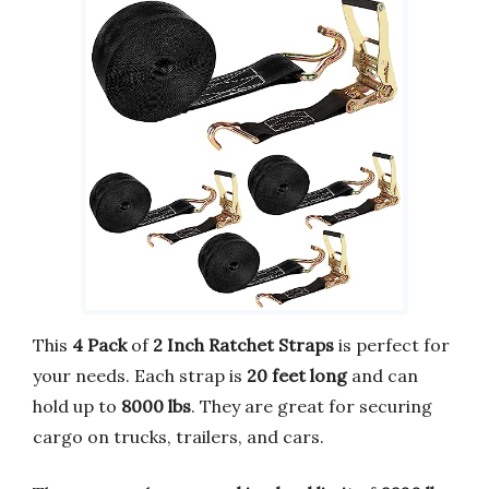
This
4 Pack
of
2 Inch Ratchet Straps
is perfect for
your needs. Each strap is
20 feet long
and can
hold up to
8000 lbs
. They are great for securing
cargo on trucks, trailers, and cars.