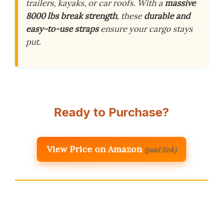
trailers, kayaks, or car roofs. With a
massive
8000 lbs break strength
, these
durable and
easy-to-use straps
ensure your cargo stays
put.
Ready to Purchase?
View Price on Amazon
(paid link)