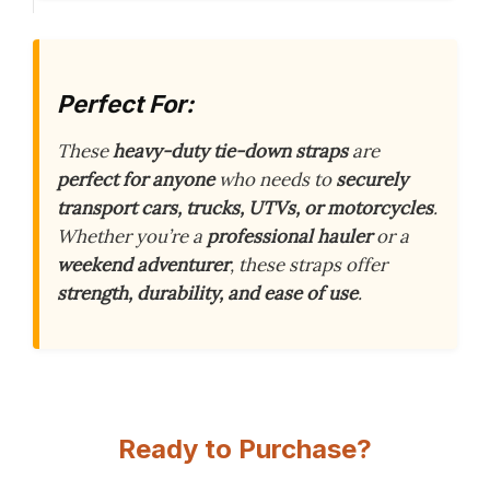
Perfect For:
These
heavy-duty tie-down straps
are
perfect for anyone
who needs to
securely
transport
cars, trucks, UTVs, or motorcycles
.
Whether you’re a
professional hauler
or a
weekend adventurer
, these straps offer
strength, durability, and ease of use
.
Ready to Purchase?