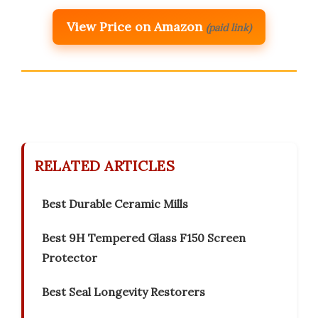
View Price on Amazon
(paid link)
RELATED ARTICLES
Best Durable Ceramic Mills
Best 9H Tempered Glass F150 Screen
Protector
Best Seal Longevity Restorers