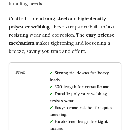
bundling needs.
Crafted from
strong steel
and
high-density
polyester webbing
, these straps are built to last,
resisting wear and corrosion. The
easy-release
mechanism
makes tightening and loosening a
breeze, saving you time and effort.
Strong
tie-downs for
heavy
loads
.
20ft
length for
versatile use
.
Durable
polyester webbing
resists
wear
.
Easy-to-use
ratchet for
quick
securing
.
Hook-free
design for
tight
spaces
.