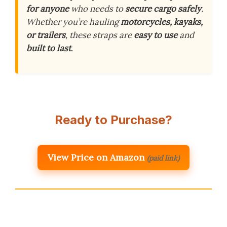
for anyone
who needs to
secure cargo safely
.
Whether you’re hauling
motorcycles, kayaks,
or trailers
, these straps are
easy to use
and
built to last
.
Ready to Purchase?
View Price on Amazon
(paid link)