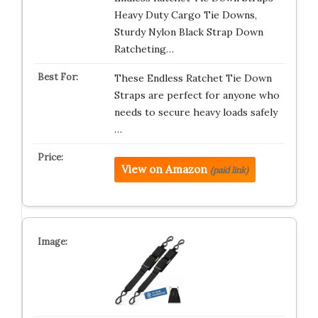
Heavy Duty Cargo Tie Downs,
Sturdy Nylon Black Strap Down
Ratcheting…
These Endless Ratchet Tie Down
Straps are perfect for anyone who
needs to secure heavy loads safely
…
View on Amazon
(paid link)