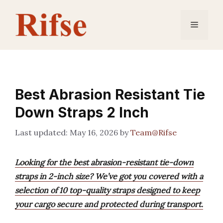
Skip
to
Menu
content
Best Abrasion Resistant Tie
Down Straps 2 Inch
May 16, 2026
by
Team@Rifse
Looking for the best abrasion-resistant tie-down
straps in 2-inch size? We’ve got you covered with a
selection of 10 top-quality straps designed to keep
your cargo secure and protected during transport.