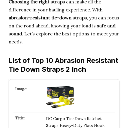
Choosing the right straps
can make all the
difference in your hauling experience. With
abrasion-resistant tie-down straps
, you can focus
on the road ahead, knowing your load is
safe and
sound
. Let’s explore the best options to meet your
needs.
List of Top 10 Abrasion Resistant
Tie Down Straps 2 Inch
DC Cargo Tie-Down Ratchet
Straps Heavy-Duty Flats Hook