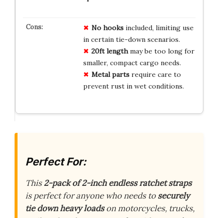
No hooks
included, limiting use
in certain tie-down scenarios.
20ft length
may be too long for
smaller, compact cargo needs.
Metal parts
require care to
prevent rust in wet conditions.
Perfect For:
This
2-pack of 2-inch endless ratchet straps
is perfect for anyone who needs to
securely
tie down heavy loads
on motorcycles, trucks,