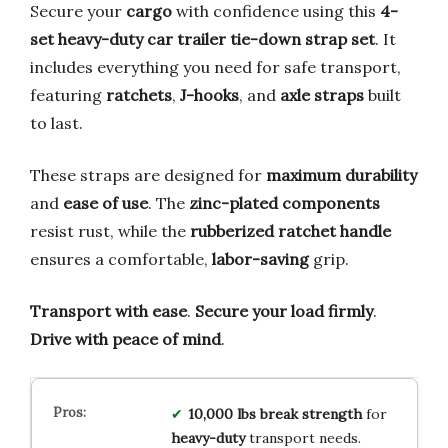
Secure your
cargo
with confidence using this
4-
set heavy-duty car trailer tie-down strap set
. It
includes everything you need for safe transport,
featuring
ratchets
,
J-hooks
, and
axle straps
built
to last.
These straps are designed for
maximum durability
and
ease of use
. The
zinc-plated components
resist rust, while the
rubberized ratchet handle
ensures a comfortable,
labor-saving
grip.
Transport with ease
.
Secure your load firmly
.
Drive with peace of mind
.
10,000 lbs break strength
for
heavy-duty
transport needs.