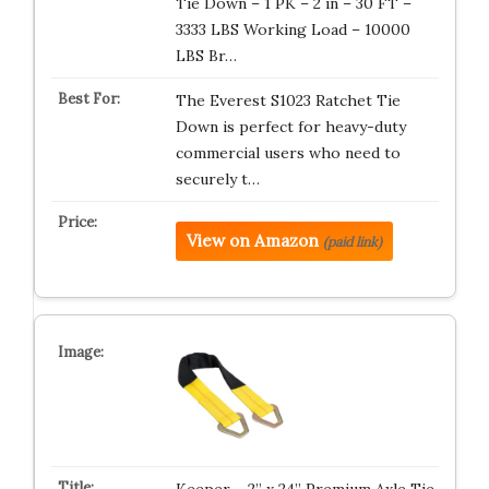
Tie Down – 1 PK – 2 in – 30 FT –
3333 LBS Working Load – 10000
LBS Br…
The Everest S1023 Ratchet Tie
Down is perfect for heavy-duty
commercial users who need to
securely t…
View on Amazon
(paid link)
Keeper – 2” x 24” Premium Axle Tie