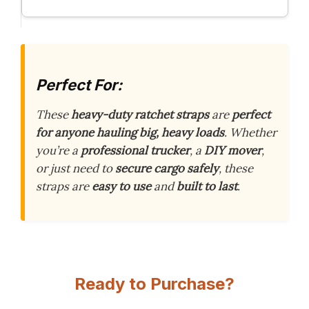
Perfect For:
These
heavy-duty ratchet straps
are
perfect
for anyone hauling big, heavy loads
. Whether
you’re a
professional trucker
, a
DIY mover
,
or just need to
secure cargo safely
, these
straps are
easy to use
and
built to last
.
Ready to Purchase?