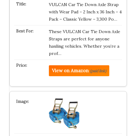
VULCAN Car Tie Down Axle Strap
with Wear Pad – 2 Inch x 36 Inch – 4
Pack – Classic Yellow – 3,300 Po…
These VULCAN Car Tie Down Axle
Straps are perfect for anyone
hauling vehicles. Whether you’re a
prof…
View on Amazon
(paid link)