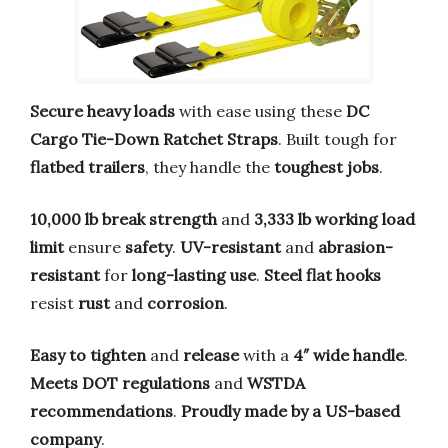
Secure heavy loads
with ease using these
DC
Cargo Tie-Down Ratchet Straps
. Built tough for
flatbed trailers
, they handle the
toughest jobs
.
10,000 lb break strength
and
3,333 lb working load
limit
ensure
safety
.
UV-resistant
and
abrasion-
resistant
for
long-lasting use
.
Steel flat hooks
resist
rust
and
corrosion
.
Easy to tighten
and
release
with a
4″ wide handle
.
Meets DOT regulations
and
WSTDA
recommendations
.
Proudly made by a US-based
company
.