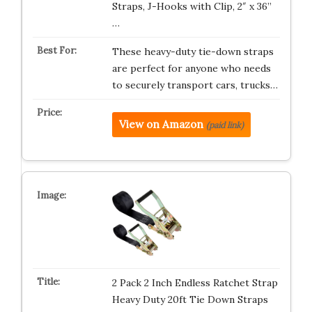
Straps, J-Hooks with Clip, 2″ x 36”
…
These heavy-duty tie-down straps
are perfect for anyone who needs
to securely transport cars, trucks…
View on Amazon
(paid link)
2 Pack 2 Inch Endless Ratchet Strap
Heavy Duty 20ft Tie Down Straps