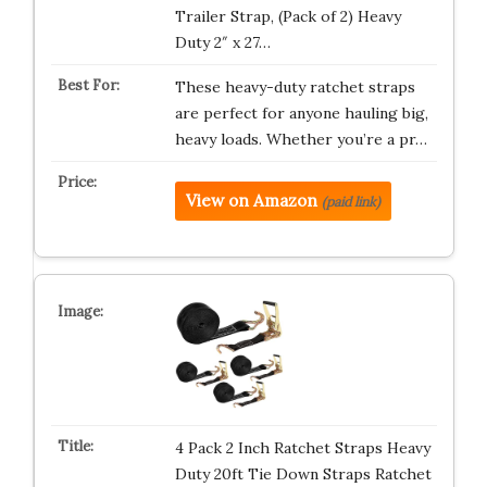
Trailer Strap, (Pack of 2) Heavy
Duty 2″ x 27…
These heavy-duty ratchet straps
are perfect for anyone hauling big,
heavy loads. Whether you’re a pr…
View on Amazon
(paid link)
4 Pack 2 Inch Ratchet Straps Heavy
Duty 20ft Tie Down Straps Ratchet