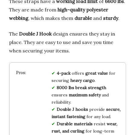
These straps have a
working load limit
of
6600 lbs
.
They are made from
high-quality polyester
webbing
, which makes them
durable
and
sturdy
.
The
Double J Hook
design ensures they stay in
place. They are easy to use and save you time
when securing your items.
4-pack
offers
great value
for
securing
heavy cargo
.
8000 lbs break strength
ensures
maximum safety
and
reliability.
Double J hooks
provide
secure,
instant fastening
for any load.
Durable materials
resist
wear,
rust, and curling
for long-term