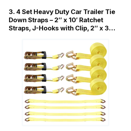
3. 4 Set Heavy Duty Car Trailer Tie
Down Straps – 2″ x 10′ Ratchet
Straps, J-Hooks with Clip, 2″ x 3…