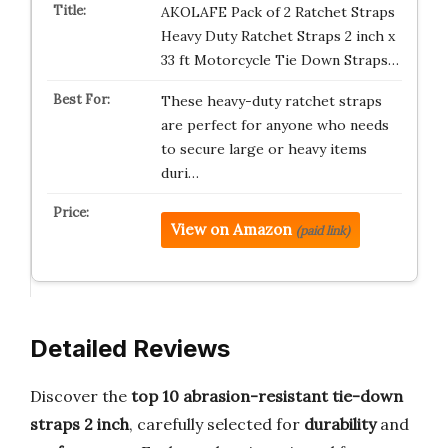
AKOLAFE Pack of 2 Ratchet Straps
Heavy Duty Ratchet Straps 2 inch x
33 ft Motorcycle Tie Down Straps…
These heavy-duty ratchet straps
are perfect for anyone who needs
to secure large or heavy items
duri…
View on Amazon
(paid link)
Detailed Reviews
Discover the
top 10 abrasion-resistant tie-down
straps 2 inch
, carefully selected for
durability
and