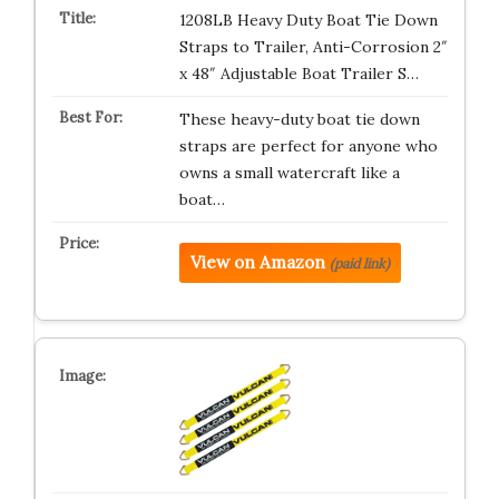
1208LB Heavy Duty Boat Tie Down
Straps to Trailer, Anti-Corrosion 2″
x 48″ Adjustable Boat Trailer S…
These heavy-duty boat tie down
straps are perfect for anyone who
owns a small watercraft like a
boat…
View on Amazon
(paid link)