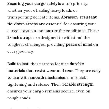
Securing your cargo safely
is a top priority,
whether you’re hauling heavy loads or
transporting delicate items.
Abrasion-resistant
tie-down straps
are essential for ensuring your
cargo stays put, no matter the conditions. These
2-inch straps
are designed to withstand the
toughest challenges, providing
peace of mind
on
every journey.
Built to last
, these straps feature
durable
materials
that resist wear and tear. They are
easy
to use
, with
smooth mechanisms
for quick
tightening and release. Their
reliable strength
ensures your cargo remains secure, even on
rough roads.