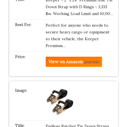
Down Strap with D Rings – 3,333
lbs. Working Load Limit and 10,00…
Perfect for anyone who needs to
secure heavy cargo or equipment
to their vehicle, the Keeper
Premium…
View on Amazon
(paid link)
Endless Ratchet Tie Down Straps