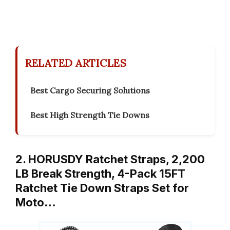
RELATED ARTICLES
Best Cargo Securing Solutions
Best High Strength Tie Downs
2. HORUSDY Ratchet Straps, 2,200
LB Break Strength, 4-Pack 15FT
Ratchet Tie Down Straps Set for
Moto…