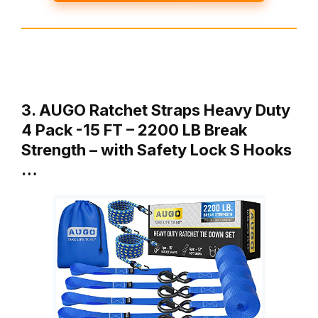
3. AUGO Ratchet Straps Heavy Duty
4 Pack -15 FT – 2200 LB Break
Strength – with Safety Lock S Hooks
…