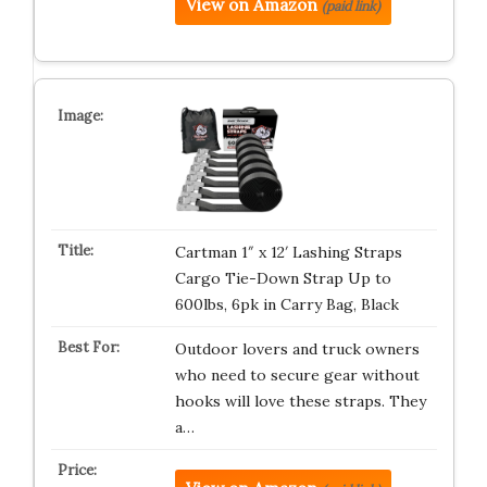
View on Amazon
(paid link)
Cartman 1″ x 12′ Lashing Straps
Cargo Tie-Down Strap Up to
600lbs, 6pk in Carry Bag, Black
Outdoor lovers and truck owners
who need to secure gear without
hooks will love these straps. They
a…