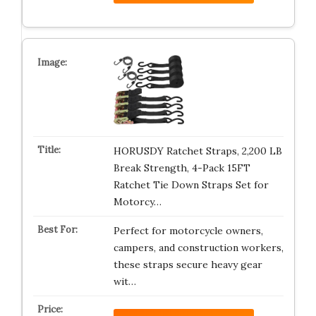
HORUSDY Ratchet Straps, 2,200 LB
Break Strength, 4-Pack 15FT
Ratchet Tie Down Straps Set for
Motorcy…
Perfect for motorcycle owners,
campers, and construction workers,
these straps secure heavy gear
wit…