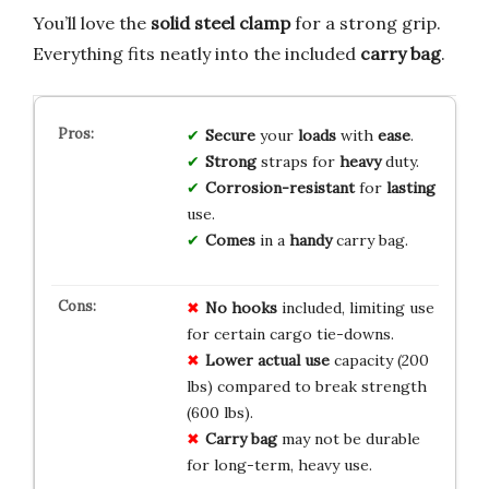
You’ll love the
solid steel clamp
for a strong grip.
Everything fits neatly into the included
carry bag
.
Secure
your
loads
with
ease
.
Strong
straps for
heavy
duty.
Corrosion-resistant
for
lasting
use.
Comes
in a
handy
carry bag.
No hooks
included, limiting use
for certain cargo tie-downs.
Lower actual use
capacity (200
lbs) compared to break strength
(600 lbs).
Carry bag
may not be durable
for long-term, heavy use.