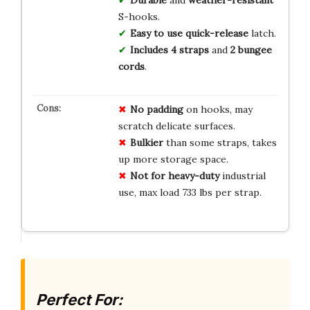
S-hooks.
Easy to use
quick-release
latch.
Includes
4 straps
and
2 bungee
cords
.
No padding
on hooks, may
scratch delicate surfaces.
Bulkier
than some straps, takes
up more storage space.
Not for heavy-duty
industrial
use, max load 733 lbs per strap.
Perfect For: