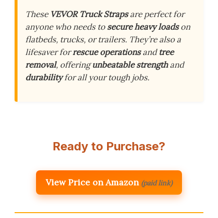
These
VEVOR Truck Straps
are perfect for
anyone who needs to
secure heavy loads
on
flatbeds, trucks, or trailers. They’re also a
lifesaver for
rescue operations
and
tree
removal
, offering
unbeatable strength
and
durability
for all your tough jobs.
Ready to Purchase?
View Price on Amazon
(paid link)