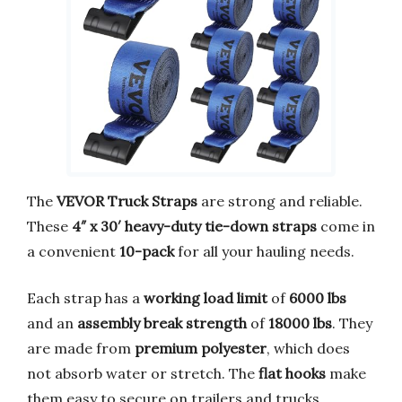
The
VEVOR Truck Straps
are strong and reliable.
These
4″ x 30′ heavy-duty tie-down straps
come in
a convenient
10-pack
for all your hauling needs.
Each strap has a
working load limit
of
6000 lbs
and an
assembly break strength
of
18000 lbs
. They
are made from
premium polyester
, which does
not absorb water or stretch. The
flat hooks
make
them easy to secure on trailers and trucks.