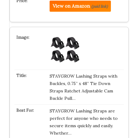
View on Amazon
(paid link)
STAYGROW Lashing Straps with
Buckles, 0.75” x 48” Tie Down
Straps Ratchet Adjustable Cam
Buckle Pull…
STAYGROW Lashing Straps are
perfect for anyone who needs to
secure items quickly and easily.
Whether…