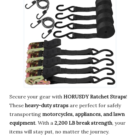
Secure your gear with
HORUSDY Ratchet Straps
!
These
heavy-duty straps
are perfect for safely
transporting
motorcycles, appliances, and lawn
equipment
. With a
2,200 LB break strength
, your
items will stay put, no matter the journey.