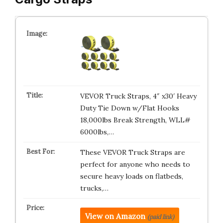
VEVOR Truck Straps, 4″ x30′ Heavy
Duty Tie Down w/Flat Hooks
18,000lbs Break Strength, WLL#
6000lbs,…
These VEVOR Truck Straps are
perfect for anyone who needs to
secure heavy loads on flatbeds,
trucks,…
View on Amazon
(paid link)