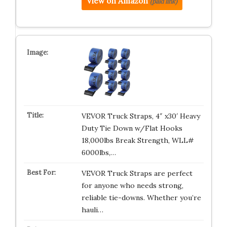
View on Amazon
(paid link)
VEVOR Truck Straps, 4″ x30′ Heavy
Duty Tie Down w/Flat Hooks
18,000lbs Break Strength, WLL#
6000lbs,…
VEVOR Truck Straps are perfect
for anyone who needs strong,
reliable tie-downs. Whether you’re
hauli…