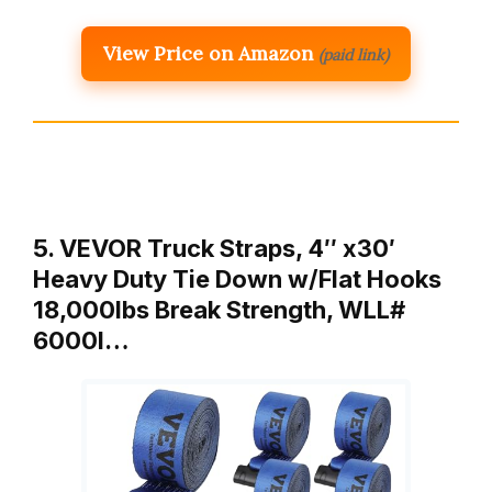
View Price on Amazon
(paid link)
5. VEVOR Truck Straps, 4″ x30′
Heavy Duty Tie Down w/Flat Hooks
18,000lbs Break Strength, WLL#
6000l…