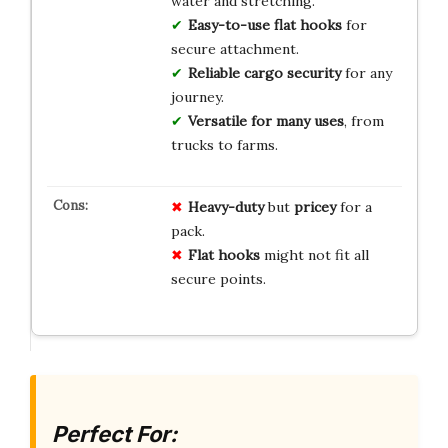
water and stretching.
Easy-to-use flat hooks
for
secure attachment.
Reliable cargo security
for any
journey.
Versatile for many uses
, from
trucks to farms.
Heavy-duty
but
pricey
for a
pack.
Flat hooks
might not fit all
secure points.
Perfect For: