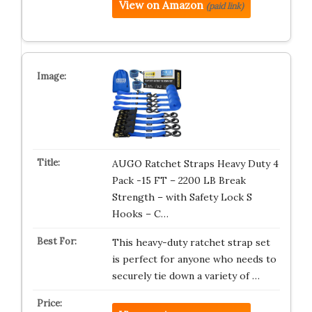
View on Amazon
(paid link)
AUGO Ratchet Straps Heavy Duty 4
Pack -15 FT – 2200 LB Break
Strength – with Safety Lock S
Hooks – C…
This heavy-duty ratchet strap set
is perfect for anyone who needs to
securely tie down a variety of …