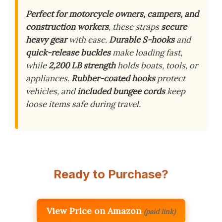
Perfect for motorcycle owners, campers, and
construction workers
, these straps
secure
heavy gear
with ease.
Durable S-hooks
and
quick-release buckles
make loading fast,
while
2,200 LB strength
holds boats, tools, or
appliances.
Rubber-coated hooks
protect
vehicles, and
included bungee cords
keep
loose items safe during travel.
Ready to Purchase?
View Price on Amazon
(paid link)