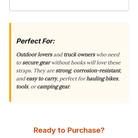
Perfect For:
Outdoor lovers
and
truck owners
who need
to
secure gear
without hooks will love these
straps. They are
strong
,
corrosion-resistant
,
and
easy to carry
, perfect for
hauling bikes
,
tools
, or
camping gear
.
Ready to Purchase?