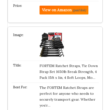
View on Amazon
(paid link)
FORTEM Ratchet Straps, Tie Down
Strap Set 1650lb Break Strength, 4
Pack 15ft x 1in, 4 Soft Loops, Mo…
The FORTEM Ratchet Straps are
perfect for anyone who needs to
securely transport gear. Whether
you’r…