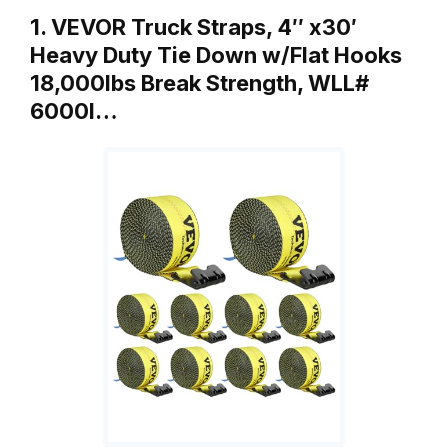
1. VEVOR Truck Straps, 4″ x30′
Heavy Duty Tie Down w/Flat Hooks
18,000lbs Break Strength, WLL#
6000l…