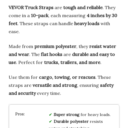
VEVOR Truck Straps
are
tough and reliable
. They
come in a
10-pack
, each measuring
4 inches by 30
feet
. These straps can handle
heavy loads
with
ease.
Made from
premium polyester
, they
resist water
and wear
. The
flat hooks
are
durable and easy to
use
. Perfect for
trucks, trailers, and more
.
Use them for
cargo, towing, or rescues
. These
straps are
versatile and strong
, ensuring
safety
and security
every time.
Super strong
for heavy loads.
Durable polyester
resists