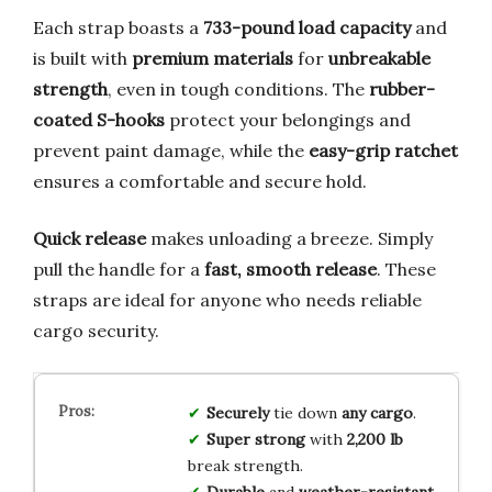
Each strap boasts a
733-pound load capacity
and
is built with
premium materials
for
unbreakable
strength
, even in tough conditions. The
rubber-
coated S-hooks
protect your belongings and
prevent paint damage, while the
easy-grip ratchet
ensures a comfortable and secure hold.
Quick release
makes unloading a breeze. Simply
pull the handle for a
fast, smooth release
. These
straps are ideal for anyone who needs reliable
cargo security.
Securely
tie down
any cargo
.
Super strong
with
2,200 lb
break strength.
Durable
and
weather-resistant