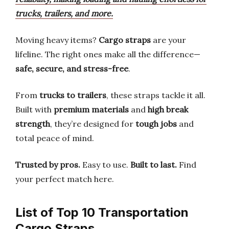
trucks, trailers, and more.
Moving heavy items?
Cargo straps
are your
lifeline. The right ones make all the difference—
safe, secure, and stress-free
.
From
trucks to trailers
, these straps tackle it all.
Built with
premium materials
and
high break
strength
, they’re designed for
tough jobs
and
total peace of mind.
Trusted by pros.
Easy to use.
Built to last.
Find
your perfect match here.
List of Top 10 Transportation
Cargo Straps