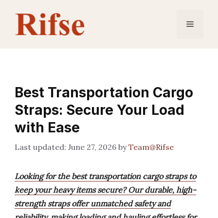
Skip
to
Menu
content
Best Transportation Cargo
Straps: Secure Your Load
with Ease
June 27, 2026
by
Team@Rifse
Looking for the best transportation cargo straps to
keep your heavy items secure? Our durable, high-
strength straps offer unmatched safety and
reliability, making loading and hauling effortless for