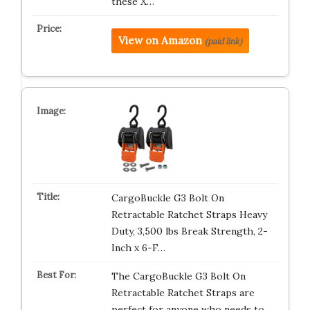
these X…
View on Amazon
(paid link)
CargoBuckle G3 Bolt On
Retractable Ratchet Straps Heavy
Duty, 3,500 lbs Break Strength, 2-
Inch x 6-F…
The CargoBuckle G3 Bolt On
Retractable Ratchet Straps are
perfect for anyone who needs to