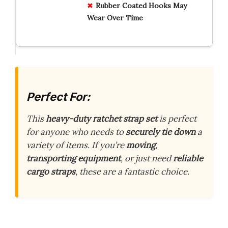
Rubber Coated Hooks May
Wear Over Time
Perfect For:
This
heavy-duty ratchet strap set
is perfect
for anyone who needs to
securely tie down
a
variety of items. If you’re
moving
,
transporting equipment
, or just need
reliable
cargo straps
, these are a fantastic choice.