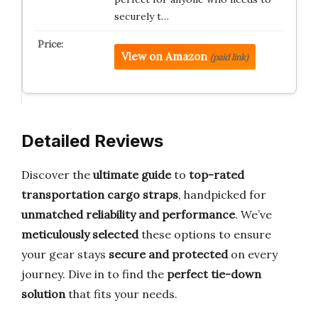
securely t…
View on Amazon
(paid link)
Detailed Reviews
Discover the
ultimate guide
to
top-rated
transportation cargo straps
, handpicked for
unmatched reliability and performance
. We’ve
meticulously selected
these options to ensure
your gear stays
secure and protected
on every
journey. Dive in to find the
perfect tie-down
solution
that fits your needs.