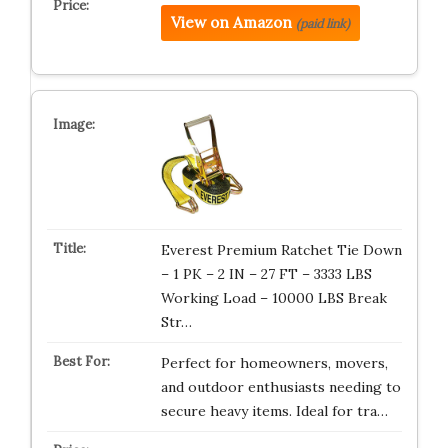
View on Amazon
(paid link)
Everest Premium Ratchet Tie Down
– 1 PK – 2 IN – 27 FT – 3333 LBS
Working Load – 10000 LBS Break
Str…
Perfect for homeowners, movers,
and outdoor enthusiasts needing to
secure heavy items. Ideal for tra…