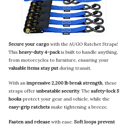
Secure your cargo
with the AUGO Ratchet Straps!
This
heavy-duty 4-pack
is built to handle anything,
from motorcycles to furniture, ensuring your
valuable items stay put
during transit.
With an
impressive 2,200 lb break strength
, these
straps offer
unbeatable security
. The
safety-lock S
hooks
protect your gear and vehicle, while the
easy-grip ratchets
make tightening a breeze.
Fasten and release
with ease.
Soft loops prevent