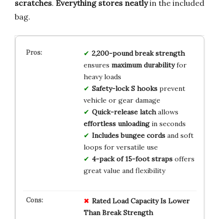
scratches
.
Everything stores neatly
in the included
bag.
2,200-pound break strength
ensures
maximum durability
for
heavy loads
Safety-lock S hooks
prevent
vehicle or gear damage
Quick-release latch
allows
effortless unloading
in seconds
Includes bungee cords
and soft
loops for versatile use
4-pack of 15-foot straps
offers
great value and flexibility
Rated Load Capacity Is Lower
Than Break Strength