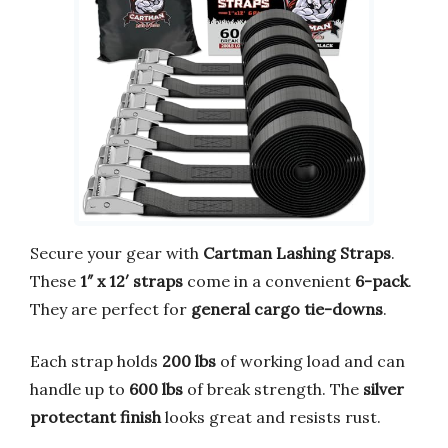
Secure your gear with
Cartman Lashing Straps
.
These
1″ x 12′ straps
come in a convenient
6-pack
.
They are perfect for
general cargo tie-downs
.
Each strap holds
200 lbs
of working load and can
handle up to
600 lbs
of break strength. The
silver
protectant finish
looks great and resists rust.