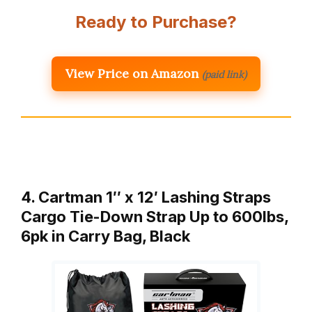
Ready to Purchase?
View Price on Amazon
(paid link)
4. Cartman 1″ x 12′ Lashing Straps
Cargo Tie-Down Strap Up to 600lbs,
6pk in Carry Bag, Black