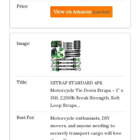
View on Amazon
(paid link)
XSTRAP STANDARD 4PK
Motorcycle Tie Down Straps – 1″ x
15ft, 2,200lb Break Strength, Soft
Loop Straps…
Motorcycle enthusiasts, DIY
movers, and anyone needing to
securely transport cargo will love