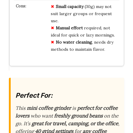
Small capacity
(30g) may not
suit larger groups or frequent
use.
Manual effort
required, not
ideal for quick or lazy mornings.
No water cleaning
, needs dry
methods to maintain flavor.
Perfect For:
This
mini coffee grinder
is
perfect for coffee
lovers
who want
freshly ground beans
on the
go. It’s
great for travel, camping, or the office
,
offering
40 grind settings
for
any coffee