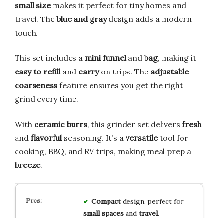
small size
makes it perfect for tiny homes and
travel. The
blue and gray
design adds a modern
touch.
This set includes a
mini funnel
and
bag
, making it
easy to refill
and
carry
on trips. The
adjustable
coarseness
feature ensures you get the right
grind every time.
With
ceramic burrs
, this grinder set delivers
fresh
and
flavorful
seasoning. It’s a
versatile
tool for
cooking, BBQ, and RV trips, making meal prep a
breeze
.
Compact
design, perfect for
small spaces
and
travel
.