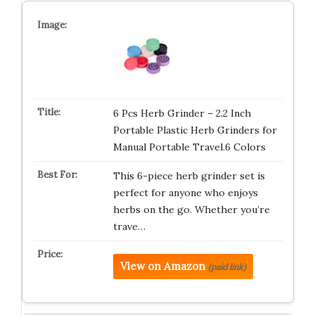
6 Pcs Herb Grinder – 2.2 Inch
Portable Plastic Herb Grinders for
Manual Portable Travel.6 Colors
This 6-piece herb grinder set is
perfect for anyone who enjoys
herbs on the go. Whether you’re
trave…
View on Amazon
(paid link)