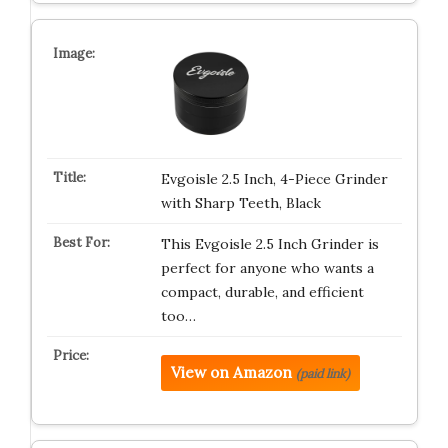
Evgoisle 2.5 Inch, 4-Piece Grinder
with Sharp Teeth, Black
This Evgoisle 2.5 Inch Grinder is
perfect for anyone who wants a
compact, durable, and efficient
too…
View on Amazon
(paid link)