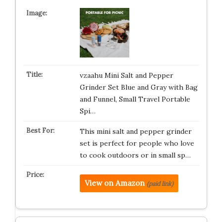
vzaahu Mini Salt and Pepper
Grinder Set Blue and Gray with Bag
and Funnel, Small Travel Portable
Spi…
This mini salt and pepper grinder
set is perfect for people who love
to cook outdoors or in small sp…
View on Amazon
(paid link)