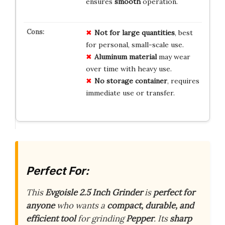
ensures
smooth
operation.
Not for large quantities
, best
for personal, small-scale use.
Aluminum material
may wear
over time with heavy use.
No storage container
, requires
immediate use or transfer.
Perfect For:
This
Evgoisle 2.5 Inch Grinder
is
perfect for
anyone
who wants a
compact, durable, and
efficient tool
for grinding
Pepper
. Its
sharp