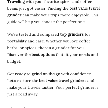
Traveling
with your favorite spices and coffee
beans just got easier. Finding the
best value travel
grinder
can make your trips more enjoyable. This
guide will help you choose the perfect one.
We’ve tested and compared
top grinders
for
portability and ease. Whether you love coffee,
herbs, or spices, there’s a grinder for you.
Discover the
best options
that fit your needs and
budget.
Get ready to
grind on the go
with confidence.
Let’s explore the
best value travel grinders
and
make your travels tastier. Your perfect grinder is
just a read away!