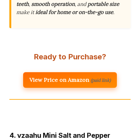
teeth
,
smooth operation
, and
portable size
make it
ideal for home or on-the-go use
.
Ready to Purchase?
View Price on Amazon
(paid link)
4. vzaahu Mini Salt and Pepper