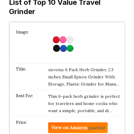
List of Top 10 Value Travel
Grinder
xicveiuz 6 Pack Herb Grinder, 2.3
inches Small Spices Grinder With
Storage, Plastic Grinder for Manu…
This 6-pack herb grinder is perfect
for travelers and home cooks who
want a simple, portable, and di…
View on Amazon
(paid link)