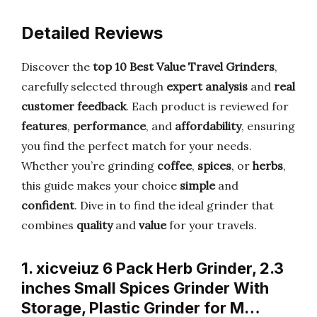
Detailed Reviews
Discover the
top 10 Best Value Travel Grinders
,
carefully selected through
expert analysis
and
real
customer feedback
. Each product is reviewed for
features
,
performance
, and
affordability
, ensuring
you find the perfect match for your needs.
Whether you’re grinding
coffee
,
spices
, or
herbs
,
this guide makes your choice
simple
and
confident
. Dive in to find the ideal grinder that
combines
quality
and
value
for your travels.
1. xicveiuz 6 Pack Herb Grinder, 2.3
inches Small Spices Grinder With
Storage, Plastic Grinder for M…