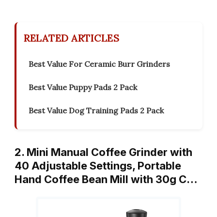
RELATED ARTICLES
Best Value For Ceramic Burr Grinders
Best Value Puppy Pads 2 Pack
Best Value Dog Training Pads 2 Pack
2. Mini Manual Coffee Grinder with
40 Adjustable Settings, Portable
Hand Coffee Bean Mill with 30g C…