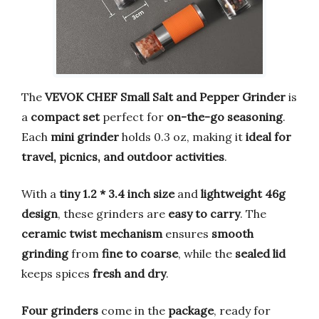
The
VEVOK CHEF Small Salt and Pepper Grinder
is
a
compact set
perfect for
on-the-go seasoning
.
Each
mini grinder
holds 0.3 oz, making it
ideal for
travel, picnics, and outdoor activities
.
With a
tiny 1.2 * 3.4 inch size
and
lightweight 46g
design
, these grinders are
easy to carry
. The
ceramic twist mechanism
ensures
smooth
grinding
from
fine to coarse
, while the
sealed lid
keeps spices
fresh and dry
.
Four grinders
come in the
package
, ready for