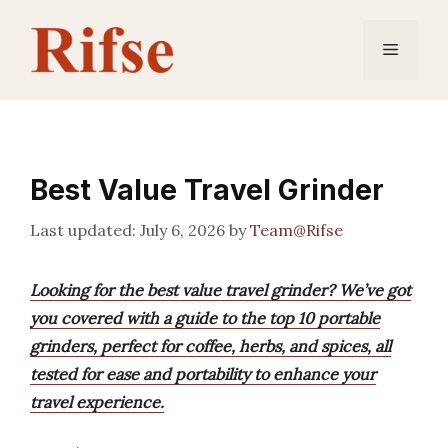
Skip
to
Menu
content
Best Value Travel Grinder
July 6, 2026
by
Team@Rifse
Looking for the best value travel grinder? We’ve got
you covered with a guide to the top 10 portable
grinders, perfect for coffee, herbs, and spices, all
tested for ease and portability to enhance your
travel experience.