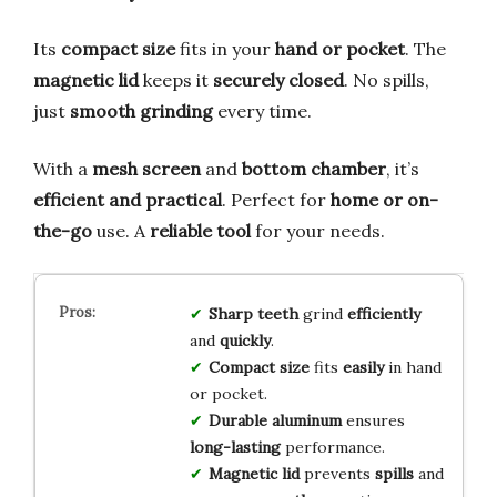
Its
compact size
fits in your
hand or pocket
. The
magnetic lid
keeps it
securely closed
. No spills,
just
smooth grinding
every time.
With a
mesh screen
and
bottom chamber
, it’s
efficient and practical
. Perfect for
home or on-
the-go
use. A
reliable tool
for your needs.
Sharp teeth
grind
efficiently
and
quickly
.
Compact size
fits
easily
in hand
or pocket.
Durable aluminum
ensures
long-lasting
performance.
Magnetic lid
prevents
spills
and