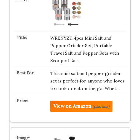
WRENYZK 4pcs Mini Salt and
Pepper Grinder Set, Portable
Travel Salt and Pepper Sets with
Scoop of Ba…
This mini salt and pepper grinder
set is perfect for anyone who loves
to cook or eat on the go. Whet…
View on Amazon
(paid link)