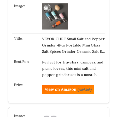
VEVOK CHEF Small Salt and Pepper
Grinder 4Pcs Portable Mini Glass
Salt Spices Grinder Ceramic Salt B…
Perfect for travelers, campers, and
picnic lovers, this mini salt and
pepper grinder set is a must-h…
View on Amazon
(paid link)