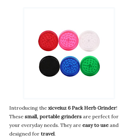
Introducing the
xicveiuz 6 Pack Herb Grinder
!
These
small, portable grinders
are perfect for
your everyday needs. They are
easy to use
and
designed for
travel
.