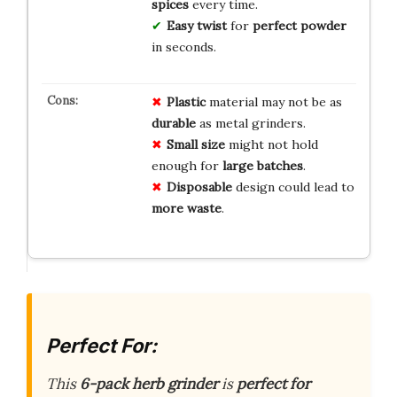
spices
every time.
Easy twist
for
perfect powder
in seconds.
Plastic
material may not be as
durable
as metal grinders.
Small size
might not hold
enough for
large batches
.
Disposable
design could lead to
more waste
.
Perfect For:
This
6-pack herb grinder
is
perfect for