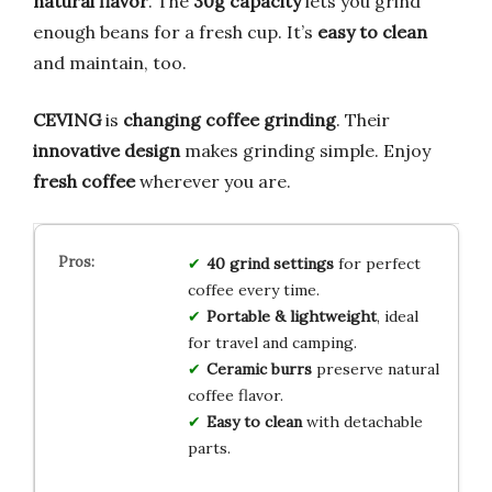
natural flavor
. The
30g capacity
lets you grind
enough beans for a fresh cup. It’s
easy to clean
and maintain, too.
CEVING
is
changing coffee grinding
. Their
innovative design
makes grinding simple. Enjoy
fresh coffee
wherever you are.
40 grind settings
for perfect
coffee every time.
Portable & lightweight
, ideal
for travel and camping.
Ceramic burrs
preserve natural
coffee flavor.
Easy to clean
with detachable
parts.