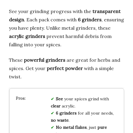
See your grinding progress with the
transparent
design
. Each pack comes with
6 grinders
, ensuring
you have plenty. Unlike metal grinders, these
acrylic grinders
prevent harmful debris from
falling into your spices.
These
powerful grinders
are great for herbs and
spices. Get your
perfect powder
with a simple
twist.
See
your spices grind with
clear
acrylic.
6 grinders
for all your needs,
no waste
.
No metal flakes
, just
pure