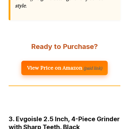
style
.
Ready to Purchase?
View Price on Amazon
(paid link)
3. Evgoisle 2.5 Inch, 4-Piece Grinder
with Sharp Teeth, Black