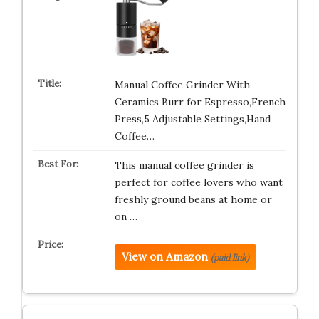
Manual Coffee Grinder With
Ceramics Burr for Espresso,French
Press,5 Adjustable Settings,Hand
Coffee…
This manual coffee grinder is
perfect for coffee lovers who want
freshly ground beans at home or
on …
View on Amazon
(paid link)