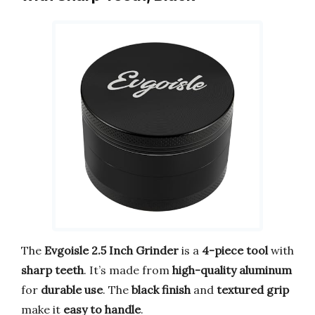
The
Evgoisle 2.5 Inch Grinder
is a
4-piece tool
with
sharp teeth
. It’s made from
high-quality aluminum
for
durable use
. The
black finish
and
textured grip
make it
easy to handle
.