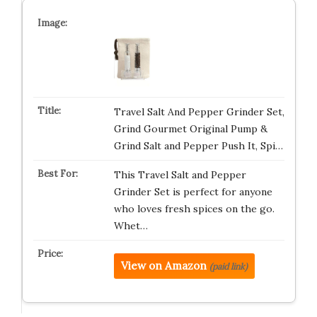
Travel Salt And Pepper Grinder Set,
Grind Gourmet Original Pump &
Grind Salt and Pepper Push It, Spi…
This Travel Salt and Pepper
Grinder Set is perfect for anyone
who loves fresh spices on the go.
Whet…
View on Amazon
(paid link)