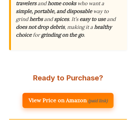
travelers
and
home cooks
who want a
simple, portable, and disposable
way to
grind
herbs
and
spices
. It’s
easy to use
and
does not drop debris
, making it a
healthy
choice
for
grinding on the go
.
Ready to Purchase?
View Price on Amazon
(paid link)