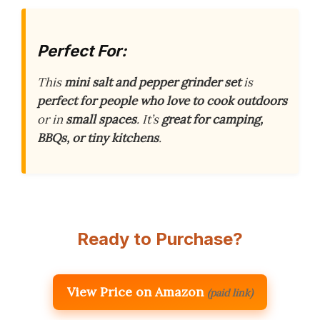
Perfect For:
This
mini salt and pepper grinder set
is
perfect for people who love to cook outdoors
or in
small spaces
. It’s
great for camping,
BBQs, or tiny kitchens
.
Ready to Purchase?
View Price on Amazon
(paid link)