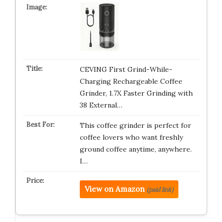
CEVING First Grind-While-
Charging Rechargeable Coffee
Grinder, 1.7X Faster Grinding with
38 External…
This coffee grinder is perfect for
coffee lovers who want freshly
ground coffee anytime, anywhere.
I…
View on Amazon
(paid link)