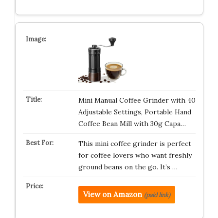
Mini Manual Coffee Grinder with 40
Adjustable Settings, Portable Hand
Coffee Bean Mill with 30g Capa…
This mini coffee grinder is perfect
for coffee lovers who want freshly
ground beans on the go. It’s …
View on Amazon
(paid link)