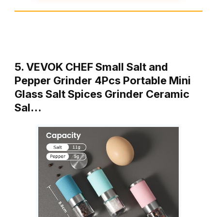
5. VEVOK CHEF Small Salt and
Pepper Grinder 4Pcs Portable Mini
Glass Salt Spices Grinder Ceramic
Sal…