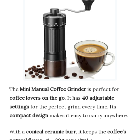
The
Mini Manual Coffee Grinder
is perfect for
coffee lovers on the go
. It has
40 adjustable
settings
for the perfect grind every time. Its
compact design
makes it easy to carry anywhere.
With a
conical ceramic burr
, it keeps the
coffee’s