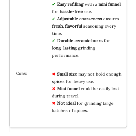
Easy refilling
with a
mini funnel
for
hassle-free
use.
Adjustable coarseness
ensures
fresh, flavorful
seasoning every
time.
Durable ceramic burrs
for
long-lasting
grinding
performance.
Small size
may not hold enough
spices for heavy use.
Mini funnel
could be easily lost
during travel.
Not ideal
for grinding large
batches of spices.