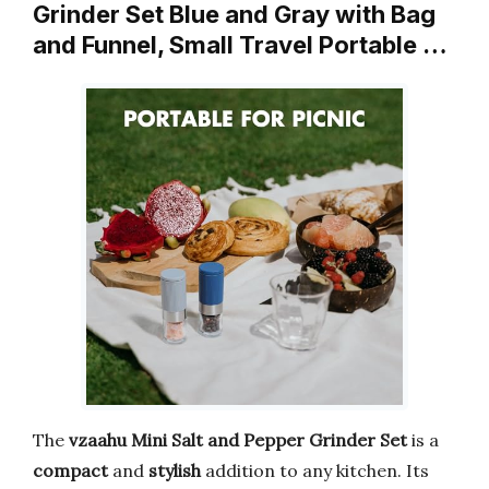
Grinder Set Blue and Gray with Bag
and Funnel, Small Travel Portable …
The
vzaahu Mini Salt and Pepper Grinder Set
is a
compact
and
stylish
addition to any kitchen. Its