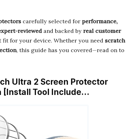
otectors
carefully selected for
performance,
expert-reviewed
and backed by
real customer
ct fit for your device. Whether you need
scratch
ection
, this guide has you covered—read on to
ch Ultra 2 Screen Protector
[Install Tool Include…