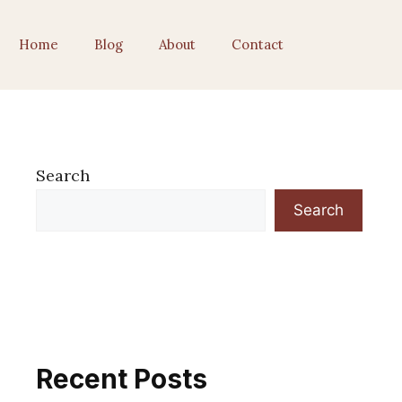
Home
Blog
About
Contact
Search
Search
Recent Posts