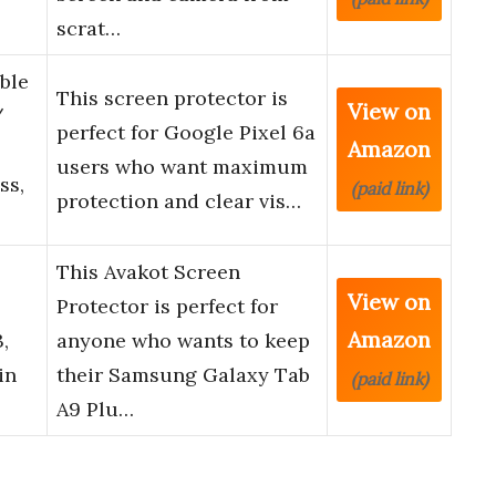
scrat…
ble
This screen protector is
View on
/
perfect for Google Pixel 6a
Amazon
users who want maximum
ss,
(paid link)
protection and clear vis…
This Avakot Screen
View on
Protector is perfect for
Amazon
,
anyone who wants to keep
in
their Samsung Galaxy Tab
(paid link)
A9 Plu…