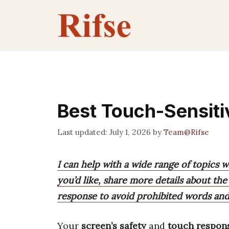
Skip
to
content
Best Touch-Sensiti
July 1, 2026
by
Team@Rifse
I can help with a wide range of topics w
you’d like, share more details about the 
response to avoid prohibited words and
Your
screen’s safety
and
touch respon