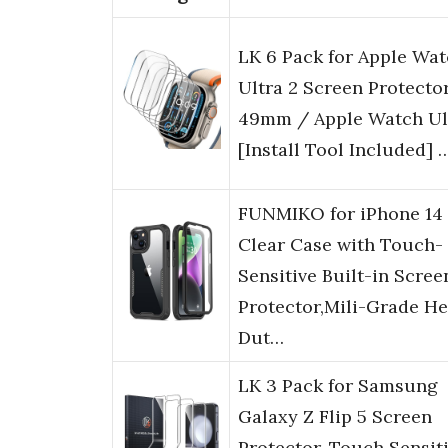
LK 6 Pack for Apple Wa
Ultra 2 Screen Protecto
49mm / Apple Watch Ul
[Install Tool Included] 
FUNMIKO for iPhone 14
Clear Case with Touch-
Sensitive Built-in Scree
Protector,Mili-Grade H
Dut…
LK 3 Pack for Samsung
Galaxy Z Flip 5 Screen
Protector, Touch Sensiti