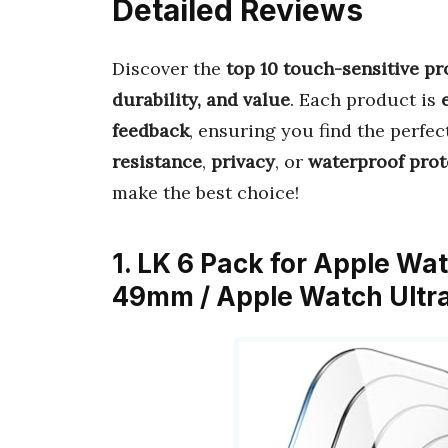
Detailed Reviews
Discover the
top 10 touch-sensitive pr
durability, and value
. Each product is
feedback
, ensuring you find the perfe
resistance
,
privacy
, or
waterproof prot
make the best choice!
1. LK 6 Pack for Apple Wat
49mm / Apple Watch Ultra 