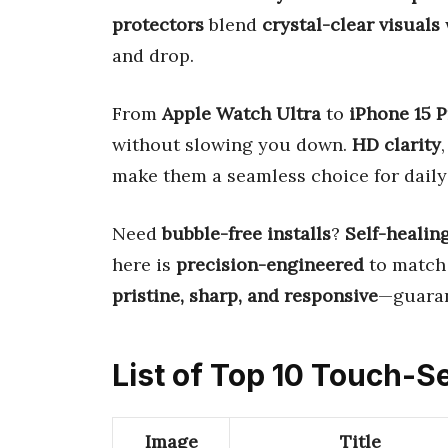
protectors
blend
crystal-clear visuals
and drop.
From
Apple Watch Ultra
to
iPhone 15 
without slowing you down.
HD clarity
make them a seamless choice for daily
Need
bubble-free installs
?
Self-healin
here is
precision-engineered
to match 
pristine, sharp, and responsive
—guaran
List of Top 10 Touch-S
Image
Title