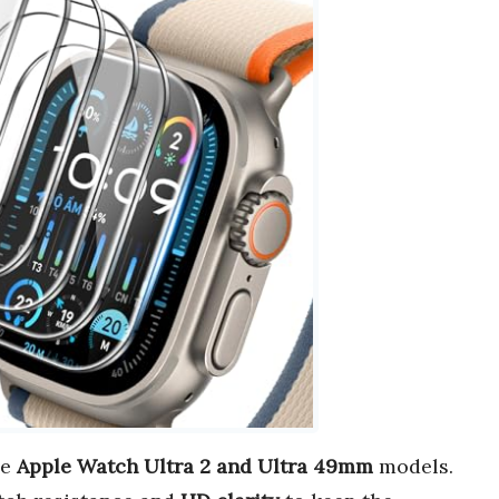
he
Apple Watch Ultra 2 and Ultra 49mm
models.