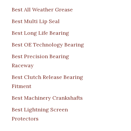
Best All Weather Grease
Best Multi Lip Seal
Best Long Life Bearing
Best OE Technology Bearing
Best Precision Bearing
Raceway
Best Clutch Release Bearing
Fitment
Best Machinery Crankshafts
Best Lightning Screen
Protectors