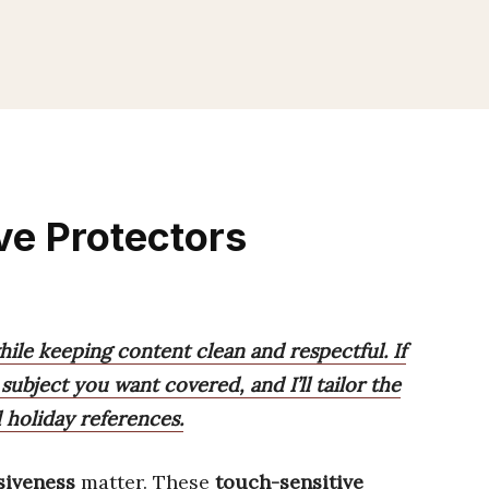
ve Protectors
hile keeping content clean and respectful. If
subject you want covered, and I’ll tailor the
 holiday references.
siveness
matter. These
touch-sensitive