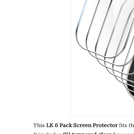
This
LK 6 Pack Screen Protector
fits t