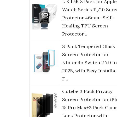
L K LϟK 8 Pack for Apple
Watch Series 11/10 Scre
Protector 46mm- Self-
Healing TPU Screen
Protector…
3 Pack Tempered Glass
Screen Protector for
Nintendo Switch 2 7.9 i
2025, with Easy Installa
F…
Cutebe 3 Pack Privacy
Screen Protector for iP
15 Pro Max+3 Pack Cam
Lens Protector with