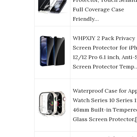
Full Coverage Case
Friendly…
WHPXJY 2 Pack Privacy
Screen Protector for iP
12/12 Pro 6.1 inch, Anti-
Screen Protector Temp
Waterproof Case for Ap
Watch Series 10 Series 1
46mm Built-in Tempere
Glass Screen Protector,