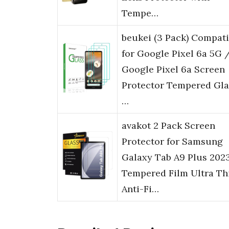
Tempe…
beukei (3 Pack) Compati
for Google Pixel 6a 5G 
Google Pixel 6a Screen
Protector Tempered Gla
…
avakot 2 Pack Screen
Protector for Samsung
Galaxy Tab A9 Plus 2023
Tempered Film Ultra Th
Anti-Fi…