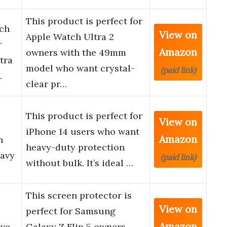
This product is perfect for
tch
View on
Apple Watch Ultra 2
r
Amazon
owners with the 49mm
tra
model who want crystal-
(paid link)
…
clear pr…
This product is perfect for
View on
iPhone 14 users who want
Amazon
n
heavy-duty protection
eavy
(paid link)
without bulk. It’s ideal …
This screen protector is
View on
perfect for Samsung
Amazon
ve,
Galaxy Z Flip 5 owners