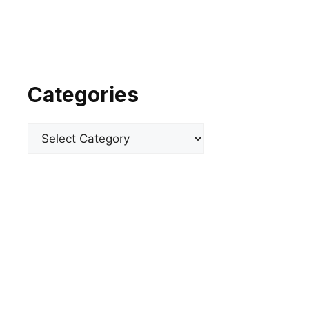
Categories
Categories