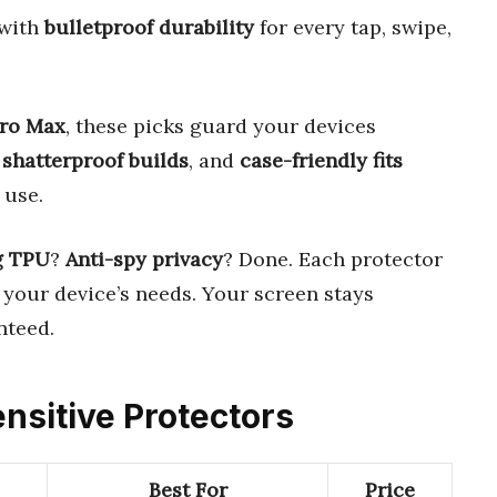
with
bulletproof durability
for every tap, swipe,
Pro Max
, these picks guard your devices
,
shatterproof builds
, and
case-friendly fits
 use.
g TPU
?
Anti-spy privacy
? Done. Each protector
your device’s needs. Your screen stays
teed.
ensitive Protectors
Best For
Price