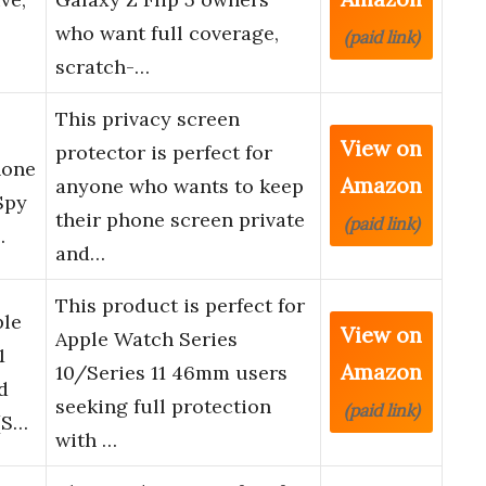
who want full coverage,
(paid link)
scratch-…
This privacy screen
View on
protector is perfect for
hone
Amazon
anyone who wants to keep
Spy
their phone screen private
(paid link)
…
and…
This product is perfect for
ple
View on
Apple Watch Series
1
Amazon
10/Series 11 46mm users
d
seeking full protection
(paid link)
[S…
with …