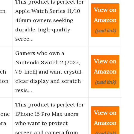
This product is perfect for
View on
en
Apple Watch Series 11/10
Amazon
46mm owners seeking
durable, high-quality
(paid link)
scree…
Gamers who own a
View on
Nintendo Switch 2 (2025,
Amazon
nch
7.9-inch) and want crystal-
tion
clear display and scratch-
(paid link)
resis…
This product is perfect for
View on
hone
iPhone 15 Pro Max users
Amazon
era
who want to protect
screen and camera from
(paid link)