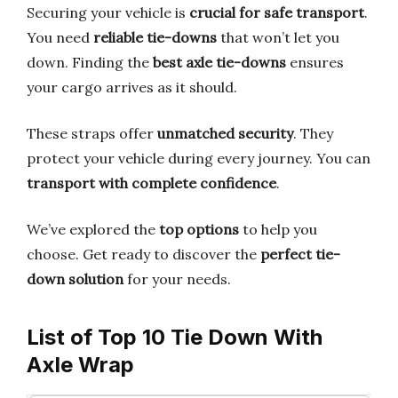
Securing your vehicle is
crucial for safe transport
.
You need
reliable tie-downs
that won’t let you
down. Finding the
best axle tie-downs
ensures
your cargo arrives as it should.
These straps offer
unmatched security
. They
protect your vehicle during every journey. You can
transport with complete confidence
.
We’ve explored the
top options
to help you
choose. Get ready to discover the
perfect tie-
down solution
for your needs.
List of Top 10 Tie Down With
Axle Wrap