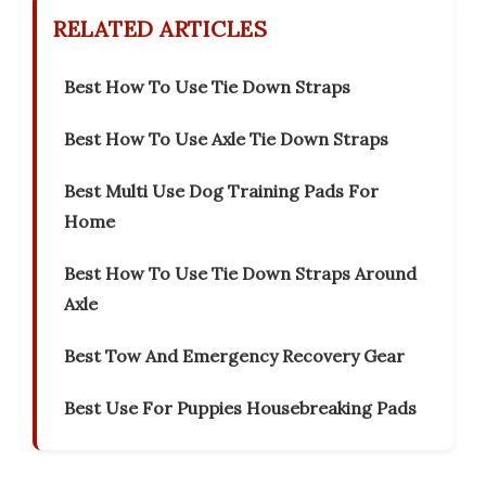
RELATED ARTICLES
Best How To Use Tie Down Straps
Best How To Use Axle Tie Down Straps
Best Multi Use Dog Training Pads For
Home
Best How To Use Tie Down Straps Around
Axle
Best Tow And Emergency Recovery Gear
Best Use For Puppies Housebreaking Pads