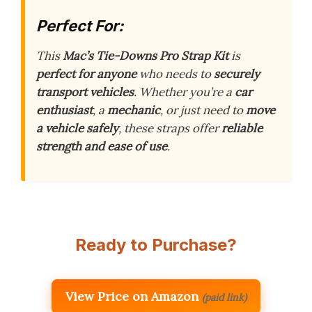
Perfect For:
This
Mac’s Tie-Downs Pro Strap Kit
is
perfect for anyone
who needs to
securely
transport vehicles
. Whether you’re a
car
enthusiast
, a
mechanic
, or just need to
move
a vehicle safely
, these straps offer
reliable
strength and ease of use
.
Ready to Purchase?
View Price on Amazon
(paid link)