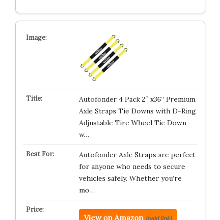
Autofonder 4 Pack 2″ x36” Premium
Axle Straps Tie Downs with D-Ring
Adjustable Tire Wheel Tie Down
w…
Autofonder Axle Straps are perfect
for anyone who needs to secure
vehicles safely. Whether you’re
mo…
View on Amazon
(paid link)