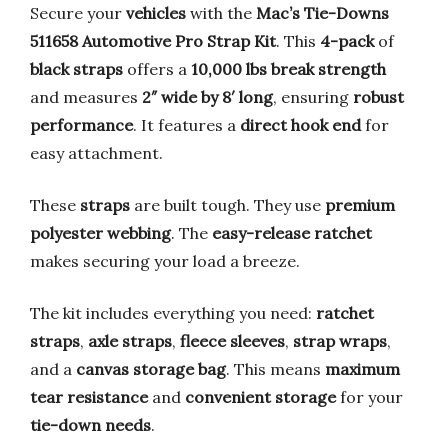
Secure your
vehicles
with the
Mac’s Tie-Downs
511658 Automotive Pro Strap Kit
. This
4-pack
of
black straps
offers a
10,000 lbs break strength
and measures
2″ wide by 8′ long
, ensuring
robust
performance
. It features a
direct hook end
for
easy attachment.
These
straps
are built tough. They use
premium
polyester webbing
. The
easy-release ratchet
makes securing your load a breeze.
The kit includes everything you need:
ratchet
straps
,
axle straps
,
fleece sleeves
,
strap wraps
,
and a
canvas storage bag
. This means
maximum
tear resistance
and
convenient storage
for your
tie-down needs
.