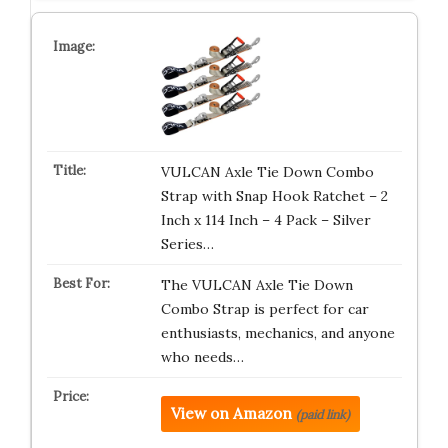
VULCAN Axle Tie Down Combo
Strap with Snap Hook Ratchet – 2
Inch x 114 Inch – 4 Pack – Silver
Series…
The VULCAN Axle Tie Down
Combo Strap is perfect for car
enthusiasts, mechanics, and anyone
who needs…
View on Amazon
(paid link)