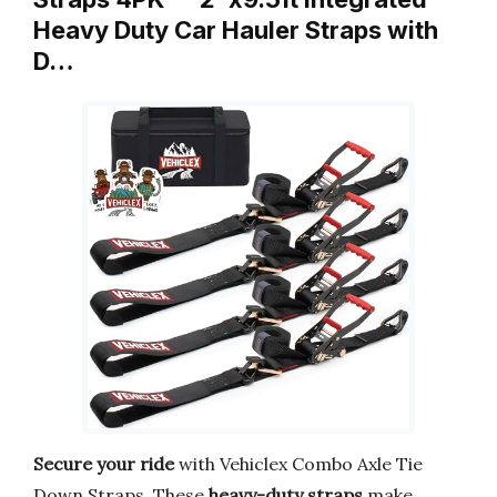
Heavy Duty Car Hauler Straps with
D…
Secure your ride
with Vehiclex Combo Axle Tie
Down Straps. These
heavy-duty straps
make