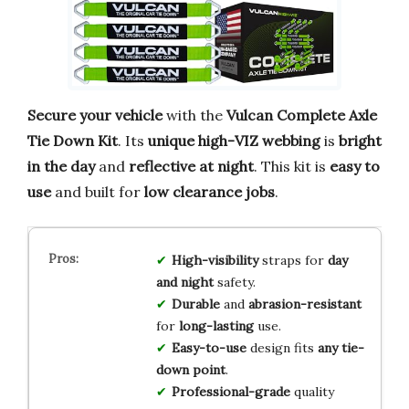
Secure your vehicle
with the
Vulcan Complete Axle
Tie Down Kit
. Its
unique high-VIZ webbing
is
bright
in the day
and
reflective at night
. This kit is
easy to
use
and built for
low clearance jobs
.
High-visibility
straps for
day
and night
safety.
Durable
and
abrasion-resistant
for
long-lasting
use.
Easy-to-use
design fits
any tie-
down point
.
Professional-grade
quality