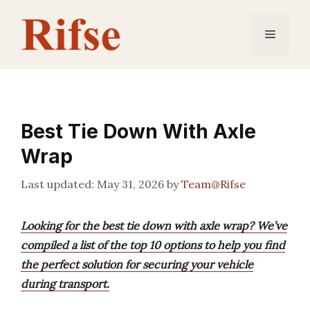
Skip
to
Menu
content
Best Tie Down With Axle
Wrap
May 31, 2026
by
Team@Rifse
Looking for the best tie down with axle wrap? We’ve
compiled a list of the top 10 options to help you find
the perfect solution for securing your vehicle
during transport.