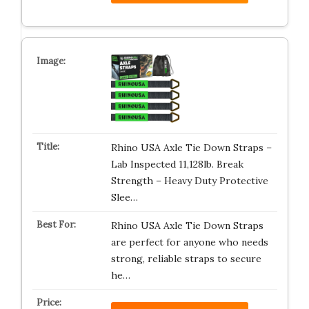
Rhino USA Axle Tie Down Straps –
Lab Inspected 11,128lb. Break
Strength – Heavy Duty Protective
Slee…
Rhino USA Axle Tie Down Straps
are perfect for anyone who needs
strong, reliable straps to secure
he…