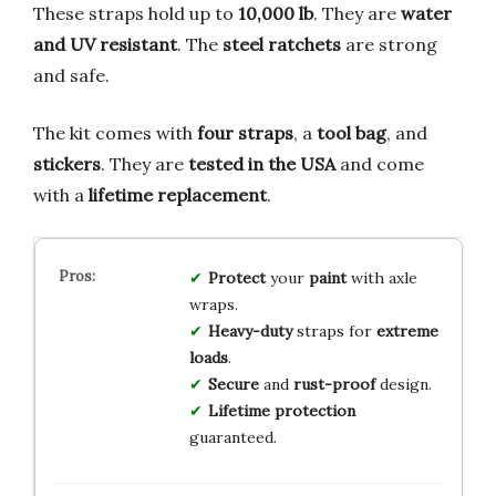
These straps hold up to
10,000 lb
. They are
water
and UV resistant
. The
steel ratchets
are strong
and safe.
The kit comes with
four straps
, a
tool bag
, and
stickers
. They are
tested in the USA
and come
with a
lifetime replacement
.
Protect
your
paint
with axle
wraps.
Heavy-duty
straps for
extreme
loads
.
Secure
and
rust-proof
design.
Lifetime protection
guaranteed.