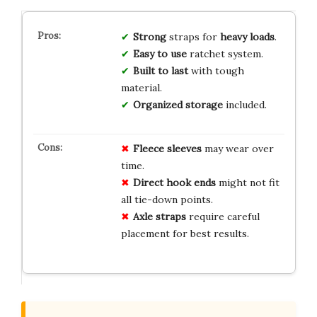
Strong
straps for
heavy loads
.
Easy to use
ratchet system.
Built to last
with tough
material.
Organized storage
included.
Fleece sleeves
may wear over
time.
Direct hook ends
might not fit
all tie-down points.
Axle straps
require careful
placement for best results.