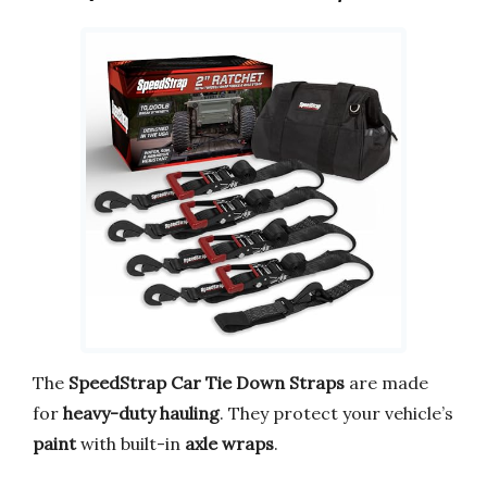
The
SpeedStrap Car Tie Down Straps
are made
for
heavy-duty hauling
. They protect your vehicle’s
paint
with built-in
axle wraps
.