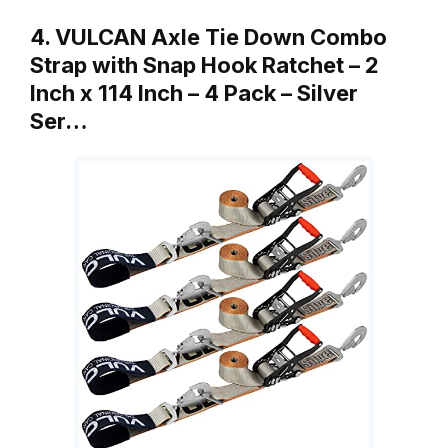
4. VULCAN Axle Tie Down Combo
Strap with Snap Hook Ratchet – 2
Inch x 114 Inch – 4 Pack – Silver
Ser…