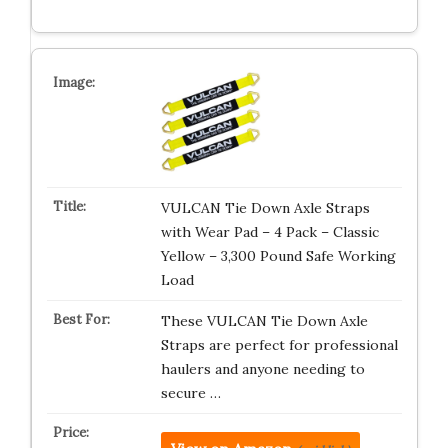
VULCAN Tie Down Axle Straps
with Wear Pad – 4 Pack – Classic
Yellow – 3,300 Pound Safe Working
Load
These VULCAN Tie Down Axle
Straps are perfect for professional
haulers and anyone needing to
secure …