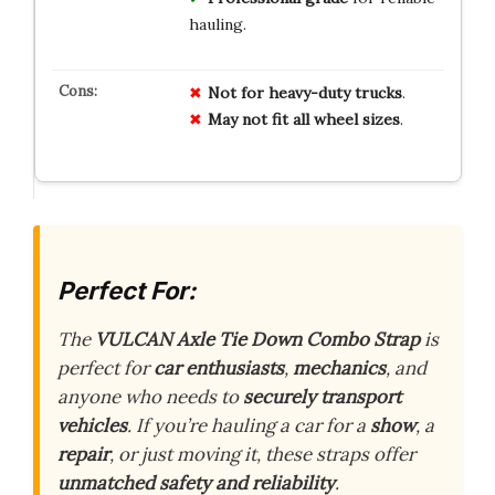
hauling.
Not for heavy-duty trucks
.
May not fit all wheel sizes
.
Perfect For:
The
VULCAN Axle Tie Down Combo Strap
is
perfect for
car enthusiasts
,
mechanics
, and
anyone who needs to
securely transport
vehicles
. If you’re hauling a car for a
show
, a
repair
, or just moving it, these straps offer
unmatched safety and reliability
.