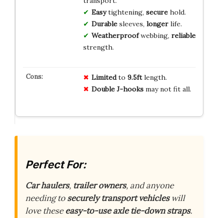
transport.
Easy
tightening,
secure
hold.
Durable
sleeves,
longer
life.
Weatherproof
webbing,
reliable
strength.
Limited
to
9.5ft
length.
Double J-hooks
may not fit all.
Perfect For:
Car haulers
,
trailer owners
, and anyone
needing to
securely transport vehicles
will
love these
easy-to-use axle tie-down straps
.