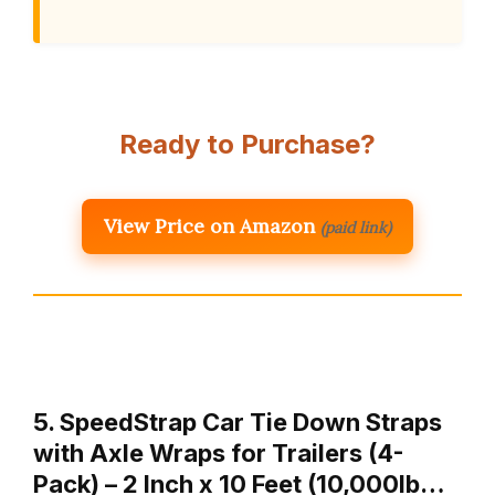
Ready to Purchase?
View Price on Amazon
(paid link)
5. SpeedStrap Car Tie Down Straps
with Axle Wraps for Trailers (4-
Pack) – 2 Inch x 10 Feet (10,000lb…