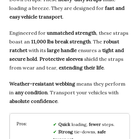
loading a breeze. They are designed for
fast and
easy vehicle transport
.
Engineered for
unmatched strength
, these straps
boast an
11,000 lbs break strength
. The
robust
ratchet
with its
large handle
ensures a
tight and
secure hold
.
Protective sleeves
shield the straps
from wear and tear,
extending their life
.
Weather-resistant webbing
means they perform
in
any condition
. Transport your vehicles with
absolute confidence
.
Quick
loading,
fewer
steps.
Strong
tie-downs,
safe