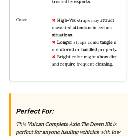
trusted by
experts
.
High-Viz
straps may
attract
unwanted
attention
in certain
situations
.
Longer
straps could
tangle
if
not
stored
or
handled
properly.
Bright
color might
show
dirt
and
require
frequent
cleaning
.
Perfect For:
This
Vulcan Complete Axle Tie Down Kit
is
perfect for anyone hauling vehicles
with
low