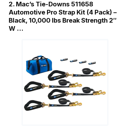
2. Mac’s Tie-Downs 511658
Automotive Pro Strap Kit (4 Pack) –
Black, 10,000 lbs Break Strength 2″
W …