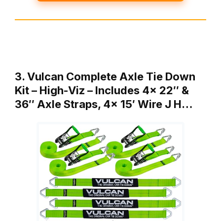
3. Vulcan Complete Axle Tie Down
Kit – High-Viz – Includes 4x 22″ &
36″ Axle Straps, 4x 15′ Wire J H…