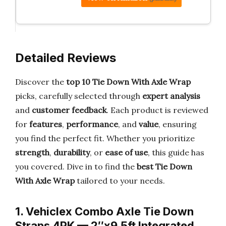
Detailed Reviews
Discover the
top 10 Tie Down With Axle Wrap
picks, carefully selected through
expert analysis
and
customer feedback
. Each product is reviewed
for
features
,
performance
, and
value
, ensuring
you find the perfect fit. Whether you prioritize
strength
,
durability
, or
ease of use
, this guide has
you covered. Dive in to find the
best Tie Down
With Axle Wrap
tailored to your needs.
1. Vehiclex Combo Axle Tie Down
Straps 4PK — 2″x9.5ft Integrated