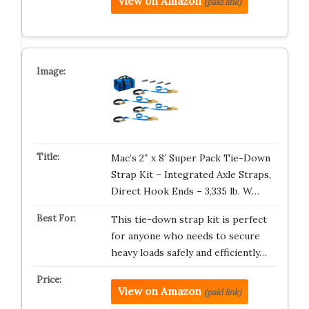
View on Amazon
(paid link)
Mac’s 2″ x 8′ Super Pack Tie-Down
Strap Kit – Integrated Axle Straps,
Direct Hook Ends – 3,335 lb. W…
This tie-down strap kit is perfect
for anyone who needs to secure
heavy loads safely and efficiently…
View on Amazon
(paid link)