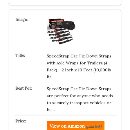
SpeedStrap Car Tie Down Straps
with Axle Wraps for Trailers (4-
Pack) – 2 Inch x 10 Feet (10,000lb
Br…
SpeedStrap Car Tie Down Straps
are perfect for anyone who needs
to securely transport vehicles or
he…
View on Amazon
(paid link)