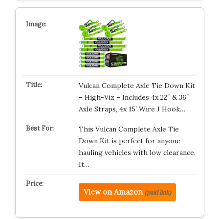
Vulcan Complete Axle Tie Down Kit
– High-Viz – Includes 4x 22″ & 36″
Axle Straps, 4x 15′ Wire J Hook…
This Vulcan Complete Axle Tie
Down Kit is perfect for anyone
hauling vehicles with low clearance.
It…
View on Amazon
(paid link)