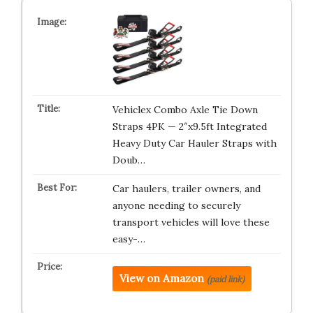
Vehiclex Combo Axle Tie Down
Straps 4PK — 2″x9.5ft Integrated
Heavy Duty Car Hauler Straps with
Doub…
Car haulers, trailer owners, and
anyone needing to securely
transport vehicles will love these
easy-…
View on Amazon
(paid link)