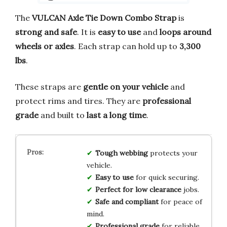
The
VULCAN Axle Tie Down Combo Strap
is
strong and safe
. It is
easy to use
and
loops around
wheels or axles
. Each strap can hold up to
3,300
lbs
.
These straps are
gentle on your vehicle
and
protect rims and tires. They are
professional
grade
and built to
last a long time
.
Tough webbing
protects your
vehicle.
Easy to use
for quick securing.
Perfect for low clearance
jobs.
Safe and compliant
for peace of
mind.
Professional grade
for reliable