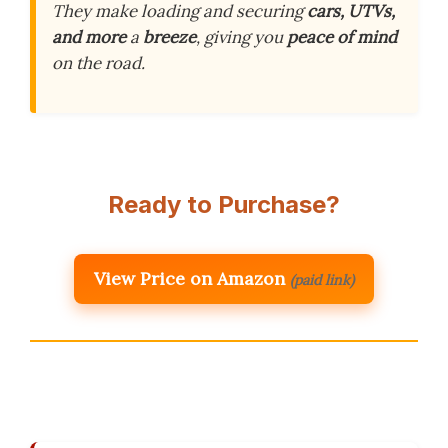
They make loading and securing
cars, UTVs,
and more
a
breeze
, giving you
peace of mind
on the road.
Ready to Purchase?
View Price on Amazon
(paid link)