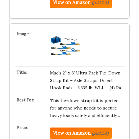
View on Amazon
(paid link)
Mac’s 2″ x 8′ Ultra Pack Tie-Down
Strap Kit – Axle Straps, Direct
Hook Ends – 3,335 lb. WLL – (4) Ra…
This tie-down strap kit is perfect
for anyone who needs to secure
heavy loads safely and efficiently…
View on Amazon
(paid link)