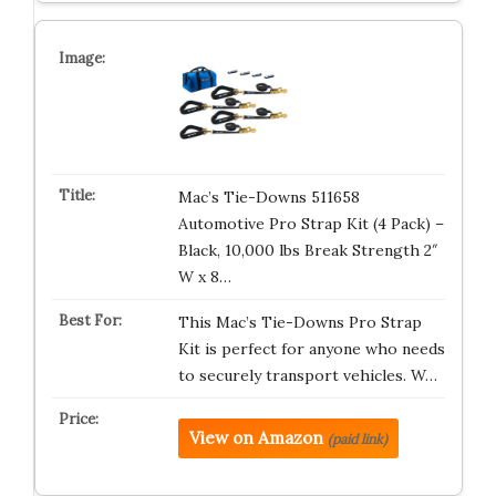
Mac’s Tie-Downs 511658
Automotive Pro Strap Kit (4 Pack) –
Black, 10,000 lbs Break Strength 2″
W x 8…
This Mac’s Tie-Downs Pro Strap
Kit is perfect for anyone who needs
to securely transport vehicles. W…
View on Amazon
(paid link)