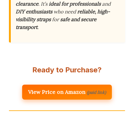
clearance
. It’s
ideal for professionals
and
DIY enthusiasts
who need
reliable, high-
visibility straps
for
safe and secure
transport
.
Ready to Purchase?
View Price on Amazon
(paid link)