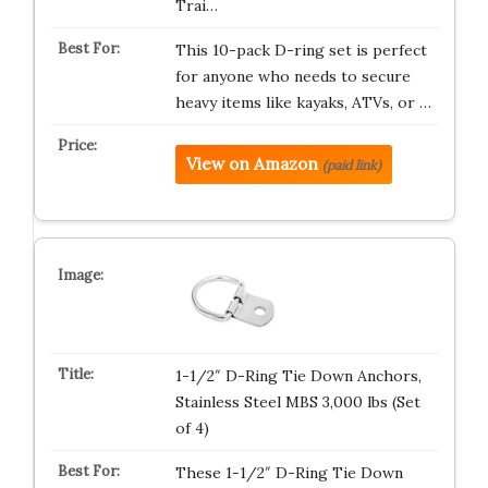
Trai…
This 10-pack D-ring set is perfect
for anyone who needs to secure
heavy items like kayaks, ATVs, or …
View on Amazon
(paid link)
1-1/2″ D-Ring Tie Down Anchors,
Stainless Steel MBS 3,000 lbs (Set
of 4)
These 1-1/2″ D-Ring Tie Down