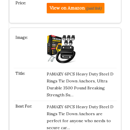
View on Amazon
(paid link)
PAMAZY 6PCS Heavy Duty Steel D
Rings Tie Down Anchors, Ultra
Durable 3500 Pound Breaking
Strength Su…
PAMAZY 6PCS Heavy Duty Steel D
Rings Tie Down Anchors are
perfect for anyone who needs to
secure car…