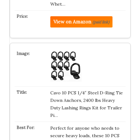
Whet…
View on Amazon
(paid link)
Cavo 10 PCS 1/4″ Steel D-Ring Tie
Down Anchors, 2400 lbs Heavy
Duty Lashing Rings Kit for Trailer
Pi…
Perfect for anyone who needs to
secure heavy loads, these 10 PCS