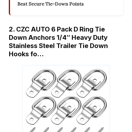
Best Secure Tie-Down Points
2. CZC AUTO 6 Pack D Ring Tie
Down Anchors 1/4″ Heavy Duty
Stainless Steel Trailer Tie Down
Hooks fo…