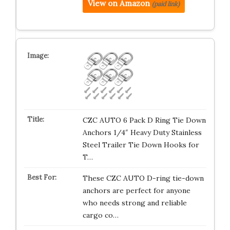
View on Amazon
(paid link)
CZC AUTO 6 Pack D Ring Tie Down
Anchors 1/4″ Heavy Duty Stainless
Steel Trailer Tie Down Hooks for
T…
These CZC AUTO D-ring tie-down
anchors are perfect for anyone
who needs strong and reliable
cargo co…