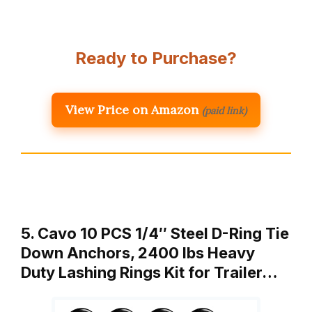
Ready to Purchase?
View Price on Amazon
(paid link)
5. Cavo 10 PCS 1/4″ Steel D-Ring Tie
Down Anchors, 2400 lbs Heavy
Duty Lashing Rings Kit for Trailer…