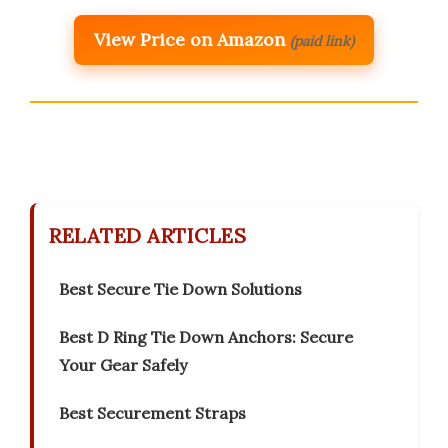
View Price on Amazon
(paid link)
RELATED ARTICLES
Best Secure Tie Down Solutions
Best D Ring Tie Down Anchors: Secure
Your Gear Safely
Best Securement Straps