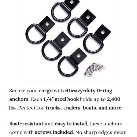
Secure your
cargo
with
6 heavy-duty D-ring
anchors
. Each
1/4″ steel hook
holds up to
2,400
lbs
. Perfect for
trucks, trailers, boats, and more
.
Rust-resistant
and
easy to install
, these anchors
come with
screws included
. No sharp edges mean