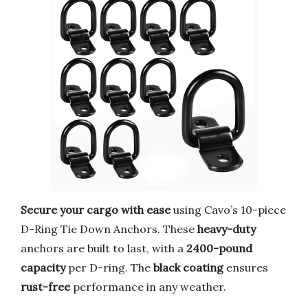
Secure your cargo with ease
using Cavo’s 10-piece
D-Ring Tie Down Anchors. These
heavy-duty
anchors are built to last, with a
2400-pound
capacity
per D-ring. The
black coating
ensures
rust-free
performance in any weather.