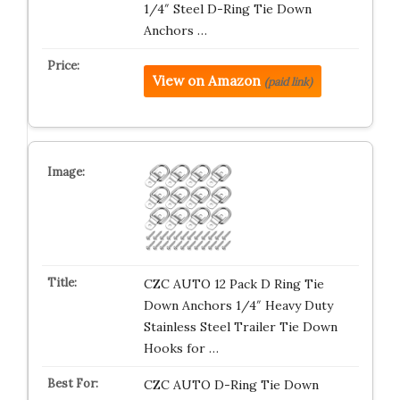
1/4″ Steel D-Ring Tie Down
Anchors …
View on Amazon
(paid link)
CZC AUTO 12 Pack D Ring Tie
Down Anchors 1/4″ Heavy Duty
Stainless Steel Trailer Tie Down
Hooks for …
CZC AUTO D-Ring Tie Down