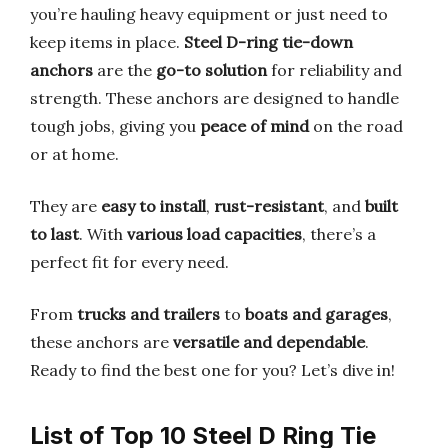
you’re hauling heavy equipment or just need to
keep items in place.
Steel D-ring tie-down
anchors
are the
go-to solution
for reliability and
strength. These anchors are designed to handle
tough jobs, giving you
peace of mind
on the road
or at home.
They are
easy to install
,
rust-resistant
, and
built
to last
. With
various load capacities
, there’s a
perfect fit for every need.
From
trucks and trailers
to
boats and garages
,
these anchors are
versatile and dependable
.
Ready to find the best one for you? Let’s dive in!
List of Top 10 Steel D Ring Tie