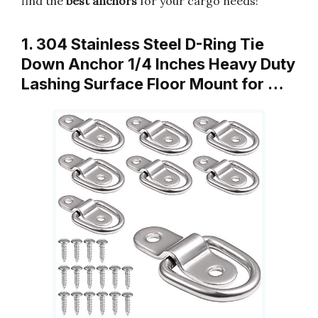
find the
best anchors
for your cargo needs!
1. 304 Stainless Steel D-Ring Tie
Down Anchor 1/4 Inches Heavy Duty
Lashing Surface Floor Mount for …