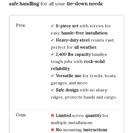
safe handling
for all your
tie-down needs
.
6-piece set
with screws for
easy,
hassle-free installation
.
Heavy-duty steel
resists rust,
perfect for
all weather
.
2,400 lbs capacity
handles
tough jobs with
rock-solid
reliability
.
Versatile use
for trucks, boats,
garages, and more.
Safe design
with no sharp
edges, protects hands and cargo.
Limited
screw
quantity
for
multiple installations.
No
mounting
instructions