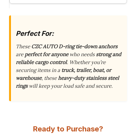
Perfect For:
These
CZC AUTO D-ring tie-down anchors
are
perfect for anyone
who needs
strong and
reliable cargo control
. Whether you’re
securing items in a
truck, trailer, boat, or
warehouse
, these
heavy-duty stainless steel
rings
will keep your load safe and secure.
Ready to Purchase?