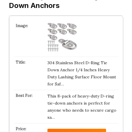
Down Anchors
304 Stainless Steel D-Ring Tie
Down Anchor 1/4 Inches Heavy
Duty Lashing Surface Floor Mount
for Saf…
This 8-pack of heavy-duty D-ring
tie-down anchors is perfect for
anyone who needs to secure cargo
sa…