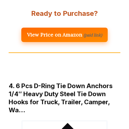
Ready to Purchase?
View Price on Amazon
(paid link)
4. 6 Pcs D-Ring Tie Down Anchors
1/4″ Heavy Duty Steel Tie Down
Hooks for Truck, Trailer, Camper,
Wa…