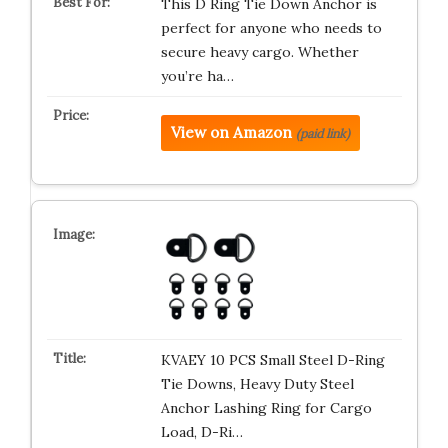
This D Ring Tie Down Anchor is
perfect for anyone who needs to
secure heavy cargo. Whether
you’re ha…
View on Amazon
(paid link)
KVAEY 10 PCS Small Steel D-Ring
Tie Downs, Heavy Duty Steel
Anchor Lashing Ring for Cargo
Load, D-Ri…