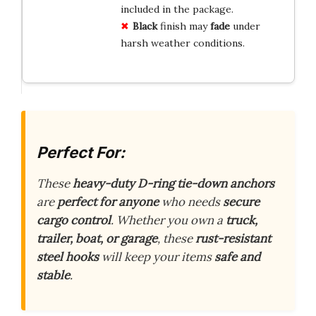
included in the package.
Black
finish may
fade
under
harsh weather conditions.
Perfect For:
These
heavy-duty D-ring tie-down anchors
are
perfect for anyone
who needs
secure
cargo control
. Whether you own a
truck,
trailer, boat, or garage
, these
rust-resistant
steel hooks
will keep your items
safe and
stable
.