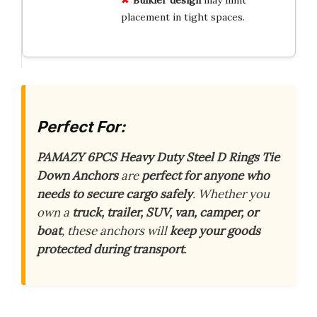
placement in tight spaces.
Perfect For:
PAMAZY 6PCS Heavy Duty Steel D Rings Tie
Down Anchors
are
perfect for anyone who
needs to secure cargo safely
. Whether you
own a
truck, trailer, SUV, van, camper, or
boat
, these anchors will
keep your goods
protected during transport
.