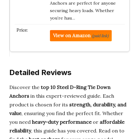
Anchors are perfect for anyone
securing heavy loads. Whether
you’re hau…
View on Amazon
(paid link)
Detailed Reviews
Discover the
top 10 Steel D-Ring Tie Down
Anchors
in this expert-reviewed guide. Each
product is chosen for its
strength, durability, and
value
, ensuring you find the perfect fit. Whether
you need
heavy-duty performance
or
affordable
reliability
, this guide has you covered. Read on to