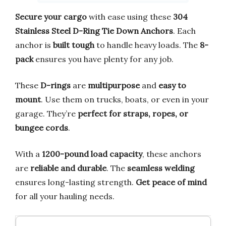
Secure your cargo
with ease using these
304
Stainless Steel D-Ring Tie Down Anchors
. Each
anchor is
built tough
to handle heavy loads. The
8-
pack
ensures you have plenty for any job.
These
D-rings
are
multipurpose
and
easy to
mount
. Use them on trucks, boats, or even in your
garage. They’re
perfect for straps, ropes, or
bungee cords
.
With a
1200-pound load capacity
, these anchors
are
reliable and durable
. The
seamless welding
ensures long-lasting strength.
Get peace of mind
for all your hauling needs.