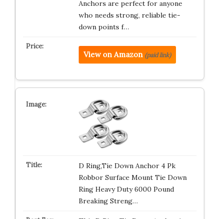
Anchors are perfect for anyone
who needs strong, reliable tie-
down points f…
View on Amazon
(paid link)
D Ring,Tie Down Anchor 4 Pk
Robbor Surface Mount Tie Down
Ring Heavy Duty 6000 Pound
Breaking Streng…