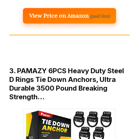
View Price on Amazon
(paid link)
3. PAMAZY 6PCS Heavy Duty Steel
D Rings Tie Down Anchors, Ultra
Durable 3500 Pound Breaking
Strength…