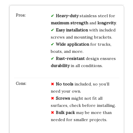
Heavy-duty
stainless steel for
maximum strength
and
longevity
.
Easy installation
with included
screws and mounting brackets.
Wide application
for trucks,
boats, and more.
Rust-resistant
design ensures
durability
in all conditions.
No tools
included, so you’ll
need your own.
Screws
might not fit all
surfaces, check before installing.
Bulk pack
may be more than
needed for smaller projects.