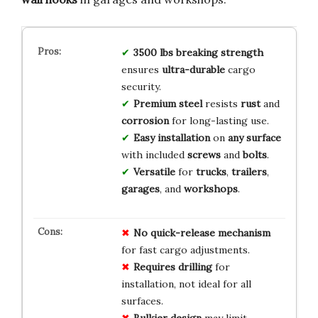
3500 lbs breaking strength
ensures
ultra-durable
cargo
security.
Premium steel
resists
rust
and
corrosion
for long-lasting use.
Easy installation
on
any surface
with included
screws
and
bolts
.
Versatile
for
trucks
,
trailers
,
garages
, and
workshops
.
No
quick-release
mechanism
for fast cargo adjustments.
Requires
drilling
for
installation, not ideal for all
surfaces.
Bulkier
design
may limit