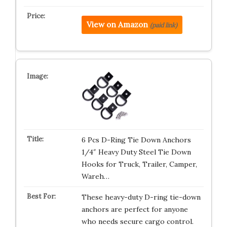
View on Amazon
(paid link)
6 Pcs D-Ring Tie Down Anchors
1/4″ Heavy Duty Steel Tie Down
Hooks for Truck, Trailer, Camper,
Wareh…
These heavy-duty D-ring tie-down
anchors are perfect for anyone
who needs secure cargo control.