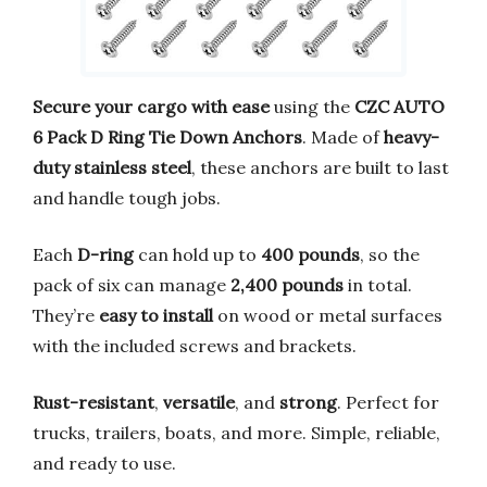
Secure your cargo with ease
using the
CZC AUTO
6 Pack D Ring Tie Down Anchors
. Made of
heavy-
duty stainless steel
, these anchors are built to last
and handle tough jobs.
Each
D-ring
can hold up to
400 pounds
, so the
pack of six can manage
2,400 pounds
in total.
They’re
easy to install
on wood or metal surfaces
with the included screws and brackets.
Rust-resistant
,
versatile
, and
strong
. Perfect for
trucks, trailers, boats, and more. Simple, reliable,
and ready to use.