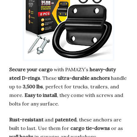
Secure your cargo
with PAMAZY’s
heavy-duty
steel D-rings
. These
ultra-durable anchors
handle
up to
3,500 lbs
, perfect for trucks, trailers, and
more.
Easy to install
, they come with screws and
bolts for any surface.
Rust-resistant
and
patented
, these anchors are
built to last. Use them for
cargo tie-downs
or as
wall hooks
in garages and workshops.