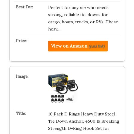
Perfect for anyone who needs
strong, reliable tie-downs for
cargo, boats, trucks, or RVs. These
heav…
View on Amazon
(paid link)
10 Pack D Rings Heavy Duty Steel
Tie Down Anchor, 4500 lb Breaking
Strength D-Ring Hook Set for