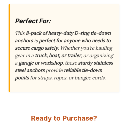
Perfect For:
This
8-pack of heavy-duty D-ring tie-down
anchors
is
perfect for anyone who needs to
secure cargo safely
. Whether you’re hauling
gear in a
truck, boat, or trailer
, or organizing
a
garage or workshop
, these
sturdy stainless
steel anchors
provide
reliable tie-down
points
for straps, ropes, or bungee cords.
Ready to Purchase?