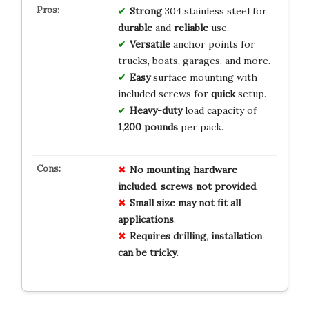
Strong
304 stainless steel for
durable
and
reliable
use.
Versatile
anchor points for
trucks, boats, garages, and more.
Easy
surface mounting with
included screws for
quick
setup.
Heavy-duty
load capacity of
1,200 pounds
per pack.
No
mounting
hardware
included
,
screws
not
provided
.
Small
size
may
not
fit
all
applications
.
Requires
drilling
,
installation
can
be
tricky
.