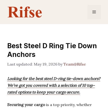
Skip
to
Menu
content
Best Steel D Ring Tie Down
Anchors
May 19, 2026
by
Team@Rifse
Looking for the best steel D-ring tie-down anchors?
We’ve got you covered with a selection of 10 top-
rated options to keep your cargo secure.
Securing your cargo
is a top priority, whether