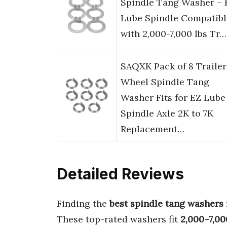
Spindle Tang Washer – 
Lube Spindle Compatibl
with 2,000-7,000 lbs Tr…
SAQXK Pack of 8 Trailer
Wheel Spindle Tang
Washer Fits for EZ Lube
Spindle Axle 2K to 7K
Replacement…
Detailed Reviews
Finding the
best spindle tang washers
These top-rated washers fit
2,000–7,000