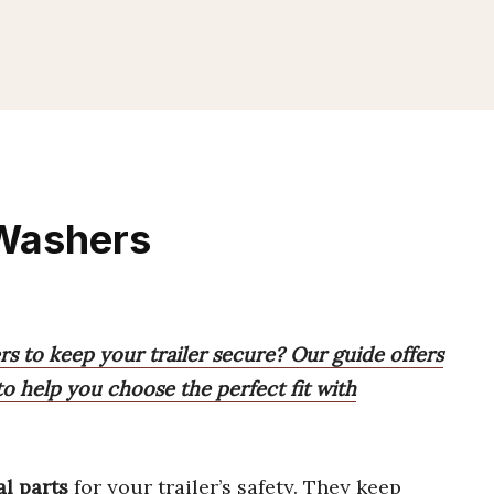
 Washers
rs to keep your trailer secure? Our guide offers
 help you choose the perfect fit with
al parts
for your trailer’s safety. They keep