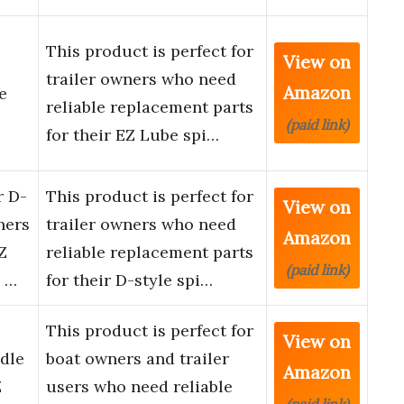
This product is perfect for
View on
trailer owners who need
Amazon
e
reliable replacement parts
(paid link)
for their EZ Lube spi…
r D-
This product is perfect for
View on
hers
trailer owners who need
Amazon
Z
reliable replacement parts
(paid link)
 …
for their D-style spi…
This product is perfect for
View on
dle
boat owners and trailer
Amazon
Z
users who need reliable