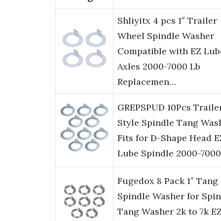
Shliyitx 4 pcs 1″ Trailer
Wheel Spindle Washer
Compatible with EZ Lub
Axles 2000-7000 Lb
Replacemen…
GREPSPUD 10Pcs Traile
Style Spindle Tang Was
Fits for D-Shape Head E
Lube Spindle 2000-7000
Fugedox 8 Pack 1″ Tang
Spindle Washer for Spin
Tang Washer 2k to 7k E