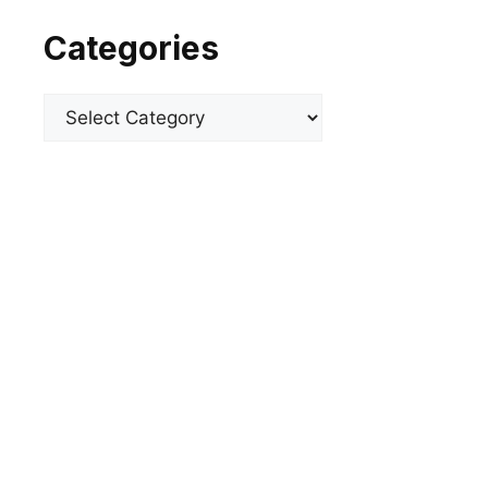
Categories
Categories