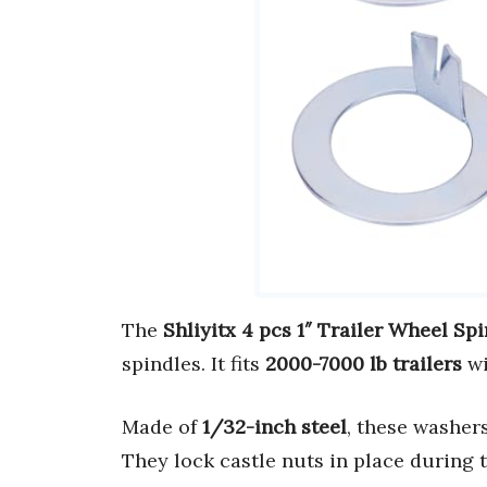
The
Shliyitx 4 pcs 1″ Trailer Wheel Sp
spindles. It fits
2000-7000 lb trailers
wi
Made of
1/32-inch steel
, these washer
They lock castle nuts in place during