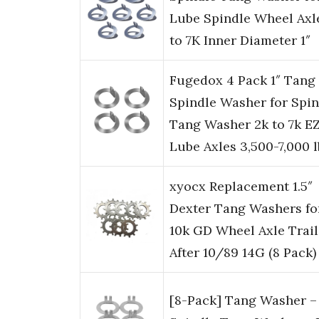
Lube Spindle Wheel Axl
to 7K Inner Diameter 1″
Fugedox 4 Pack 1″ Tang
Spindle Washer for Spin
Tang Washer 2k to 7k E
Lube Axles 3,500-7,000 l
xyocx Replacement 1.5″
Dexter Tang Washers fo
10k GD Wheel Axle Trail
After 10/89 14G (8 Pack)
[8-Pack] Tang Washer – 