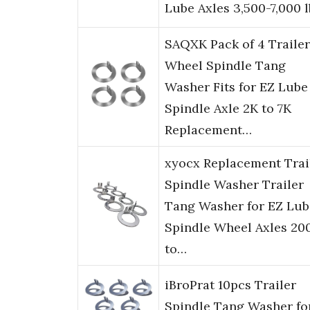
Lube Axles 3,500-7,000 l
SAQXK Pack of 4 Trailer
Wheel Spindle Tang
Washer Fits for EZ Lube
Spindle Axle 2K to 7K
Replacement…
xyocx Replacement Trai
Spindle Washer Trailer
Tang Washer for EZ Lub
Spindle Wheel Axles 20
to…
iBroPrat 10pcs Trailer
Spindle Tang Washer fo