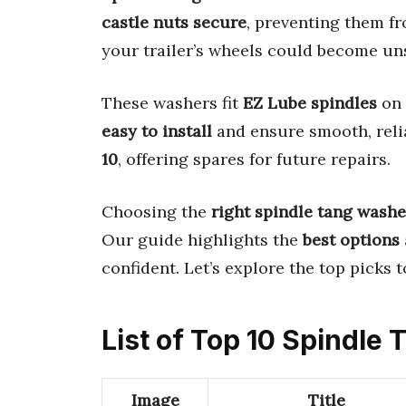
castle nuts secure
, preventing them f
your trailer’s wheels could become uns
These washers fit
EZ Lube spindles
on 
easy to install
and ensure smooth, rel
10
, offering spares for future repairs.
Choosing the
right spindle tang washe
Our guide highlights the
best options
confident. Let’s explore the top picks 
List of Top 10 Spindle
Image
Title