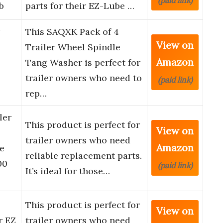
(paid link)
b
parts for their EZ-Lube …
This SAQXK Pack of 4
View on
Trailer Wheel Spindle
Amazon
Tang Washer is perfect for
trailer owners who need to
(paid link)
rep…
ler
This product is perfect for
View on
trailer owners who need
Amazon
e
reliable replacement parts.
00
(paid link)
It’s ideal for those…
This product is perfect for
View on
r EZ
trailer owners who need