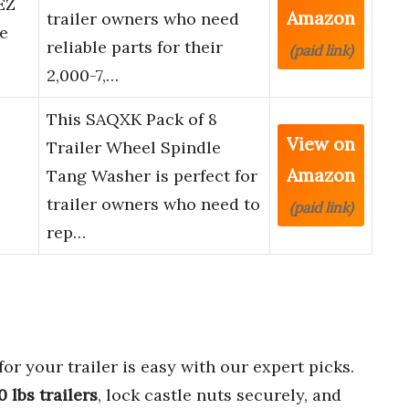
EZ
Amazon
trailer owners who need
e
reliable parts for their
(paid link)
2,000-7,…
This SAQXK Pack of 8
View on
Trailer Wheel Spindle
Amazon
Tang Washer is perfect for
trailer owners who need to
(paid link)
rep…
for your trailer is easy with our expert picks.
 lbs trailers
, lock castle nuts securely, and