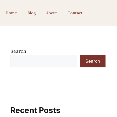
Home
Blog
About
Contact
Search
Search
Recent Posts