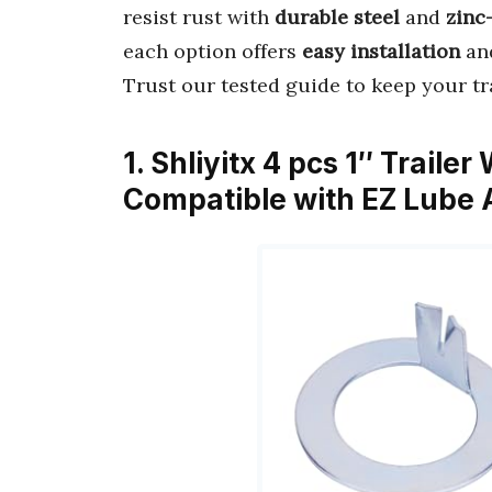
resist rust with
durable steel
and
zinc
each option offers
easy installation
and
Trust our tested guide to keep your tra
1. Shliyitx 4 pcs 1″ Trail
Compatible with EZ Lube