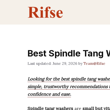
Skip
to
content
Best Spindle Tang
June 29, 2026
by
Team@Rifse
Looking for the best spindle tang washe
simple, trustworthy recommendations to
confidence and ease.
Spindle tang washers
are
small but vit