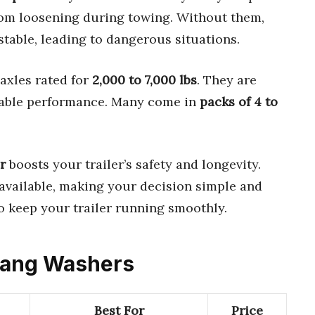
rom loosening during towing. Without them,
table, leading to dangerous situations.
axles rated for
2,000 to 7,000 lbs
. They are
iable performance. Many come in
packs of 4 to
r
boosts your trailer’s safety and longevity.
available, making your decision simple and
to keep your trailer running smoothly.
 Tang Washers
Best For
Price