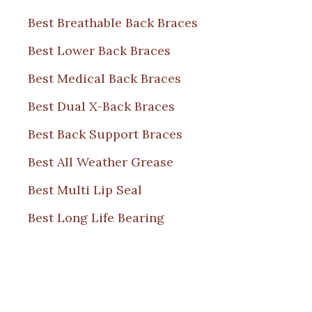
Best Breathable Back Braces
Best Lower Back Braces
Best Medical Back Braces
Best Dual X-Back Braces
Best Back Support Braces
Best All Weather Grease
Best Multi Lip Seal
Best Long Life Bearing