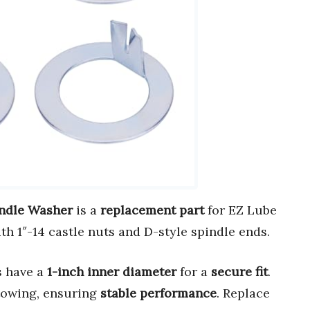
indle Washer
is a
replacement part
for EZ Lube
th 1″-14 castle nuts and D-style spindle ends.
s have a
1-inch inner diameter
for a
secure fit
.
 towing, ensuring
stable performance
. Replace