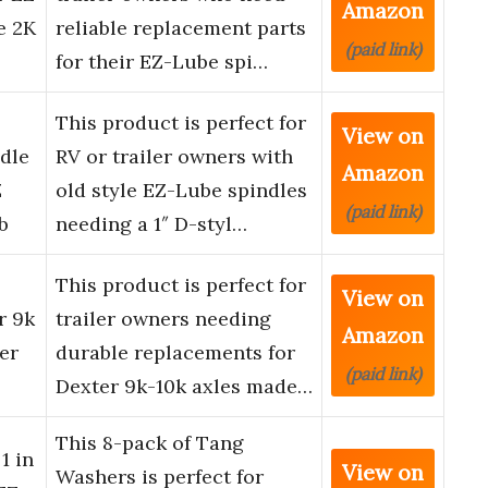
Amazon
e 2K
reliable replacement parts
(paid link)
for their EZ-Lube spi…
This product is perfect for
View on
dle
RV or trailer owners with
Amazon
Z
old style EZ-Lube spindles
(paid link)
b
needing a 1″ D-styl…
This product is perfect for
View on
r 9k
trailer owners needing
Amazon
er
durable replacements for
(paid link)
Dexter 9k-10k axles made…
This 8-pack of Tang
1 in
View on
Washers is perfect for