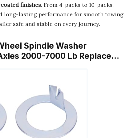
-coated finishes
. From 4-packs to 10-packs,
 long-lasting performance for smooth towing.
iler safe and stable on every journey.
er Wheel Spindle Washer
 Axles 2000-7000 Lb Replace…