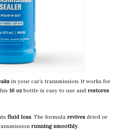
eaks
in your car’s transmission. It works for
This
16 oz
bottle is easy to use and
restores
nts
fluid loss
. The formula
revives
dried or
transmission
running smoothly
.