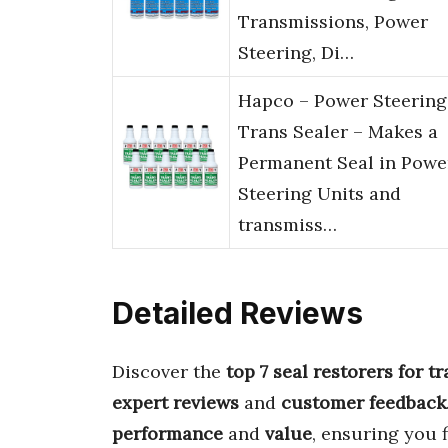
Transmissions, Power
Steering, Di…
Hapco – Power Steering
Trans Sealer – Makes a
Permanent Seal in Powe
Steering Units and
transmiss…
Detailed Reviews
Discover the
top 7 seal restorers for t
expert reviews
and
customer feedback
performance
and
value
, ensuring you 