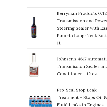
Berryman Products 0712
Transmission and Powe
Steering Sealer with Ea
Pour-in Long-Neck Bott
11…
Johnsen’s 4617 Automati
Transmission Sealer an
Conditioner – 12 oz.
Pro-Seal Stop Leak
Treatment – Stops Oil &
Fluid Leaks in Engines,