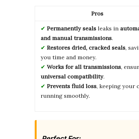
Pros
Permanently seals
leaks in
automa
and manual transmissions
.
Restores dried, cracked seals
, sav
you time and money.
Works for all transmissions
, ensu
universal compatibility
.
Prevents fluid loss
, keeping your 
running smoothly.
Perfect For: