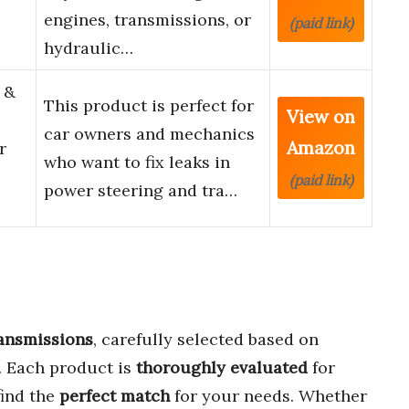
engines, transmissions, or
(paid link)
hydraulic…
 &
This product is perfect for
View on
car owners and mechanics
Amazon
r
who want to fix leaks in
(paid link)
power steering and tra…
ransmissions
, carefully selected based on
. Each product is
thoroughly evaluated
for
find the
perfect match
for your needs. Whether