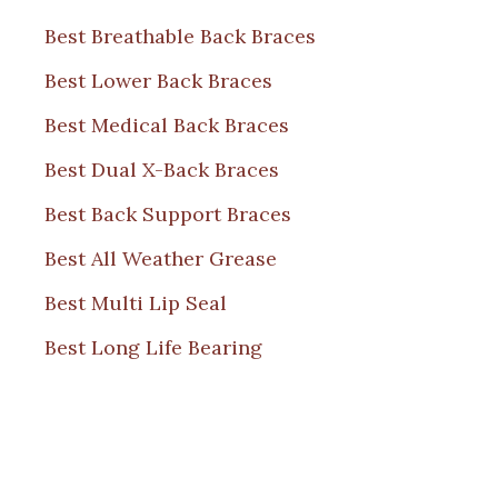
Best Breathable Back Braces
Best Lower Back Braces
Best Medical Back Braces
Best Dual X-Back Braces
Best Back Support Braces
Best All Weather Grease
Best Multi Lip Seal
Best Long Life Bearing