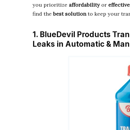
you prioritize
affordability
or
effectiv
find the
best solution
to keep your tr
1. BlueDevil Products Tran
Leaks in Automatic & Man