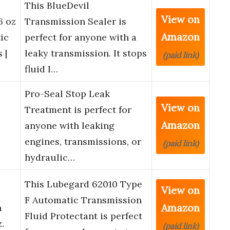
This BlueDevil
View on
6 oz
Transmission Sealer is
Amazon
ic
perfect for anyone with a
 |
leaky transmission. It stops
(paid link)
fluid l…
Pro-Seal Stop Leak
View on
Treatment is perfect for
Amazon
anyone with leaking
engines, transmissions, or
(paid link)
hydraulic…
This Lubegard 62010 Type
View on
F Automatic Transmission
Amazon
n
Fluid Protectant is perfect
z.
(paid link)