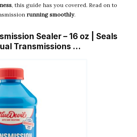
eness
, this guide has you covered. Read on to
ansmission
running smoothly
.
smission Sealer – 16 oz | Seals
ual Transmissions …