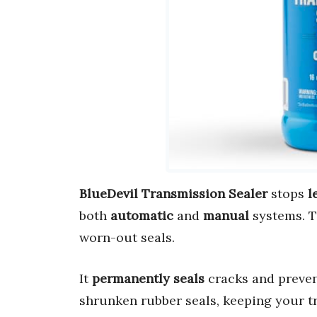
BlueDevil Transmission Sealer
stops
l
both
automatic
and
manual
systems. 
worn-out seals.
It
permanently seals
cracks and preve
shrunken rubber seals, keeping your 