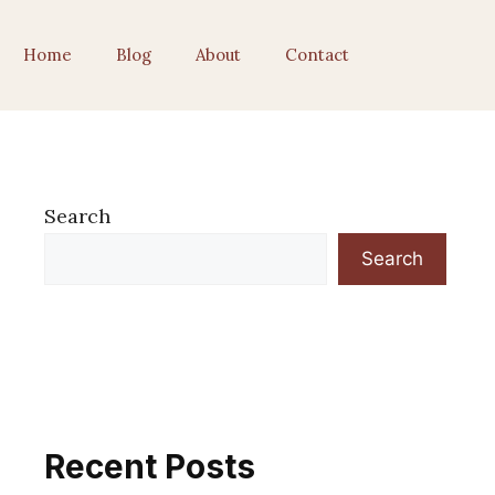
Home
Blog
About
Contact
Search
Search
Recent Posts