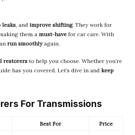
 leaks
, and
improve shifting
. They work for
 making them a
must-have
for car care. With
can
run smoothly
again.
l restorers
to help you choose. Whether you’re
guide has you covered. Let’s dive in and
keep
torers For Transmissions
Best For
Price