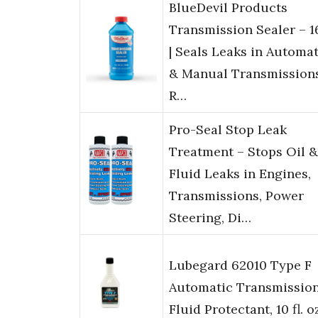
BlueDevil Products
Transmission Sealer – 1
| Seals Leaks in Automat
& Manual Transmissions
R…
Pro-Seal Stop Leak
Treatment – Stops Oil &
Fluid Leaks in Engines,
Transmissions, Power
Steering, Di…
Lubegard 62010 Type F
Automatic Transmissio
Fluid Protectant, 10 fl. o