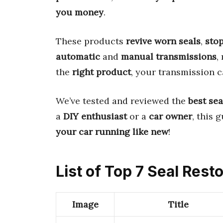
you money
.
These products
revive worn seals
,
stop
automatic
and
manual transmissions
,
the
right product
, your transmission 
We’ve tested and reviewed the
best sea
a
DIY enthusiast
or a
car owner
, this 
your car running like new
!
List of Top 7 Seal Res
Image
Title