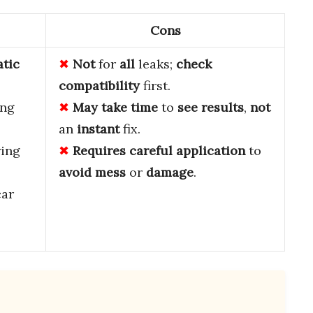
Cons
tic
Not
for
all
leaks;
check
compatibility
first.
ing
May
take
time
to
see
results
,
not
an
instant
fix.
ring
Requires
careful
application
to
avoid
mess
or
damage
.
car