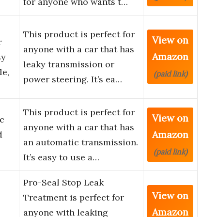
for anyone who wants t…
This product is perfect for
View on
r
anyone with a car that has
Amazon
sy
leaky transmission or
le,
(paid link)
power steering. It’s ea…
This product is perfect for
View on
c
anyone with a car that has
Amazon
d
an automatic transmission.
(paid link)
It’s easy to use a…
Pro-Seal Stop Leak
View on
Treatment is perfect for
Amazon
anyone with leaking