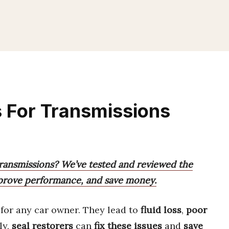
s For Transmissions
 transmissions? We’ve tested and reviewed the
improve performance, and save money.
for any car owner. They lead to
fluid loss
,
poor
ly,
seal restorers
can
fix these issues
and
save