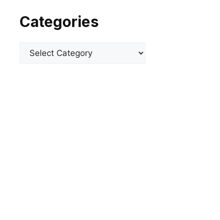
Categories
Categories