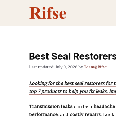
Skip
to
content
Best Seal Restorer
July 9, 2026
by
Team@Rifse
Looking for the best seal restorers for
top 7 products to help you fix leaks, 
Transmission leaks
can be a
headache
performance
, and
costly repairs
. Lucki