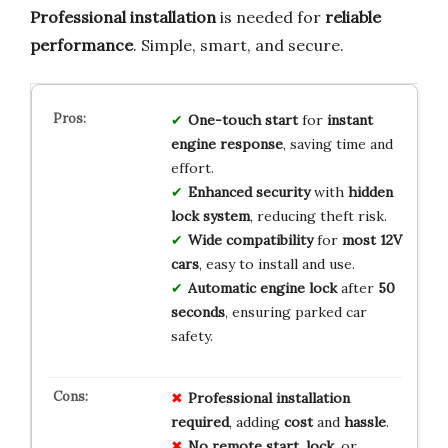
Professional installation
is needed for
reliable
performance
. Simple, smart, and secure.
One-touch start
for
instant
engine response
, saving time and
effort.
Enhanced security
with
hidden
lock system
, reducing theft risk.
Wide compatibility
for
most 12V
cars
, easy to install and use.
Automatic engine lock
after
50
seconds
, ensuring parked car
safety.
Professional
installation
required
, adding
cost
and
hassle
.
No remote
start
,
lock
, or