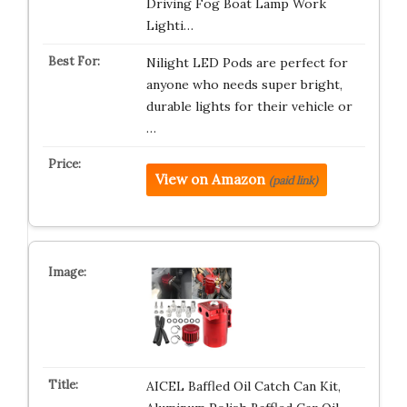
Driving Fog Boat Lamp Work
Lighti…
Nilight LED Pods are perfect for
anyone who needs super bright,
durable lights for their vehicle or
…
View on Amazon
(paid link)
AICEL Baffled Oil Catch Can Kit,