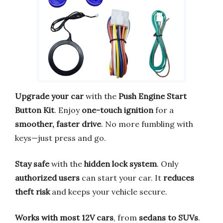
Upgrade your car
with the
Push Engine Start
Button Kit
. Enjoy
one-touch ignition
for a
smoother, faster drive
. No more fumbling with
keys—just press and go.
Stay safe
with the
hidden lock system
. Only
authorized users
can start your car. It
reduces
theft risk
and keeps your vehicle secure.
Works with most 12V cars
, from
sedans to SUVs
.