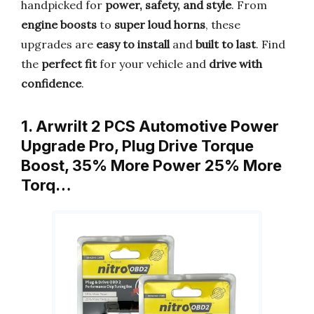
handpicked for
power, safety, and style
. From
engine boosts
to
super loud horns
, these
upgrades are
easy to install
and
built to last
. Find
the
perfect fit
for your vehicle and
drive with
confidence
.
1. Arwrilt 2 PCS Automotive Power
Upgrade Pro, Plug Drive Torque
Boost, 35% More Power 25% More
Torq…