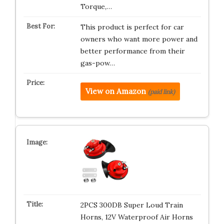
Torque,…
This product is perfect for car
owners who want more power and
better performance from their
gas-pow…
View on Amazon
(paid link)
2PCS 300DB Super Loud Train
Horns, 12V Waterproof Air Horns