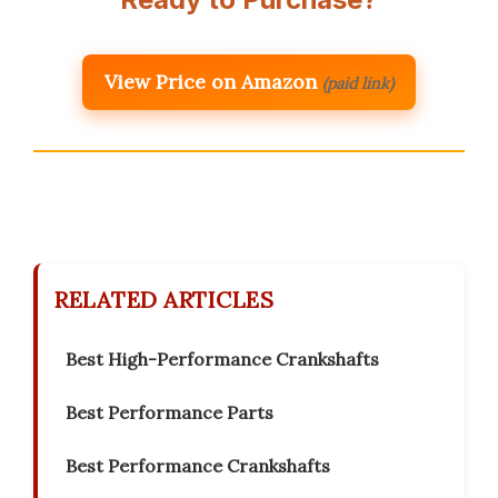
View Price on Amazon
(paid link)
RELATED ARTICLES
Best High-Performance Crankshafts
Best Performance Parts
Best Performance Crankshafts