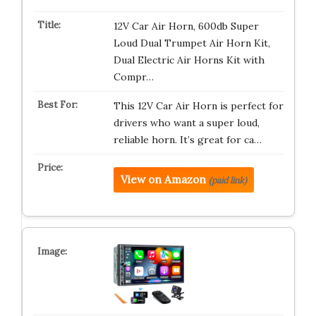
12V Car Air Horn, 600db Super
Loud Dual Trumpet Air Horn Kit,
Dual Electric Air Horns Kit with
Compr…
This 12V Car Air Horn is perfect for
drivers who want a super loud,
reliable horn. It’s great for ca…
View on Amazon
(paid link)