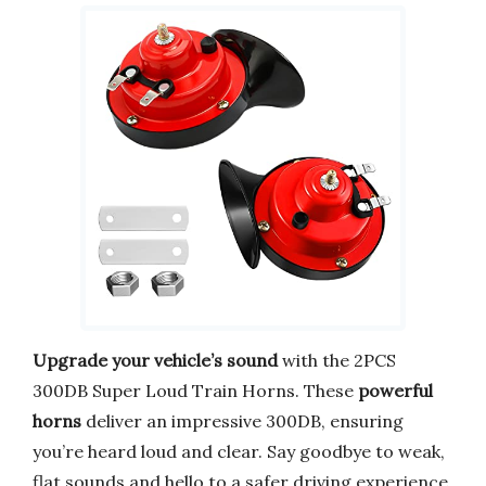
Upgrade your vehicle’s sound
with the 2PCS
300DB Super Loud Train Horns. These
powerful
horns
deliver an impressive 300DB, ensuring
you’re heard loud and clear. Say goodbye to weak,
flat sounds and hello to a safer driving experience.