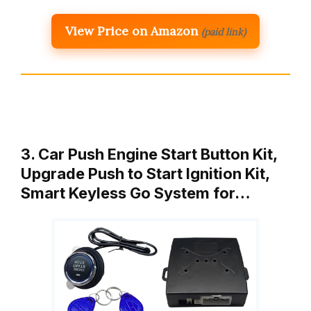
View Price on Amazon
(paid link)
3. Car Push Engine Start Button Kit,
Upgrade Push to Start Ignition Kit,
Smart Keyless Go System for…