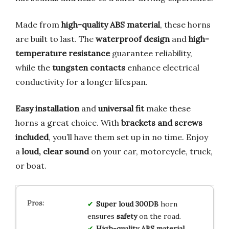
Made from
high-quality ABS material
, these horns
are built to last. The
waterproof design
and
high-
temperature resistance
guarantee reliability,
while the
tungsten contacts
enhance electrical
conductivity for a longer lifespan.
Easy installation
and
universal fit
make these
horns a great choice. With
brackets and screws
included
, you’ll have them set up in no time. Enjoy
a
loud, clear sound
on your car, motorcycle, truck,
or boat.
Super loud 300DB
horn
ensures
safety
on the road.
High-quality ABS material