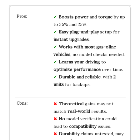
Boosts power
and
torque
by up
to 35% and 25%.
Easy plug-and-play
setup for
instant upgrades
.
Works with most gas-oline
vehicles
, no model checks needed.
Learns your driving
to
optimize performance
over time.
Durable and reliable
, with
2
units
for backups.
Theoretical
gains may not
match
real-world
results.
No
model verification could
lead to
compatibility
issues.
Durability
claims untested, may