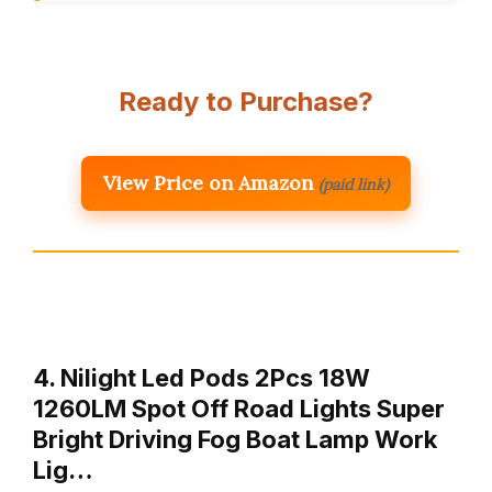
Ready to Purchase?
View Price on Amazon
(paid link)
4. Nilight Led Pods 2Pcs 18W
1260LM Spot Off Road Lights Super
Bright Driving Fog Boat Lamp Work
Lig…