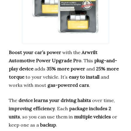
Boost your car’s power
with the
Arwrilt
Automotive Power Upgrade Pro
. This
plug-and-
play device
adds
35% more power
and
25% more
torque
to your vehicle. It’s
easy to install
and
works with most
gas-powered cars
.
The
device learns your driving habits
over time,
improving efficiency
. Each
package includes 2
units
, so you can use them in
multiple vehicles
or
keep one as a
backup
.