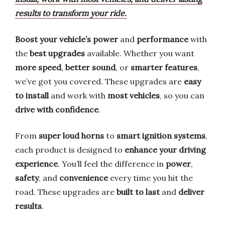
results to transform your ride.
Boost your vehicle’s power
and
performance
with
the
best upgrades
available. Whether you want
more speed
,
better sound
, or
smarter features
,
we’ve got you covered. These upgrades are
easy
to install
and work with
most vehicles
, so you can
drive with confidence
.
From
super loud horns
to
smart ignition systems
,
each product is designed to
enhance your driving
experience
. You’ll feel the difference in
power
,
safety
, and
convenience
every time you hit the
road. These upgrades are
built to last
and
deliver
results
.