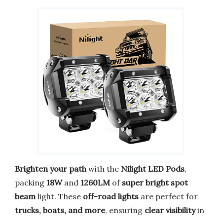
Brighten your path
with the
Nilight LED Pods
,
packing
18W
and
1260LM
of
super bright spot
beam
light. These
off-road lights
are perfect for
trucks, boats, and more
, ensuring
clear visibility
in