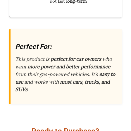
not last
long-term
.
Perfect For:
This product is
perfect for car owners
who
want
more power and better performance
from their gas-powered vehicles. It’s
easy to
use
and works with
most cars, trucks, and
SUVs
.
Ready to Purchase?