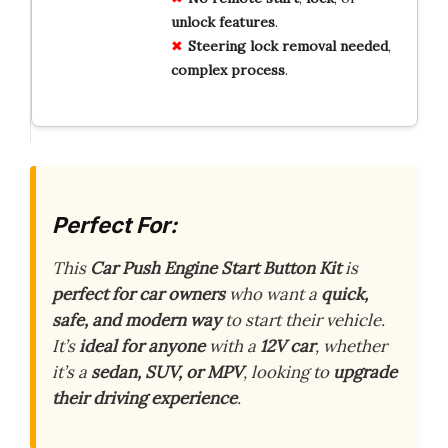
unlock
features
.
Steering lock
removal
needed
,
complex
process
.
Perfect For:
This
Car Push Engine Start Button Kit
is
perfect for car owners
who want a
quick,
safe, and modern way
to start their vehicle.
It’s
ideal for anyone
with a
12V car
, whether
it’s a
sedan, SUV, or MPV
, looking to
upgrade
their driving experience
.