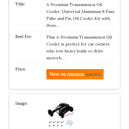
A-Premium Transmission Oil
Cooler, Universal Aluminium 8 Pass
Tube and Fin, Oil Cooler Kit with
Hose…
This A-Premium Transmission Oil
Cooler is perfect for car owners
who tow heavy loads or drive
motorh…
View on Amazon
(paid link)