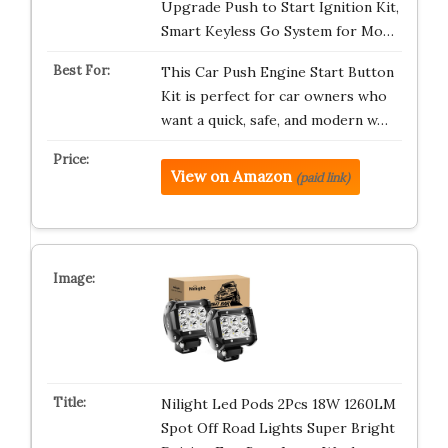
Upgrade Push to Start Ignition Kit,
Smart Keyless Go System for Mo…
This Car Push Engine Start Button
Kit is perfect for car owners who
want a quick, safe, and modern w…
View on Amazon
(paid link)
Nilight Led Pods 2Pcs 18W 1260LM
Spot Off Road Lights Super Bright