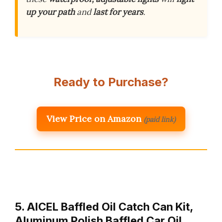
up your path
and
last for years
.
Ready to Purchase?
View Price on Amazon
(paid link)
5. AICEL Baffled Oil Catch Can Kit,
Aluminum Polish Baffled Car Oil