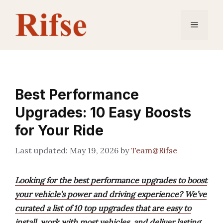
Skip
to
Menu
content
Best Performance
Upgrades: 10 Easy Boosts
for Your Ride
May 19, 2026
by
Team@Rifse
Looking for the best performance upgrades to boost
your vehicle’s power and driving experience? We’ve
curated a list of 10 top upgrades that are easy to
install, work with most vehicles, and deliver lasting