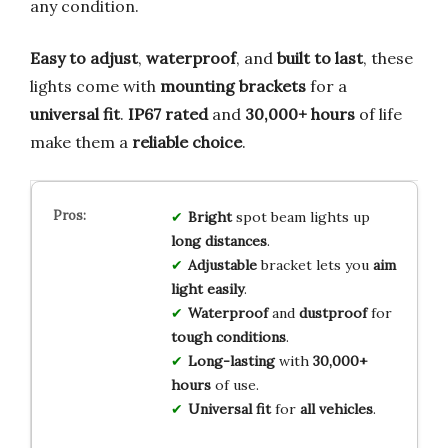
any condition.
Easy to adjust
,
waterproof
, and
built to last
, these
lights come with
mounting brackets
for a
universal fit
.
IP67 rated
and
30,000+ hours
of life
make them a
reliable choice
.
Bright
spot beam lights up
long distances
.
Adjustable
bracket lets you
aim
light easily
.
Waterproof
and
dustproof
for
tough conditions
.
Long-lasting
with
30,000+
hours
of use.
Universal fit
for
all vehicles
.