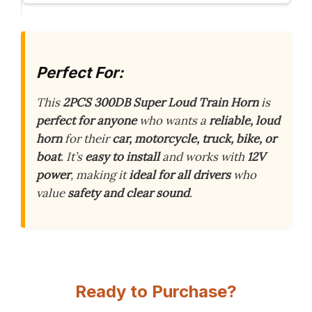
Perfect For:
This
2PCS 300DB Super Loud Train Horn
is
perfect for anyone
who wants a
reliable, loud
horn
for their
car, motorcycle, truck, bike, or
boat
. It’s
easy to install
and works with
12V
power
, making it
ideal for all drivers
who
value
safety and clear sound
.
Ready to Purchase?