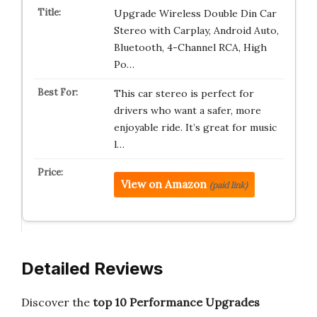
Upgrade Wireless Double Din Car
Stereo with Carplay, Android Auto,
Bluetooth, 4-Channel RCA, High
Po…
This car stereo is perfect for
drivers who want a safer, more
enjoyable ride. It’s great for music
l…
View on Amazon
(paid link)
Detailed Reviews
Discover the
top 10 Performance Upgrades