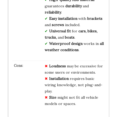
guarantees
durability
and
reliability
.
Easy installation
with
brackets
and
screws
included.
Universal fit
for
cars, bikes,
trucks,
and
boats
.
Waterproof design
works in
all
weather conditions
.
Loudness
may be excessive for
some users or environments.
Installation
requires basic
wiring knowledge, not plug-and-
play.
Size
might not fit all vehicle
models or spaces.