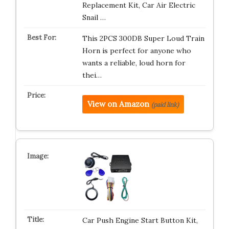
Replacement Kit, Car Air Electric
Snail …
This 2PCS 300DB Super Loud Train
Horn is perfect for anyone who
wants a reliable, loud horn for
thei…
View on Amazon
(paid link)
Car Push Engine Start Button Kit,