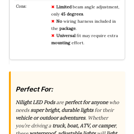
Limited
beam angle adjustment,
only
45 degrees
.
No
wiring harness included in
the
package
.
Universal
fit may require extra
mounting
effort.
Perfect For:
Nilight LED Pods
are
perfect for anyone
who
needs
super bright, durable lights
for their
vehicle or outdoor adventures
. Whether
you’re driving a
truck, boat, ATV, or camper
,
these
waterproof, adjustable lights
will
light