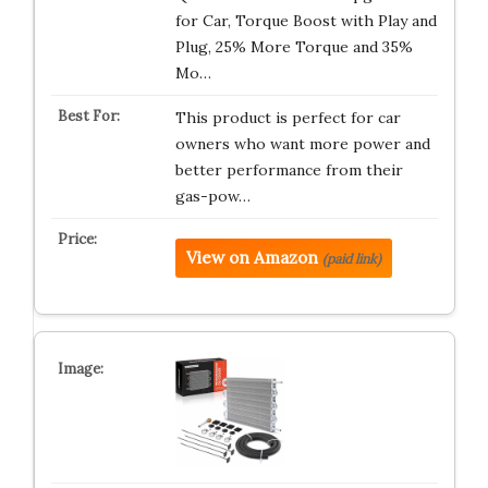
for Car, Torque Boost with Play and
Plug, 25% More Torque and 35%
Mo…
This product is perfect for car
owners who want more power and
better performance from their
gas-pow…
View on Amazon
(paid link)