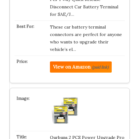
Disconnect Car Battery Terminal
for SAE/J…
These car battery terminal
connectors are perfect for anyone
who wants to upgrade their
vehicle’s el…
View on Amazon
(paid link)
Qurbuns 2 PCS Power Upgrade Pro