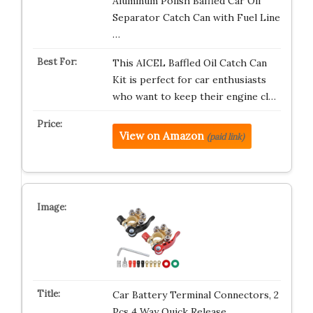
Aluminum Polish Baffled Car Oil
Separator Catch Can with Fuel Line
…
This AICEL Baffled Oil Catch Can
Kit is perfect for car enthusiasts
who want to keep their engine cl…
View on Amazon
(paid link)
Car Battery Terminal Connectors, 2
Pcs 4 Way Quick Release