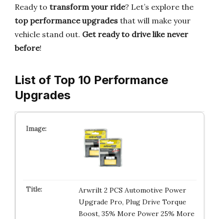
Ready to
transform your ride
? Let’s explore the
top performance upgrades
that will make your
vehicle stand out.
Get ready to drive like never
before
!
List of Top 10 Performance
Upgrades
Arwrilt 2 PCS Automotive Power
Upgrade Pro, Plug Drive Torque
Boost, 35% More Power 25% More