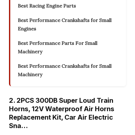
Best Racing Engine Parts
Best Performance Crankshafts for Small
Engines
Best Performance Parts For Small
Machinery
Best Performance Crankshafts for Small
Machinery
2. 2PCS 300DB Super Loud Train
Horns, 12V Waterproof Air Horns
Replacement Kit, Car Air Electric
Sna…