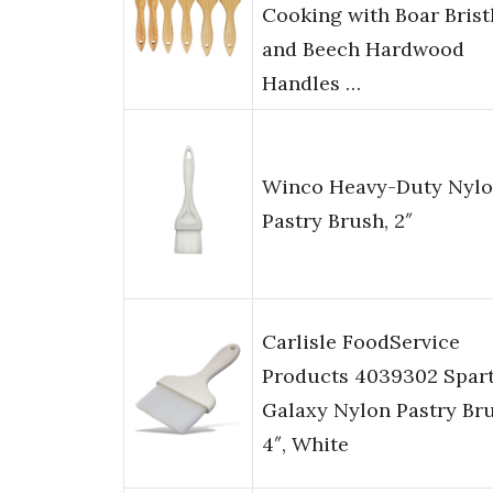
Cooking with Boar Brist
and Beech Hardwood
Handles …
Winco Heavy-Duty Nyl
Pastry Brush, 2″
Carlisle FoodService
Products 4039302 Spar
Galaxy Nylon Pastry Bru
4″, White