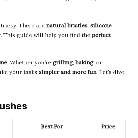
tricky. There are
natural bristles
,
silicone
. This guide will help you find the
perfect
ame
. Whether you’re
grilling
,
baking
, or
ake your tasks
simpler and more fun
. Let’s dive
Brushes
Best For
Price