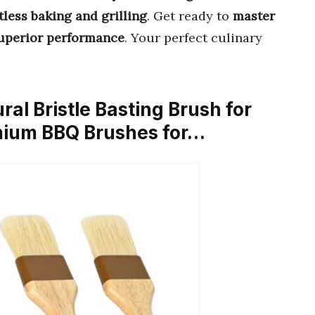
tless baking and grilling
. Get ready to
master
uperior performance
. Your perfect culinary
ral Bristle Basting Brush for
mium BBQ Brushes for…