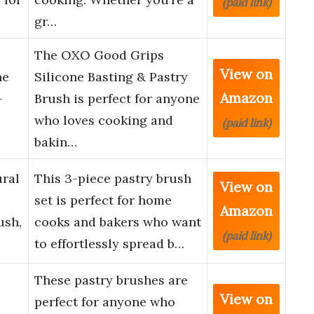
(paid link)
gr…
The OXO Good Grips
View on
ne
Silicone Basting & Pastry
Amazon
–
Brush is perfect for anyone
who loves cooking and
(paid link)
bakin…
ural
This 3-piece pastry brush
View on
set is perfect for home
Amazon
ush,
cooks and bakers who want
(paid link)
to effortlessly spread b…
These pastry brushes are
View on
perfect for anyone who