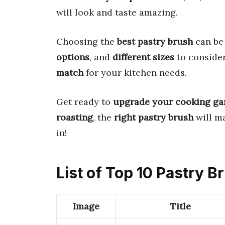
will look and taste amazing.
Choosing the
best pastry brush
can be 
options
, and
different sizes
to consider
match
for your kitchen needs.
Get ready to
upgrade your cooking g
roasting
, the
right pastry brush
will m
in!
List of Top 10 Pastry 
Image
Title