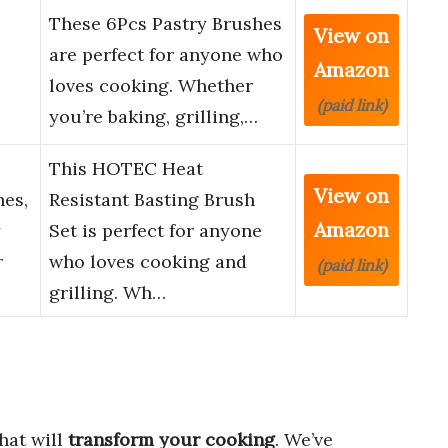
These 6Pcs Pastry Brushes
View on
are perfect for anyone who
Amazon
loves cooking. Whether
(paid link)
you’re baking, grilling,…
This HOTEC Heat
View on
hes,
Resistant Basting Brush
Amazon
y
Set is perfect for anyone
r
who loves cooking and
(paid link)
grilling. Wh…
hat will
transform your cooking
. We’ve