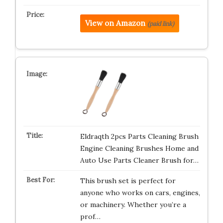
View on Amazon
(paid link)
Eldraqth 2pcs Parts Cleaning Brush
Engine Cleaning Brushes Home and
Auto Use Parts Cleaner Brush for…
This brush set is perfect for
anyone who works on cars, engines,
or machinery. Whether you’re a
prof…