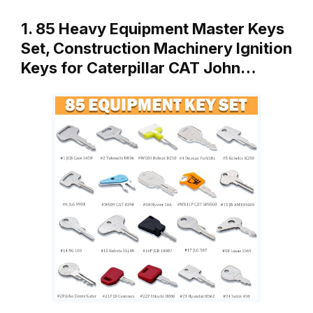
1. 85 Heavy Equipment Master Keys
Set, Construction Machinery Ignition
Keys for Caterpillar CAT John…