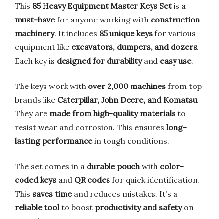
This
85 Heavy Equipment Master Keys Set
is a
must-have
for anyone working with
construction
machinery
. It includes
85 unique keys
for various
equipment like
excavators, dumpers, and dozers
.
Each key is
designed for durability
and
easy use
.
The keys work with
over 2,000 machines
from top
brands like
Caterpillar, John Deere, and Komatsu
.
They are
made from high-quality materials
to
resist wear and corrosion. This ensures
long-
lasting performance
in tough conditions.
The set comes in a
durable pouch
with
color-
coded keys
and
QR codes
for quick identification.
This
saves time
and reduces mistakes. It’s a
reliable tool
to boost
productivity and safety
on