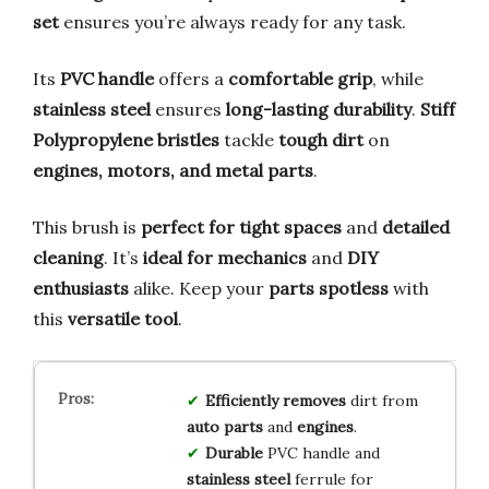
set
ensures you’re always ready for any task.
Its
PVC handle
offers a
comfortable grip
, while
stainless steel
ensures
long-lasting durability
.
Stiff
Polypropylene bristles
tackle
tough dirt
on
engines, motors, and metal parts
.
This brush is
perfect for tight spaces
and
detailed
cleaning
. It’s
ideal for mechanics
and
DIY
enthusiasts
alike. Keep your
parts spotless
with
this
versatile tool
.
Efficiently removes
dirt from
auto parts
and
engines
.
Durable
PVC handle and
stainless steel
ferrule for