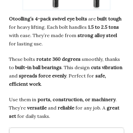
Otoolling’s 4-pack swivel eye bolts
are
built tough
for heavy lifting. Each bolt handles
1.5 to 2.5 tons
with ease. They’re made from
strong alloy steel
for lasting use.
These bolts
rotate 360 degrees
smoothly, thanks
to
built-in ball bearings
. This design
cuts vibration
and
spreads force evenly
. Perfect for
safe,
efficient work
.
Use them in
ports, construction, or machinery
.
They’re
versatile
and
reliable
for any job. A
great
set
for daily tasks.