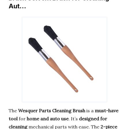
Aut…
The
Wesquer Parts Cleaning Brush
is a
must-have
tool
for
home and auto use
. It’s
designed for
cleaning
mechanical parts with ease. The
2-piece