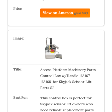
View on Amazon
(paid link)
Access Platform Machinery Parts
Control Box w/Handle 163167
163168 for Skyjack Scissor Lift
Parts SJ…
This control box is perfect for
Skyjack scissor lift owners who
need reliable replacement parts.