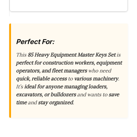
Perfect For:
This
85 Heavy Equipment Master Keys Set
is
perfect for construction workers, equipment
operators, and fleet managers
who need
quick, reliable access
to
various machinery
.
It’s
ideal for anyone managing loaders,
excavators, or bulldozers
and wants to
save
time
and
stay organized
.