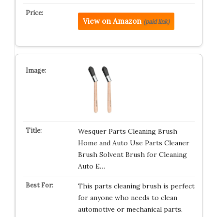
View on Amazon
(paid link)
Wesquer Parts Cleaning Brush
Home and Auto Use Parts Cleaner
Brush Solvent Brush for Cleaning
Auto E…
This parts cleaning brush is perfect
for anyone who needs to clean
automotive or mechanical parts.