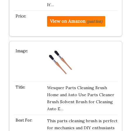
It’…
View on Amazon
(paid link)
Wesquer Parts Cleaning Brush
Home and Auto Use Parts Cleaner
Brush Solvent Brush for Cleaning
Auto E…
This parts cleaning brush is perfect
for mechanics and DIY enthusiasts