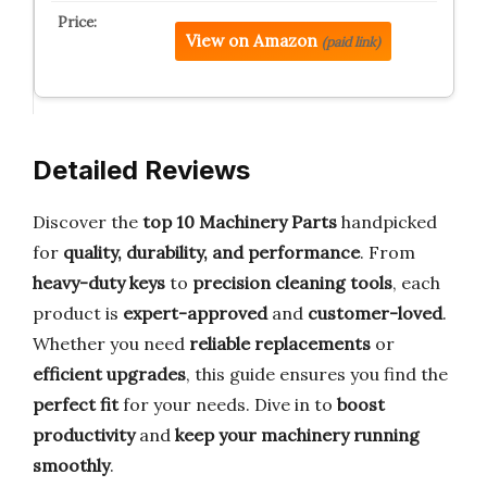
View on Amazon
(paid link)
Detailed Reviews
Discover the
top 10 Machinery Parts
handpicked
for
quality, durability, and performance
. From
heavy-duty keys
to
precision cleaning tools
, each
product is
expert-approved
and
customer-loved
.
Whether you need
reliable replacements
or
efficient upgrades
, this guide ensures you find the
perfect fit
for your needs. Dive in to
boost
productivity
and
keep your machinery running
smoothly
.