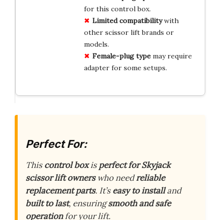
for this control box.
Limited
compatibility
with
other scissor lift brands or
models.
Female-plug
type
may require
adapter for some setups.
Perfect For:
This
control box
is
perfect for Skyjack
scissor lift owners
who need
reliable
replacement parts
. It’s
easy to install
and
built to last
, ensuring
smooth and safe
operation
for your lift.