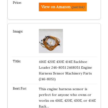
View on Amazon
(paid link)
416E 420E 430E 414E Backhoe
Loader 246-8051 2468051 Engine
Harness Sensor Machinery Parts
(246-8051)
This engine harness sensor is
perfect for anyone who owns or
works on 416E, 420E, 430E, or 414E
Back…