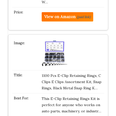
W…
View on Amazon
(paid link)
1100 Pcs E-Clip Retaining Rings, C
Clips E Clips Assortment Kit, Snap
Rings, Black Metal Snap Ring K…
This E-Clip Retaining Rings Kit is
perfect for anyone who works on
auto parts, machinery, or industr…