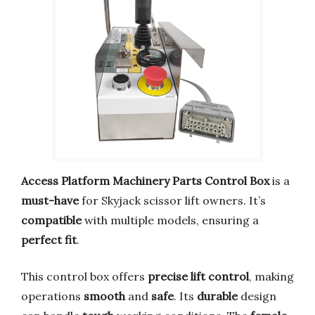
Access Platform Machinery Parts Control Box
is a
must-have
for Skyjack scissor lift owners. It’s
compatible
with multiple models, ensuring a
perfect fit
.
This control box offers
precise lift control
, making
operations
smooth
and
safe
. Its
durable
design