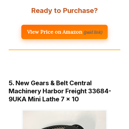
Ready to Purchase?
View Price on Amazon
(paid link)
5. New Gears & Belt Central
Machinery Harbor Freight 33684-
9UKA Mini Lathe 7 x 10