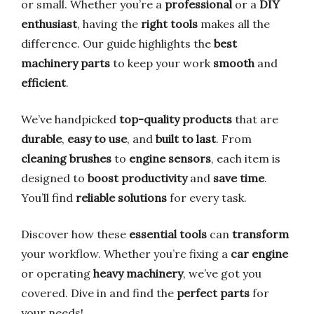
or small. Whether you’re a
professional
or a
DIY
enthusiast
, having the
right tools
makes all the
difference. Our guide highlights the
best
machinery parts
to keep your work
smooth
and
efficient
.
We’ve handpicked
top-quality products
that are
durable
,
easy to use
, and
built to last
. From
cleaning brushes
to
engine sensors
, each item is
designed to
boost productivity
and
save time
.
You’ll find
reliable solutions
for every task.
Discover how these
essential tools
can
transform
your workflow. Whether you’re fixing a
car engine
or operating
heavy machinery
, we’ve got you
covered. Dive in and find the
perfect parts
for
your needs!