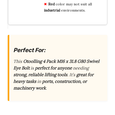
Red
color may not suit all
industrial
environments.
Perfect For:
This
Otoolling 4 Pack M16 x 31.8 G80 Swivel
Eye Bolt
is
perfect for anyone
needing
strong, reliable lifting tools
. It’s
great for
heavy tasks
in
ports, construction, or
machinery work
.