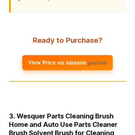
Ready to Purchase?
View Price on Amazon
(paid link)
3. Wesquer Parts Cleaning Brush
Home and Auto Use Parts Cleaner
Brush Solvent Brush for Cleaning