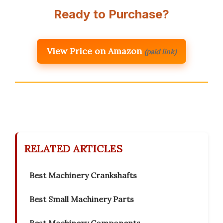
Ready to Purchase?
View Price on Amazon
(paid link)
RELATED ARTICLES
Best Machinery Crankshafts
Best Small Machinery Parts