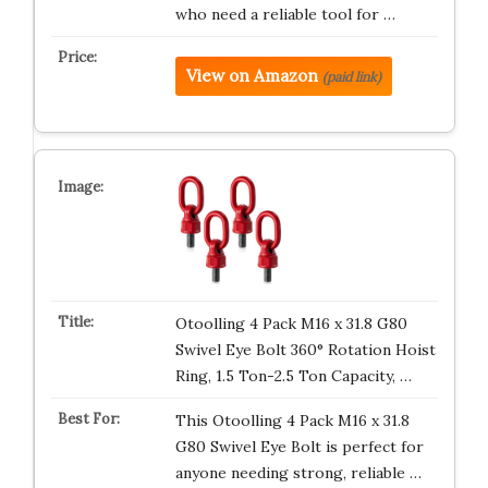
who need a reliable tool for …
View on Amazon
(paid link)
Otoolling 4 Pack M16 x 31.8 G80
Swivel Eye Bolt 360° Rotation Hoist
Ring, 1.5 Ton-2.5 Ton Capacity, …
This Otoolling 4 Pack M16 x 31.8
G80 Swivel Eye Bolt is perfect for
anyone needing strong, reliable …