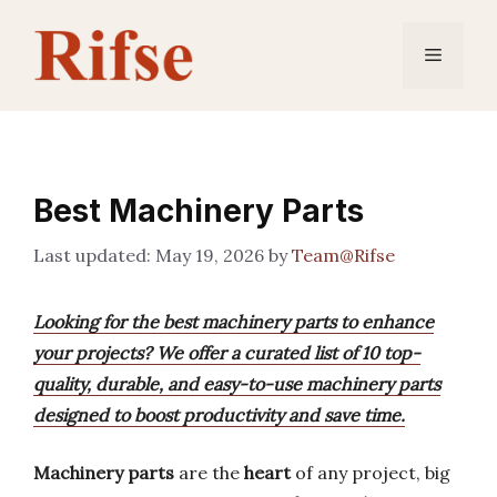
Skip
to
Menu
content
Best Machinery Parts
May 19, 2026
by
Team@Rifse
Looking for the best machinery parts to enhance
your projects? We offer a curated list of 10 top-
quality, durable, and easy-to-use machinery parts
designed to boost productivity and save time.
Machinery parts
are the
heart
of any project, big