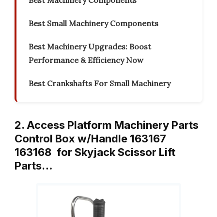
Best Machinery Components
Best Small Machinery Components
Best Machinery Upgrades: Boost
Performance & Efficiency Now
Best Crankshafts For Small Machinery
2. Access Platform Machinery Parts
Control Box w/Handle 163167
163168 for Skyjack Scissor Lift
Parts…