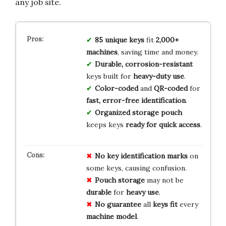
any job site.
85 unique keys
fit
2,000+
machines
, saving time and money.
Durable, corrosion-resistant
keys built for
heavy-duty use
.
Color-coded
and
QR-coded
for
fast, error-free identification
.
Organized storage pouch
keeps keys
ready for quick access
.
No key
identification
marks
on
some keys, causing confusion.
Pouch
storage
may not be
durable
for
heavy
use
.
No
guarantee
all
keys
fit
every
machine
model
.