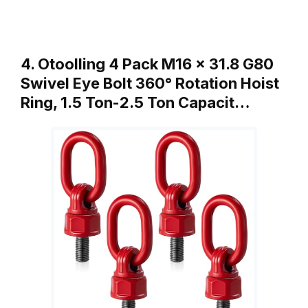
4. Otoolling 4 Pack M16 x 31.8 G80
Swivel Eye Bolt 360° Rotation Hoist
Ring, 1.5 Ton-2.5 Ton Capacit…