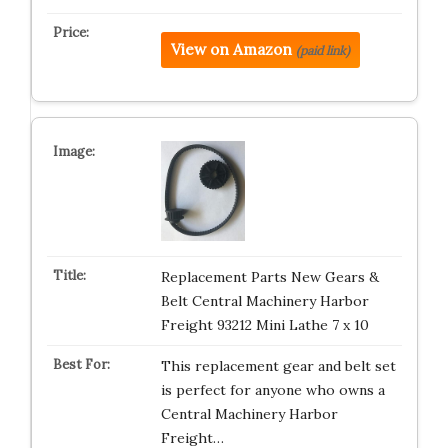
View on Amazon
(paid link)
Replacement Parts New Gears &
Belt Central Machinery Harbor
Freight 93212 Mini Lathe 7 x 10
This replacement gear and belt set
is perfect for anyone who owns a
Central Machinery Harbor
Freight…