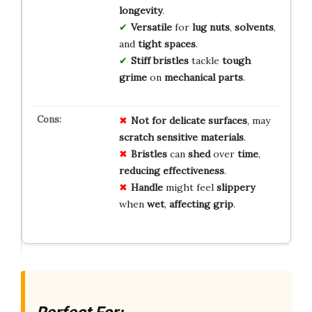
longevity
.
Versatile
for
lug nuts
,
solvents
,
and
tight spaces
.
Stiff bristles
tackle
tough
grime
on
mechanical parts
.
Not for
delicate surfaces
, may
scratch
sensitive materials
.
Bristles
can
shed
over
time
,
reducing
effectiveness
.
Handle
might feel
slippery
when
wet
,
affecting
grip
.
Perfect For: