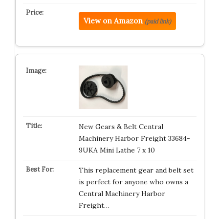
View on Amazon
(paid link)
New Gears & Belt Central
Machinery Harbor Freight 33684-
9UKA Mini Lathe 7 x 10
This replacement gear and belt set
is perfect for anyone who owns a
Central Machinery Harbor
Freight…