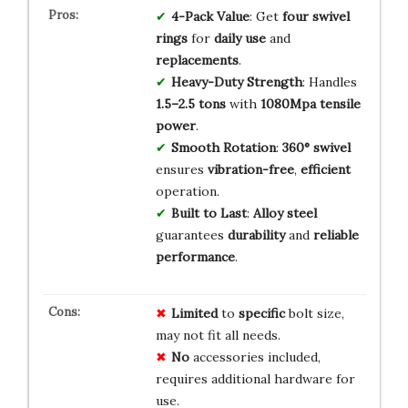
4-Pack Value
: Get
four
swivel
rings
for
daily use
and
replacements
.
Heavy-Duty Strength
: Handles
1.5–2.5 tons
with
1080Mpa
tensile
power
.
Smooth Rotation
:
360° swivel
ensures
vibration-free
,
efficient
operation.
Built to Last
:
Alloy steel
guarantees
durability
and
reliable
performance
.
Limited
to
specific
bolt size,
may not fit all needs.
No
accessories included,
requires additional hardware for
use.