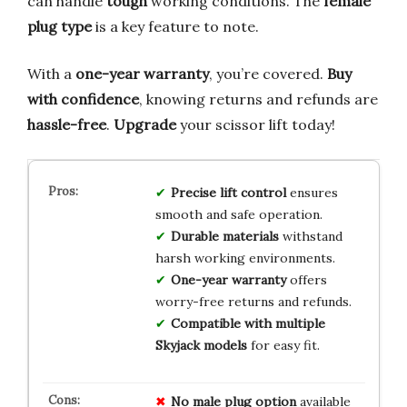
can handle
tough
working conditions. The
female
plug type
is a key feature to note.
With a
one-year warranty
, you’re covered.
Buy
with confidence
, knowing returns and refunds are
hassle-free
.
Upgrade
your scissor lift today!
Precise lift control
ensures
smooth and safe operation.
Durable materials
withstand
harsh working environments.
One-year warranty
offers
worry-free returns and refunds.
Compatible with multiple
Skyjack models
for easy fit.
No
male
plug
option
available