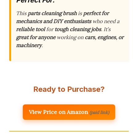
This
parts cleaning brush
is
perfect for
mechanics and DIY enthusiasts
who need a
reliable tool
for
tough cleaning jobs
. It’s
great for anyone
working on
cars, engines, or
machinery
.
Ready to Purchase?
View Price on Amazon
(paid link)