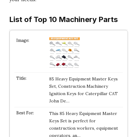
List of Top 10 Machinery Parts
85 Heavy Equipment Master Keys
Set, Construction Machinery
Ignition Keys for Caterpillar CAT
John De…
This 85 Heavy Equipment Master
Keys Set is perfect for
construction workers, equipment
operators, an…