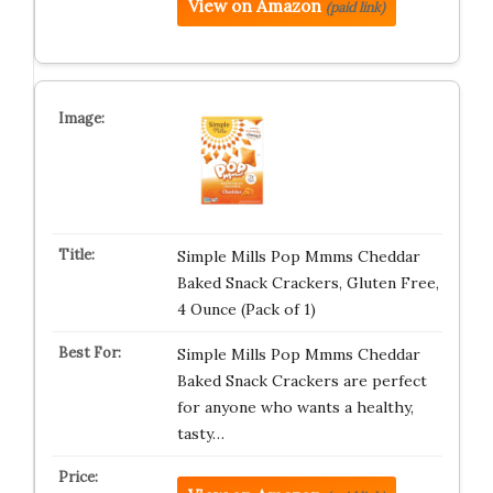
View on Amazon
(paid link)
Simple Mills Pop Mmms Cheddar
Baked Snack Crackers, Gluten Free,
4 Ounce (Pack of 1)
Simple Mills Pop Mmms Cheddar
Baked Snack Crackers are perfect
for anyone who wants a healthy,
tasty…