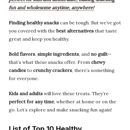
fun and wholesome anytime, anywhere!
Finding healthy snacks
can be tough. But we’ve got
you covered with the
best alternatives
that taste
great and keep you healthy.
Bold flavors
,
simple ingredients
, and
no guilt
—
that’s what these snacks offer. From
chewy
candies
to
crunchy crackers
, there’s something
for everyone.
Kids and adults
will love these treats. They’re
perfect for any time
, whether at home or on the
go. Let’s explore and make snacking fun again!
List of Top 10 Healthy