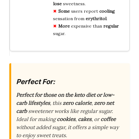
lose
sweetness.
Some
users report
cooling
sensation from
erythritol
.
More
expensive than
regular
sugar.
Perfect For:
Perfect for those on the keto diet or low-
carb lifestyles
, this
zero calorie
,
zero net
carb
sweetener works like regular sugar.
Ideal for making
cookies
,
cakes
, or
coffee
without added sugar, it offers a simple way
to enjoy sweet treats.