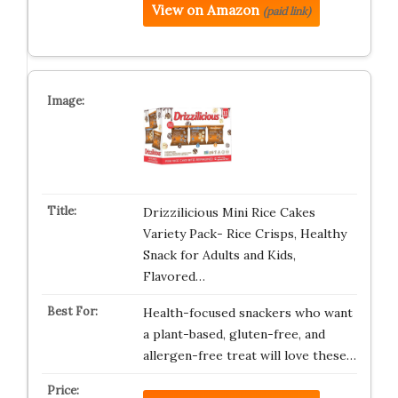
View on Amazon
(paid link)
Drizzilicious Mini Rice Cakes
Variety Pack- Rice Crisps, Healthy
Snack for Adults and Kids,
Flavored…
Health-focused snackers who want
a plant-based, gluten-free, and
allergen-free treat will love these…