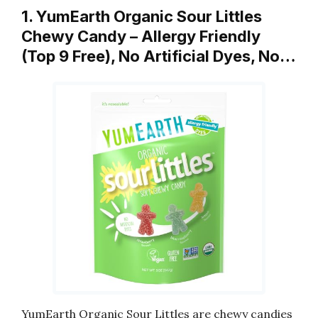
1. YumEarth Organic Sour Littles
Chewy Candy – Allergy Friendly
(Top 9 Free), No Artificial Dyes, No…
YumEarth Organic Sour Littles are chewy candies