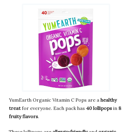
YumEarth Organic Vitamin C Pops are a
healthy
treat
for everyone. Each pack has
40 lollipops
in
8
fruity flavors
.
These lollipops are
allergy-friendly
and
organic
.