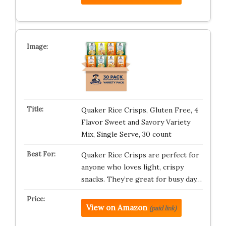
Quaker Rice Crisps, Gluten Free, 4
Flavor Sweet and Savory Variety
Mix, Single Serve, 30 count
Quaker Rice Crisps are perfect for
anyone who loves light, crispy
snacks. They’re great for busy day…
View on Amazon
(paid link)