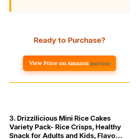
Ready to Purchase?
View Price on Amazon
(paid link)
3. Drizzilicious Mini Rice Cakes
Variety Pack- Rice Crisps, Healthy
Snack for Adults and Kids, Flavo…