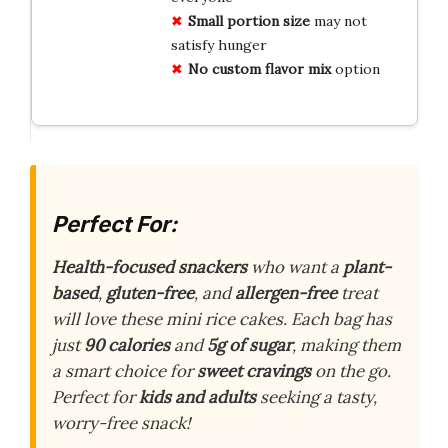
Small portion size
may not
satisfy hunger
No custom flavor mix
option
Perfect For:
Health-focused snackers
who want a
plant-
based
,
gluten-free
, and
allergen-free
treat
will love these mini rice cakes. Each bag has
just
90 calories
and
5g of sugar
, making them
a smart choice for
sweet cravings
on the go.
Perfect for
kids and adults
seeking a tasty,
worry-free snack!