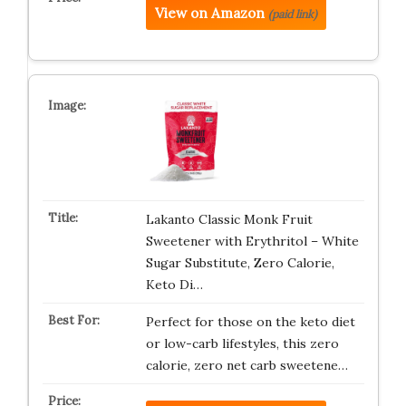
View on Amazon
(paid link)
Lakanto Classic Monk Fruit
Sweetener with Erythritol – White
Sugar Substitute, Zero Calorie,
Keto Di…
Perfect for those on the keto diet
or low-carb lifestyles, this zero
calorie, zero net carb sweetene…