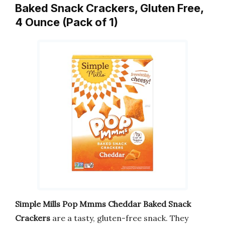
Baked Snack Crackers, Gluten Free,
4 Ounce (Pack of 1)
Simple Mills Pop Mmms Cheddar Baked Snack
Crackers
are a tasty, gluten-free snack. They