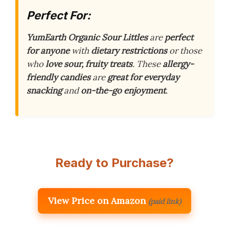
Perfect For:
YumEarth Organic Sour Littles
are
perfect
for anyone
with
dietary restrictions
or those
who
love sour, fruity treats
. These
allergy-
friendly candies
are
great for everyday
snacking
and
on-the-go enjoyment
.
Ready to Purchase?
View Price on Amazon
(paid link)