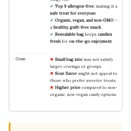
Top 9 allergen-free
, making it a
safe treat for everyone
.
Organic, vegan, and non-GMO
–
a
healthy, guilt-free snack
.
Resealable bag
keeps
candies
fresh
for
on-the-go enjoyment
.
Small bag size
may not satisfy
larger cravings or groups.
Sour flavor
might not appeal to
those who prefer sweeter treats.
Higher price
compared to non-
organic, non-vegan candy options.