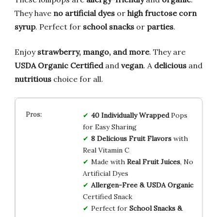
They have
no artificial dyes
or
high fructose corn
syrup
. Perfect for
school snacks
or
parties
.
Enjoy
strawberry, mango, and more
. They are
USDA Organic Certified
and
vegan
. A
delicious
and
nutritious
choice for all.
40 Individually Wrapped
Pops
for Easy Sharing
8 Delicious Fruit Flavors
with
Real Vitamin C
Made with
Real Fruit Juices
, No
Artificial Dyes
Allergen-Free & USDA Organic
Certified Snack
Perfect for
School Snacks &