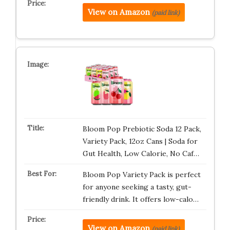
View on Amazon
(paid link)
Bloom Pop Prebiotic Soda 12 Pack,
Variety Pack, 12oz Cans | Soda for
Gut Health, Low Calorie, No Caf…
Bloom Pop Variety Pack is perfect
for anyone seeking a tasty, gut-
friendly drink. It offers low-calo…
View on Amazon
(paid link)