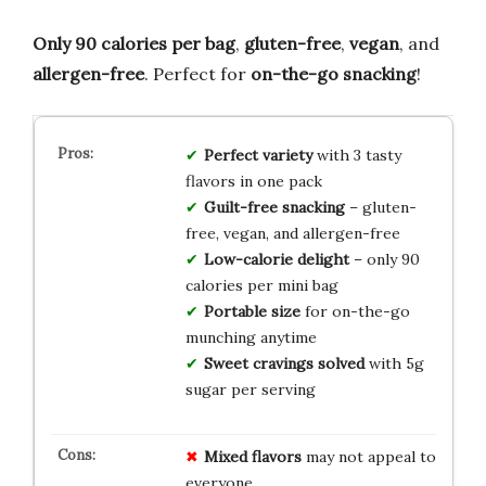
Only 90 calories per bag
,
gluten-free
,
vegan
, and
allergen-free
. Perfect for
on-the-go snacking
!
Perfect variety
with 3 tasty
flavors in one pack
Guilt-free snacking
– gluten-
free, vegan, and allergen-free
Low-calorie delight
– only 90
calories per mini bag
Portable size
for on-the-go
munching anytime
Sweet cravings solved
with 5g
sugar per serving
Mixed flavors
may not appeal to
everyone