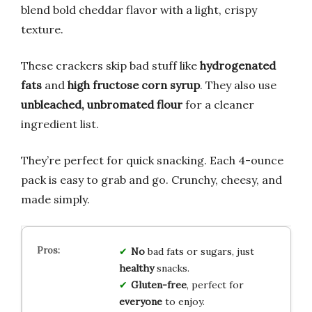
blend bold cheddar flavor with a light, crispy
texture.
These crackers skip bad stuff like
hydrogenated
fats
and
high fructose corn syrup
. They also use
unbleached, unbromated flour
for a cleaner
ingredient list.
They’re perfect for quick snacking. Each 4-ounce
pack is easy to grab and go. Crunchy, cheesy, and
made simply.
No
bad fats or sugars, just
healthy
snacks.
Gluten-free
, perfect for
everyone
to enjoy.