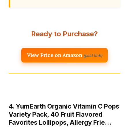
Ready to Purchase?
View Price on Amazon
(paid link)
4. YumEarth Organic Vitamin C Pops
Variety Pack, 40 Fruit Flavored
Favorites Lollipops, Allergy Frie…