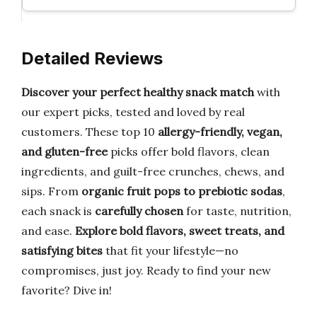
Detailed Reviews
Discover your perfect healthy snack match
with
our expert picks, tested and loved by real
customers. These top 10
allergy-friendly, vegan,
and gluten-free
picks offer bold flavors, clean
ingredients, and guilt-free crunches, chews, and
sips. From
organic fruit pops to prebiotic sodas
,
each snack is
carefully chosen
for taste, nutrition,
and ease.
Explore bold flavors, sweet treats, and
satisfying bites
that fit your lifestyle—no
compromises, just joy. Ready to find your new
favorite? Dive in!