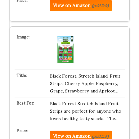
View on Amazon
(paid link)
Black Forest, Stretch Island, Fruit
Strips, Cherry, Apple, Raspberry,
Grape, Strawberry, and Apricot…
Black Forest Stretch Island Fruit
Strips are perfect for anyone who
loves healthy, tasty snacks. The…
View on Amazon
(paid link)