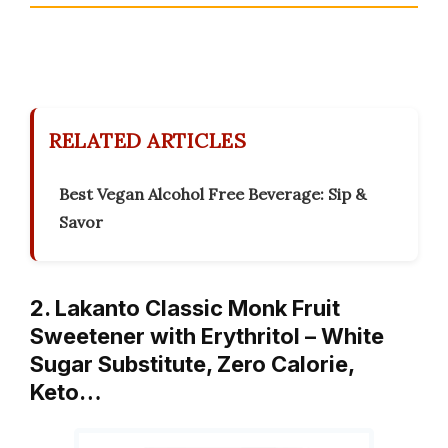
RELATED ARTICLES
Best Vegan Alcohol Free Beverage: Sip &
Savor
2. Lakanto Classic Monk Fruit
Sweetener with Erythritol – White
Sugar Substitute, Zero Calorie,
Keto…