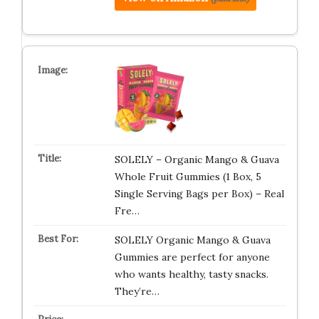
SOLELY – Organic Mango & Guava
Whole Fruit Gummies (1 Box, 5
Single Serving Bags per Box) – Real
Fre…
SOLELY Organic Mango & Guava
Gummies are perfect for anyone
who wants healthy, tasty snacks.
They’re…