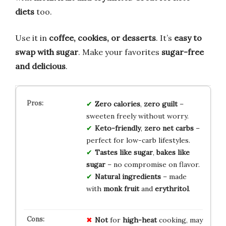
diets
too.
Use it in
coffee, cookies, or desserts
. It’s
easy to
swap with sugar
. Make your favorites
sugar-free
and delicious
.
Zero calories
,
zero guilt
–
sweeten freely without worry.
Keto-friendly
,
zero net carbs
–
perfect for low-carb lifestyles.
Tastes like sugar
,
bakes like
sugar
– no compromise on flavor.
Natural ingredients
– made
with
monk fruit
and
erythritol
.
Not
for
high-heat
cooking, may