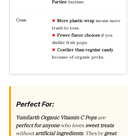
Parties
Anytime
More plastic wrap
means more
trash to toss.
Fewer flavor choices
if you
dislike fruit pops.
Costlier than regular candy
because of organic perks.
Perfect For:
YumEarth Organic Vitamin C Pops
are
perfect for anyone
who loves
sweet treats
without
artificial ingredients
. They’re
great