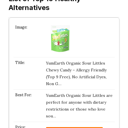
Alternatives
YumEarth Organic Sour Littles
Chewy Candy – Allergy Friendly
(Top 9 Free), No Artificial Dyes,
Non G…
YumEarth Organic Sour Littles are
perfect for anyone with dietary
restrictions or those who love
sou…