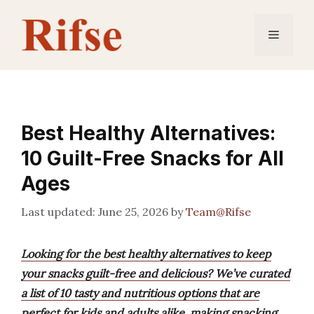
Skip
to
Menu
content
Best Healthy Alternatives:
10 Guilt-Free Snacks for All
Ages
June 25, 2026
by
Team@Rifse
Looking for the best healthy alternatives to keep
your snacks guilt-free and delicious? We’ve curated
a list of 10 tasty and nutritious options that are
perfect for kids and adults alike, making snacking