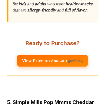
for kids
and
adults
who want
healthy snacks
that are
allergy-friendly
and
full of flavor
.
Ready to Purchase?
View Price on Amazon
(paid link)
5. Simple Mills Pop Mmms Cheddar