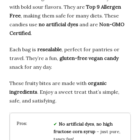
with bold sour flavors. They are
Top 9 Allergen
Free
, making them safe for many diets. These
candies use
no artificial dyes
and are
Non-GMO
Certified
.
Each bag is
resealable
, perfect for pantries or
travel. They’re a fun,
gluten-free vegan candy
snack for any day.
These fruity bites are made with
organic
ingredients
. Enjoy a sweet treat that’s simple,
safe, and satisfying.
No artificial dyes
,
no high
fructose corn syrup
– just pure,
tangy fun!