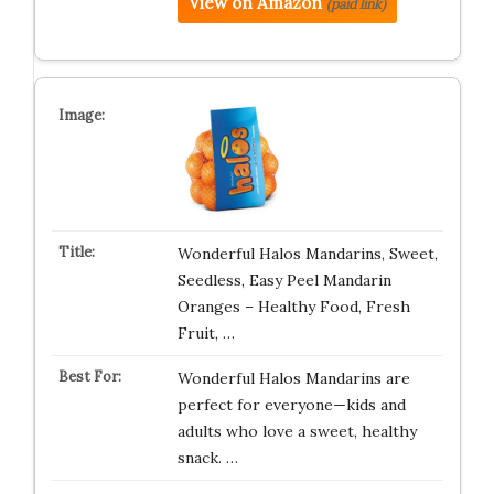
View on Amazon
(paid link)
Wonderful Halos Mandarins, Sweet,
Seedless, Easy Peel Mandarin
Oranges – Healthy Food, Fresh
Fruit, …
Wonderful Halos Mandarins are
perfect for everyone—kids and
adults who love a sweet, healthy
snack. …