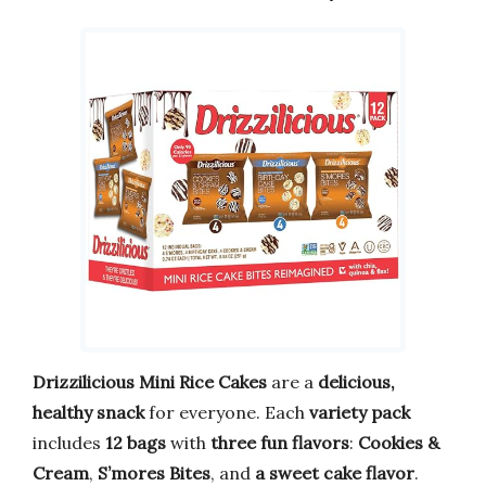
Drizzilicious Mini Rice Cakes
are a
delicious,
healthy snack
for everyone. Each
variety pack
includes
12 bags
with
three fun flavors
:
Cookies &
Cream
,
S’mores Bites
, and
a sweet cake flavor
.