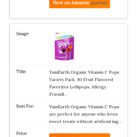
View on Amazon
(paid link)
YumEarth Organic Vitamin C Pops
Variety Pack, 40 Fruit Flavored
Favorites Lollipops, Allergy
Friendl…
YumEarth Organic Vitamin C Pops
are perfect for anyone who loves
sweet treats without artificial ing…