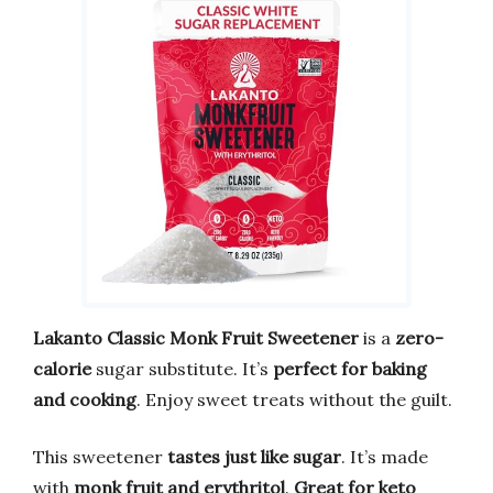
Lakanto Classic Monk Fruit Sweetener
is a
zero-
calorie
sugar substitute. It’s
perfect for baking
and cooking
. Enjoy sweet treats without the guilt.
This sweetener
tastes just like sugar
. It’s made
with
monk fruit and erythritol
.
Great for keto