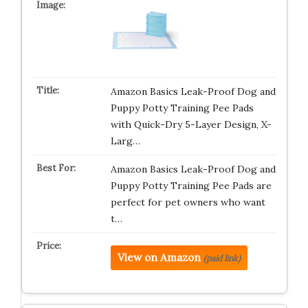
Amazon Basics Leak-Proof Dog and
Puppy Potty Training Pee Pads
with Quick-Dry 5-Layer Design, X-
Larg…
Amazon Basics Leak-Proof Dog and
Puppy Potty Training Pee Pads are
perfect for pet owners who want
t…
View on Amazon
(paid link)