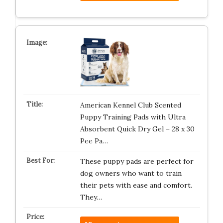
American Kennel Club Scented
Puppy Training Pads with Ultra
Absorbent Quick Dry Gel – 28 x 30
Pee Pa…
These puppy pads are perfect for
dog owners who want to train
their pets with ease and comfort.
They…