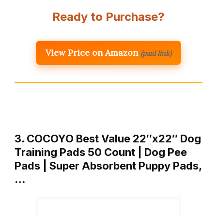
Ready to Purchase?
View Price on Amazon
(paid link)
3. COCOYO Best Value 22″x22″ Dog
Training Pads 50 Count | Dog Pee
Pads | Super Absorbent Puppy Pads,
…