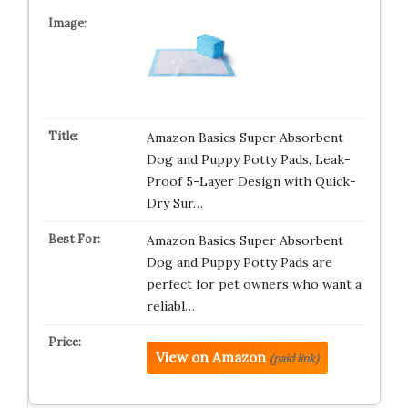
Amazon Basics Super Absorbent
Dog and Puppy Potty Pads, Leak-
Proof 5-Layer Design with Quick-
Dry Sur…
Amazon Basics Super Absorbent
Dog and Puppy Potty Pads are
perfect for pet owners who want a
reliabl…
View on Amazon
(paid link)