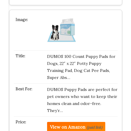
DUMOS 100 Count Puppy Pads for
Dogs, 22″ x 22″ Potty Puppy
Training Pad, Dog Cat Pee Pads,
Super Abs…
DUMOS Puppy Pads are perfect for
pet owners who want to keep their
homes clean and odor-free.
They’r…
View on Amazon
(paid link)