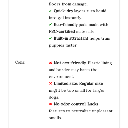
floors from damage.
Quick-dry
layers turn liquid
into gel instantly.
Eco-friendly
pads made with
FSC-certified
materials.
Built-in attractant
helps train
puppies faster.
Not eco-friendly
: Plastic lining
and border may harm the
environment.
Limited size
:
Regular size
might be too small for larger
dogs.
No odor control
:
Lacks
features to neutralize unpleasant
smells.