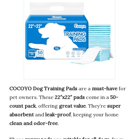
COCOYO Dog Training Pads
are a
must-have
for
pet owners. These
22″x22″ pads
come in a
50-
count pack
, offering
great value
. They’re
super
absorbent
and
leak-proof
, keeping your home
clean and odor-free
.