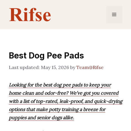
Skip
to
Menu
content
Best Dog Pee Pads
May 15, 2026
by
Team@Rifse
Looking for the best dog pee pads to keep your
home clean and odor-free? We’ve got you covered
with a list of top-rated, leak-proof, and quick-drying
options that make potty training a breeze for
puppies and senior dogs alike.