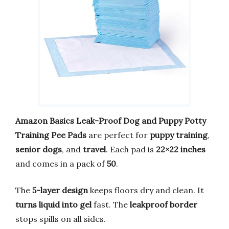
Amazon Basics Leak-Proof Dog and Puppy Potty
Training Pee Pads
are perfect for
puppy training
,
senior dogs
, and
travel
. Each pad is
22×22 inches
and comes in a pack of
50
.
The
5-layer design
keeps floors dry and clean. It
turns liquid into gel
fast. The
leakproof border
stops spills on all sides.