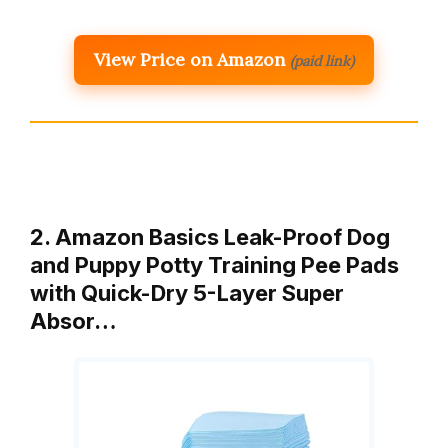
View Price on Amazon
(paid link)
2. Amazon Basics Leak-Proof Dog
and Puppy Potty Training Pee Pads
with Quick-Dry 5-Layer Super
Absor…