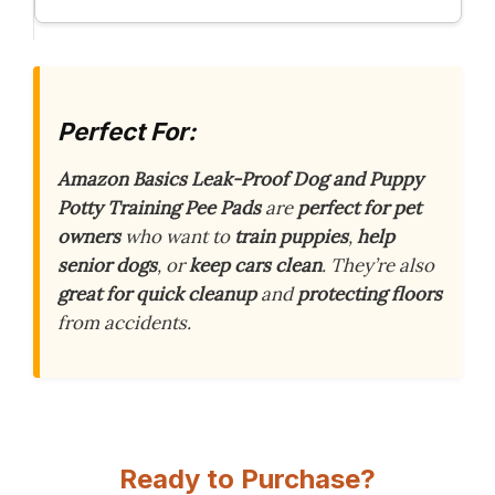
Perfect For:
Amazon Basics Leak-Proof Dog and Puppy
Potty Training Pee Pads
are
perfect for pet
owners
who want to
train puppies
,
help
senior dogs
, or
keep cars clean
. They’re also
great for quick cleanup
and
protecting floors
from accidents.
Ready to Purchase?