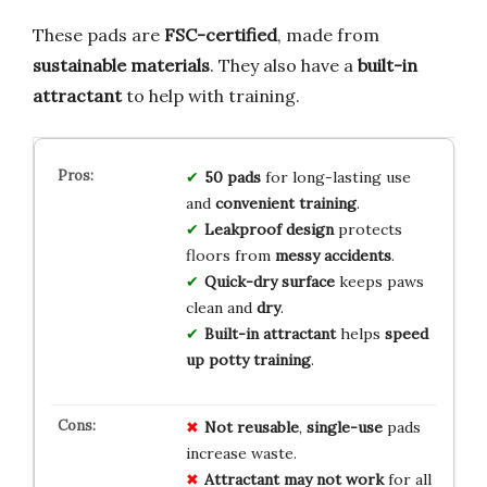
These pads are
FSC-certified
, made from
sustainable materials
. They also have a
built-in
attractant
to help with training.
50 pads
for long-lasting use
and
convenient training
.
Leakproof design
protects
floors from
messy accidents
.
Quick-dry surface
keeps paws
clean and
dry
.
Built-in attractant
helps
speed
up potty training
.
Not reusable
,
single-use
pads
increase waste.
Attractant may not work
for all