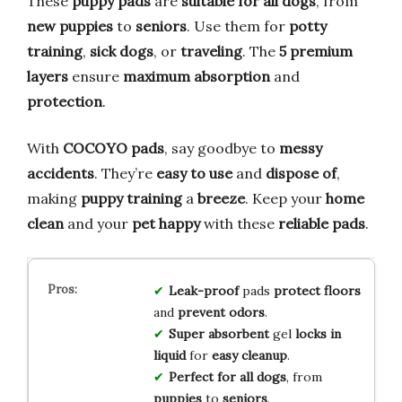
These
puppy pads
are
suitable for all dogs
, from
new puppies
to
seniors
. Use them for
potty
training
,
sick dogs
, or
traveling
. The
5 premium
layers
ensure
maximum absorption
and
protection
.
With
COCOYO pads
, say goodbye to
messy
accidents
. They’re
easy to use
and
dispose of
,
making
puppy training
a
breeze
. Keep your
home
clean
and your
pet happy
with these
reliable pads
.
Leak-proof
pads
protect floors
and
prevent odors
.
Super absorbent
gel
locks in
liquid
for
easy cleanup
.
Perfect for all dogs
, from
puppies
to
seniors
.