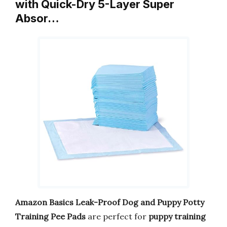
with Quick-Dry 5-Layer Super
Absor…
Amazon Basics Leak-Proof Dog and Puppy Potty
Training Pee Pads
are perfect for
puppy training