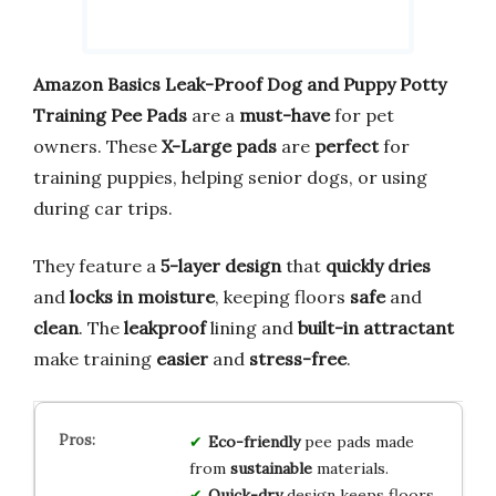
Amazon Basics Leak-Proof Dog and Puppy Potty
Training Pee Pads
are a
must-have
for pet
owners. These
X-Large pads
are
perfect
for
training puppies, helping senior dogs, or using
during car trips.
They feature a
5-layer design
that
quickly dries
and
locks in moisture
, keeping floors
safe
and
clean
. The
leakproof
lining and
built-in attractant
make training
easier
and
stress-free
.
Eco-friendly
pee pads made
from
sustainable
materials.
Quick-dry
design keeps floors