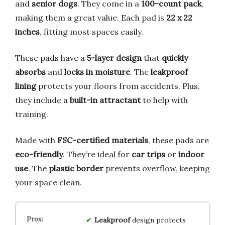
and
senior dogs
. They come in a
100-count pack
,
making them a great value. Each pad is
22 x 22
inches
, fitting most spaces easily.
These pads have a
5-layer design
that
quickly
absorbs
and
locks in moisture
. The
leakproof
lining
protects your floors from accidents. Plus,
they include a
built-in attractant
to help with
training.
Made with
FSC-certified materials
, these pads are
eco-friendly
. They’re ideal for
car trips
or
indoor
use
. The
plastic border
prevents overflow, keeping
your space clean.
Leakproof
design protects