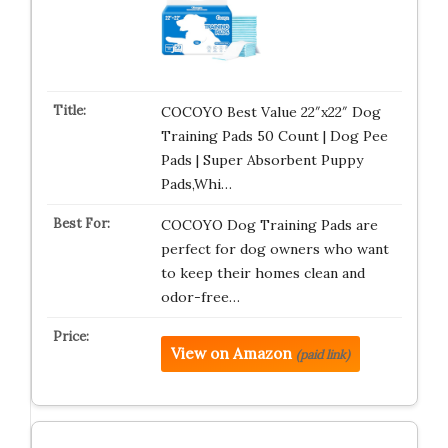
COCOYO Best Value 22″x22″ Dog
Training Pads 50 Count | Dog Pee
Pads | Super Absorbent Puppy
Pads,Whi…
COCOYO Dog Training Pads are
perfect for dog owners who want
to keep their homes clean and
odor-free…
View on Amazon
(paid link)