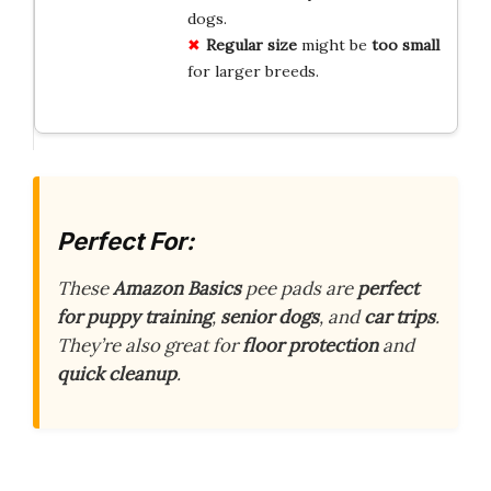
dogs.
Regular size
might be
too small
for larger breeds.
Perfect For:
These
Amazon Basics
pee pads are
perfect
for puppy training
,
senior dogs
, and
car trips
.
They’re also great for
floor protection
and
quick cleanup
.