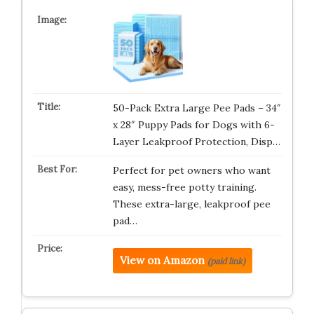
50-Pack Extra Large Pee Pads – 34″
x 28″ Puppy Pads for Dogs with 6-
Layer Leakproof Protection, Disp…
Perfect for pet owners who want
easy, mess-free potty training.
These extra-large, leakproof pee
pad…
View on Amazon
(paid link)