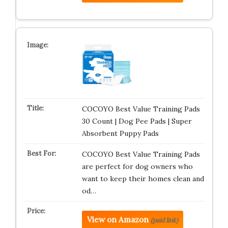
COCOYO Best Value Training Pads
30 Count | Dog Pee Pads | Super
Absorbent Puppy Pads
COCOYO Best Value Training Pads
are perfect for dog owners who
want to keep their homes clean and
od…
View on Amazon
(paid link)