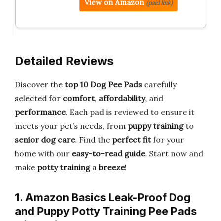
View on Amazon
(paid link)
Detailed Reviews
Discover the
top 10 Dog Pee Pads
carefully
selected for
comfort
,
affordability
, and
performance
. Each pad is reviewed to ensure it
meets your pet’s needs, from
puppy training
to
senior dog care
. Find the
perfect fit
for your
home with our
easy-to-read guide
. Start now and
make
potty training
a
breeze
!
1. Amazon Basics Leak-Proof Dog
and Puppy Potty Training Pee Pads