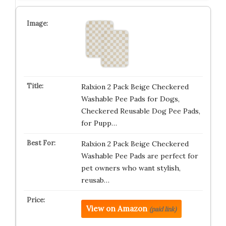
Ralxion 2 Pack Beige Checkered
Washable Pee Pads for Dogs,
Checkered Reusable Dog Pee Pads,
for Pupp…
Ralxion 2 Pack Beige Checkered
Washable Pee Pads are perfect for
pet owners who want stylish,
reusab…
View on Amazon
(paid link)