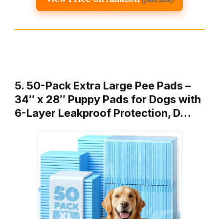
5. 50-Pack Extra Large Pee Pads –
34″ x 28″ Puppy Pads for Dogs with
6-Layer Leakproof Protection, D…