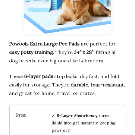
Powools Extra Large Pee Pads
are perfect for
easy potty training
. They’re
34″ x 28″
, fitting all
dog breeds, even big ones like Labradors.
These
6-layer pads
stop leaks, dry fast, and fold
easily for storage. They’re
durable
,
tear-resistant
,
and great for home, travel, or crates.
6-Layer Absorbency
turns
liquid into gel instantly, keeping
paws dry.