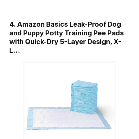
4. Amazon Basics Leak-Proof Dog
and Puppy Potty Training Pee Pads
with Quick-Dry 5-Layer Design, X-
L…