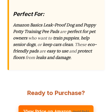
Perfect For:
Amazon Basics Leak-Proof Dog and Puppy
Potty Training Pee Pads
are
perfect for pet
owners
who want to
train puppies
,
help
senior dogs
, or
keep cars clean
. These
eco-
friendly pads
are
easy to use
and
protect
floors
from
leaks and damage
.
Ready to Purchase?
View Price on Amazon
(paid link)