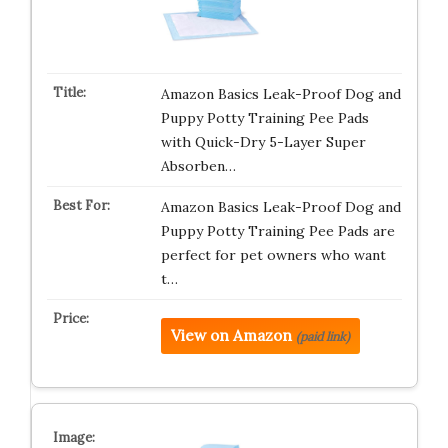
Amazon Basics Leak-Proof Dog and
Puppy Potty Training Pee Pads
with Quick-Dry 5-Layer Super
Absorben…
Amazon Basics Leak-Proof Dog and
Puppy Potty Training Pee Pads are
perfect for pet owners who want
t…
View on Amazon
(paid link)