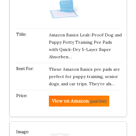
Amazon Basics Leak-Proof Dog and
Puppy Potty Training Pee Pads
with Quick-Dry 5-Layer Super
Absorben…
These Amazon Basics pee pads are
perfect for puppy training, senior
dogs, and car trips. They’re als…
View on Amazon
(paid link)