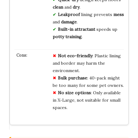
clean
and
dry
.
Leakproof
lining prevents
mess
and
damage
.
Built-in attractant
speeds up
potty training
.
Not eco-friendly
: Plastic lining
and border may harm the
environment.
Bulk purchase
: 40-pack might
be too many for some pet owners.
No size options
: Only available
in X-Large, not suitable for small
spaces.