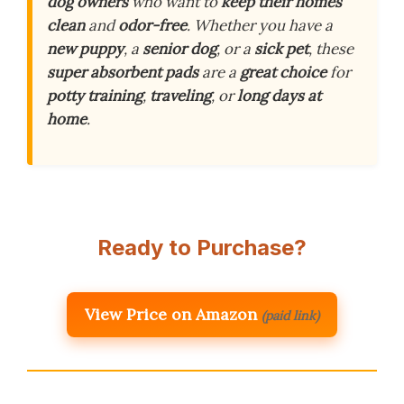
dog owners
who want to
keep their homes
clean
and
odor-free
. Whether you have a
new puppy
, a
senior dog
, or a
sick pet
, these
super absorbent pads
are a
great choice
for
potty training
,
traveling
, or
long days at
home
.
Ready to Purchase?
View Price on Amazon
(paid link)