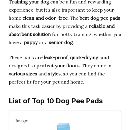
Training your dog
can be a fun and rewarding
experience, but it’s also important to keep your
home
clean and odor-free
. The
best dog pee pads
make this task easier by providing a
reliable and
absorbent solution
for potty training, whether you
have a
puppy
or a
senior dog
.
These pads are
leak-proof
,
quick-drying
, and
designed to
protect your floors
. They come in
various sizes
and
styles
, so you can find the
perfect fit for your pet and home.
List of Top 10 Dog Pee Pads