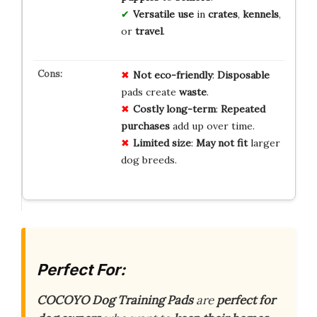
Versatile use
in
crates
,
kennels
,
or
travel
.
Not eco-friendly
:
Disposable
pads create
waste
.
Costly long-term
:
Repeated
purchases
add up over time.
Limited size
:
May not fit
larger
dog breeds.
Perfect For:
COCOYO Dog Training Pads
are
perfect for