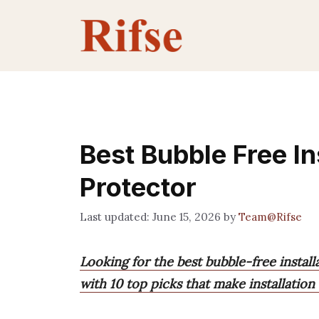
Skip
to
content
Best Bubble Free In
Protector
June 15, 2026
by
Team@Rifse
Looking for the best bubble-free instal
with 10 top picks that make installation