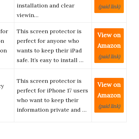
installation and clear
(paid link)
viewin…
for
This screen protector is
View on
on
perfect for anyone who
Amazon
ion
wants to keep their iPad
(paid link)
safe. It’s easy to install …
This screen protector is
View on
cy
perfect for iPhone 17 users
Amazon
who want to keep their
(paid link)
information private and …