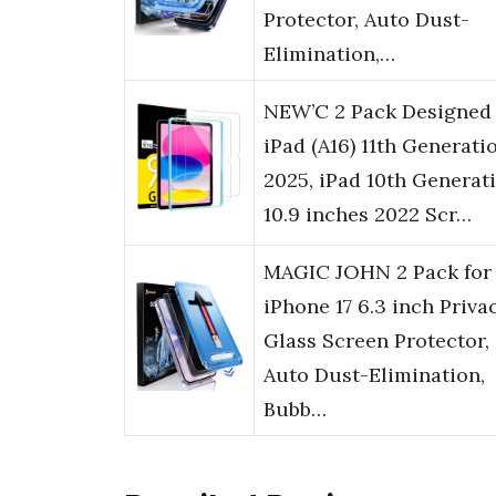
Protector, Auto Dust-
Elimination,…
NEW’C 2 Pack Designed 
iPad (A16) 11th Generati
2025, iPad 10th Generat
10.9 inches 2022 Scr…
MAGIC JOHN 2 Pack for
iPhone 17 6.3 inch Priva
Glass Screen Protector,
Auto Dust-Elimination,
Bubb…