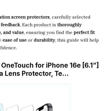
lation screen protectors
, carefully selected
 feedback
. Each product is
thoroughly
, and value
, ensuring you find the
perfect fit
ze
ease of use
or
durability
, this guide will help
fidence.
OneTouch for iPhone 16e [6.1”]
a Lens Protector, Te…