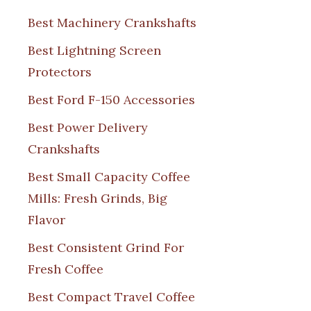
Best Machinery Crankshafts
Best Lightning Screen
Protectors
Best Ford F-150 Accessories
Best Power Delivery
Crankshafts
Best Small Capacity Coffee
Mills: Fresh Grinds, Big
Flavor
Best Consistent Grind For
Fresh Coffee
Best Compact Travel Coffee