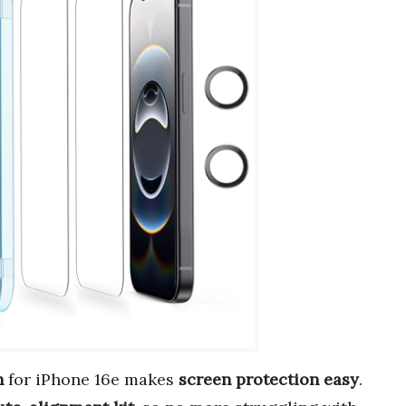
h
for iPhone 16e makes
screen protection easy
.