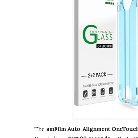
The
amFilm Auto-Alignment OneTouc