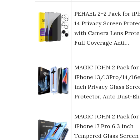
PEHAEL 2+2 Pack for iP
14 Privacy Screen Prote
with Camera Lens Prote
Full Coverage Anti…
MAGIC JOHN 2 Pack for
iPhone 13/13Pro/14/16e
inch Privacy Glass Scre
Protector, Auto Dust-E
MAGIC JOHN 2 Pack for
iPhone 17 Pro 6.3 inch
Tempered Glass Screen