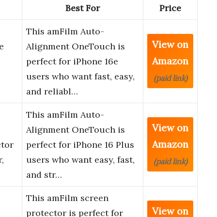
Best For
Price
This amFilm Auto-
View on
e
Alignment OneTouch is
Amazon
perfect for iPhone 16e
users who want fast, easy,
(paid link)
and reliabl…
This amFilm Auto-
View on
Alignment OneTouch is
Amazon
ctor
perfect for iPhone 16 Plus
,
users who want easy, fast,
(paid link)
and str…
This amFilm screen
View on
protector is perfect for