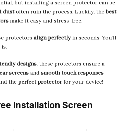
ntial, but installing a screen protector can be
d dust
often ruin the process. Luckily, the
best
tors
make it easy and stress-free.
se protectors
align perfectly
in seconds. You’ll
is.
riendly designs
, these protectors ensure a
lear screens
and
smooth touch responses
find the
perfect protector
for your device!
ree Installation Screen