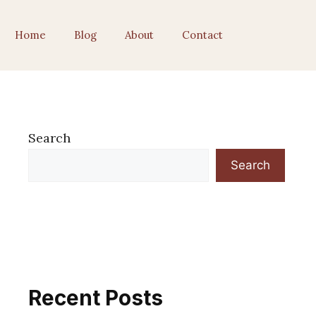
Home
Blog
About
Contact
Search
Search
Recent Posts