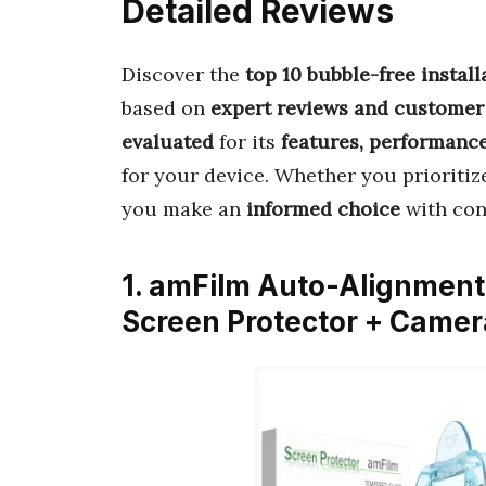
Detailed Reviews
Discover the
top 10 bubble-free instal
based on
expert reviews and customer
evaluated
for its
features, performance
for your device. Whether you prioriti
you make an
informed choice
with con
1. amFilm Auto-Alignment 
Screen Protector + Camer