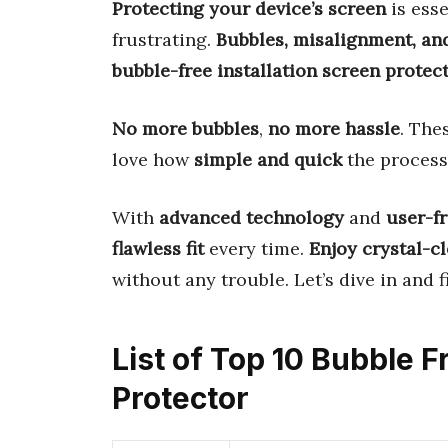
Protecting your device’s screen
is esse
frustrating.
Bubbles, misalignment, an
bubble-free installation screen protec
No more bubbles
,
no more hassle
. The
love how
simple and quick
the process 
With
advanced technology
and
user-f
flawless fit
every time.
Enjoy crystal-c
without any trouble. Let’s dive in and 
List of Top 10 Bubble F
Protector