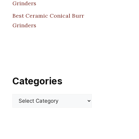
Grinders
Best Ceramic Conical Burr
Grinders
Categories
Categories