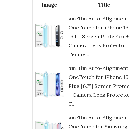
Image
Title
amFilm Auto-Alignment
OneTouch for iPhone 16
[6.1”] Screen Protector +
Camera Lens Protector,
Tempe…
amFilm Auto-Alignment
OneTouch for iPhone 16
Plus [6.7”] Screen Prote
+ Camera Lens Protector
T…
amFilm Auto-Alignment
OneTouch for Samsung