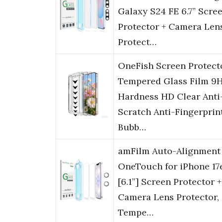
Galaxy S24 FE 6.7” Scre
Protector + Camera Len
Protect…
OneFish Screen Protect
Tempered Glass Film 9
Hardness HD Clear Anti
Scratch Anti-Fingerprin
Bubb…
amFilm Auto-Alignment
OneTouch for iPhone 17
[6.1”] Screen Protector +
Camera Lens Protector,
Tempe…