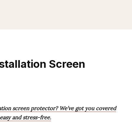
stallation Screen
lation screen protector? We’ve got you covered
 easy and stress-free.