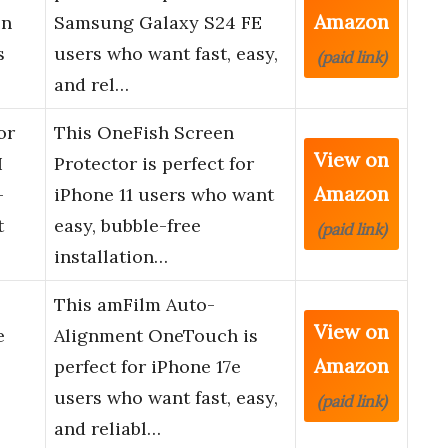
Amazon
en
Samsung Galaxy S24 FE
s
users who want fast, easy,
(paid link)
and rel…
or
This OneFish Screen
View on
H
Protector is perfect for
Amazon
-
iPhone 11 users who want
t
easy, bubble-free
(paid link)
installation…
This amFilm Auto-
View on
e
Alignment OneTouch is
Amazon
perfect for iPhone 17e
users who want fast, easy,
(paid link)
and reliabl…