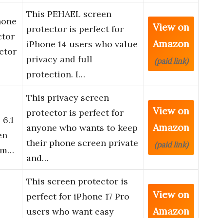
This PEHAEL screen
hone
View on
protector is perfect for
ctor
Amazon
iPhone 14 users who value
ctor
privacy and full
(paid link)
protection. I…
This privacy screen
View on
protector is perfect for
 6.1
Amazon
anyone who wants to keep
en
their phone screen private
(paid link)
lim…
and…
This screen protector is
View on
perfect for iPhone 17 Pro
Amazon
users who want easy