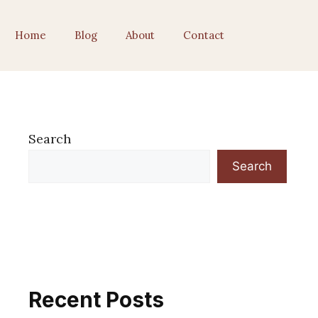
Home
Blog
About
Contact
Search
Search
Recent Posts