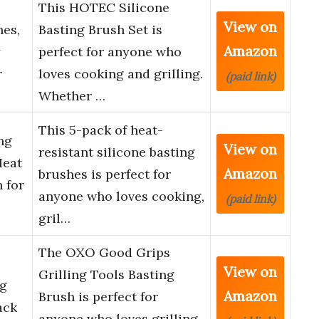
This HOTEC Silicone
View on
hes,
Basting Brush Set is
Amazon
y
perfect for anyone who
r
loves cooking and grilling.
(paid link)
Whether …
This 5-pack of heat-
ng
View on
resistant silicone basting
Heat
Amazon
brushes is perfect for
 for
anyone who loves cooking,
(paid link)
gril…
The OXO Good Grips
View on
Grilling Tools Basting
ng
Amazon
Brush is perfect for
ack
anyone who loves grilling.