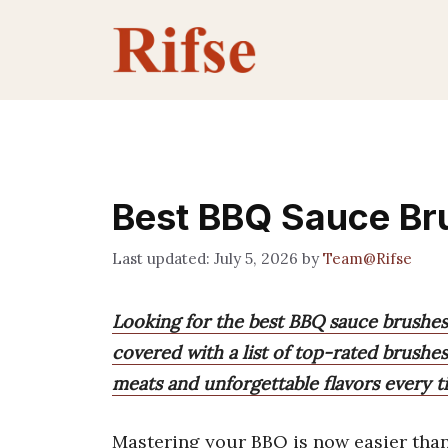
Skip
to
content
Best BBQ Sauce Bru
July 5, 2026
by
Team@Rifse
Looking for the best BBQ sauce brushes
covered with a list of top-rated brushes
meats and unforgettable flavors every t
Mastering your BBQ is now easier than