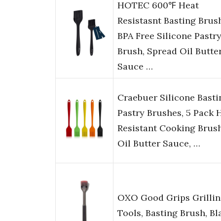
HOTEC 600℉ Heat
Resistasnt Basting Brus
BPA Free Silicone Pastr
Brush, Spread Oil Butte
Sauce …
Craebuer Silicone Basti
Pastry Brushes, 5 Pack 
Resistant Cooking Brush
Oil Butter Sauce, …
OXO Good Grips Grilli
Tools, Basting Brush, Bl