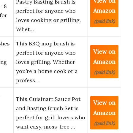
View on
Pastry Basting Brush is
+ 8
Amazon
perfect for anyone who
for
loves cooking or grilling.
(paid link)
Whet…
hes
This BBQ mop brush is
View on
perfect for anyone who
Amazon
ong
loves grilling. Whether
you’re a home cook or a
(paid link)
profess…
d
This Cuisinart Sauce Pot
View on
and Basting Brush Set is
Amazon
perfect for grill lovers who
(paid link)
want easy, mess-free …