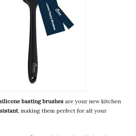
silicone basting brushes
are your new kitchen
sistant
, making them perfect for all your