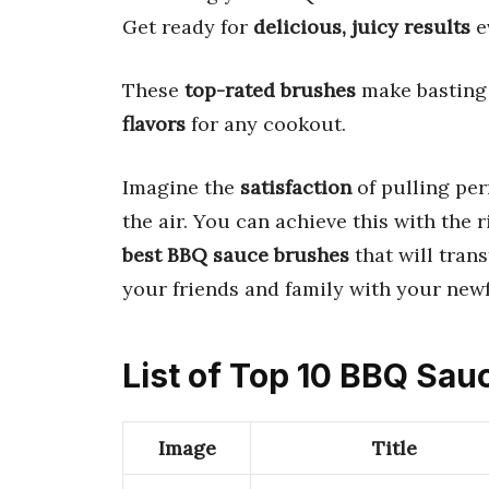
Get ready for
delicious, juicy results
e
These
top-rated brushes
make basting 
flavors
for any cookout.
Imagine the
satisfaction
of pulling perf
the air. You can achieve this with the 
best BBQ sauce brushes
that will tran
your friends and family with your new
List of Top 10 BBQ Sa
Image
Title