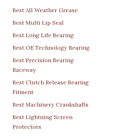
Best All Weather Grease
Best Multi Lip Seal
Best Long Life Bearing
Best OE Technology Bearing
Best Precision Bearing
Raceway
Best Clutch Release Bearing
Fitment
Best Machinery Crankshafts
Best Lightning Screen
Protectors