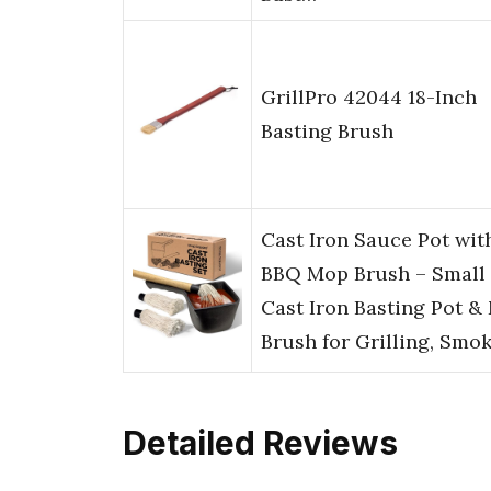
GrillPro 42044 18-Inch
Basting Brush
Cast Iron Sauce Pot wit
BBQ Mop Brush – Small
Cast Iron Basting Pot &
Brush for Grilling, Smo
Detailed Reviews