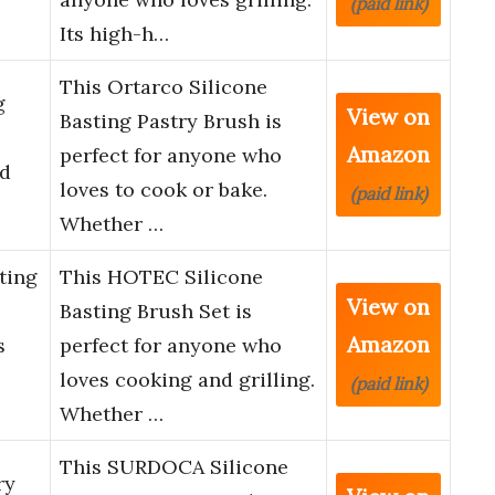
(paid link)
Its high-h…
This Ortarco Silicone
g
View on
Basting Pastry Brush is
Amazon
perfect for anyone who
ad
loves to cook or bake.
(paid link)
Whether …
ting
This HOTEC Silicone
View on
Basting Brush Set is
Amazon
s
perfect for anyone who
e
loves cooking and grilling.
(paid link)
Whether …
This SURDOCA Silicone
ry