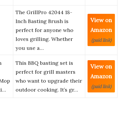
The GrillPro 42044 18-
View on
Inch Basting Brush is
Amazon
perfect for anyone who
loves grilling. Whether
(paid link)
you use a…
h
This BBQ basting set is
View on
perfect for grill masters
Amazon
 Mop
who want to upgrade their
(paid link)
ki…
outdoor cooking. It’s gr…