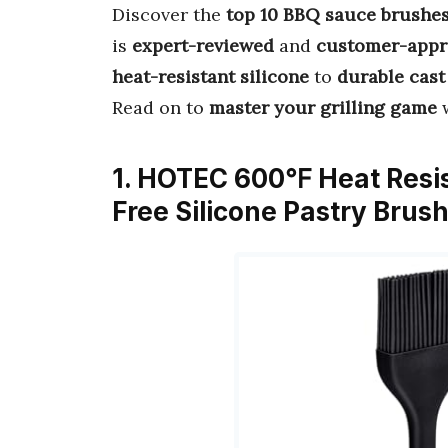
Discover the
top 10 BBQ sauce brushe
is
expert-reviewed
and
customer-appr
heat-resistant silicone
to
durable cast
Read on to
master your grilling game
w
1. HOTEC 600℉ Heat Resis
Free Silicone Pastry Brus