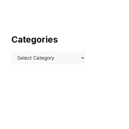
Categories
Categories