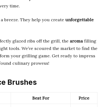
very time.
a breeze. They help you create
unforgettable
ectly glazed ribs off the grill, the
aroma
filling
right tools. We’ve scoured the market to find the
sform your grilling game. Get ready to impress
found culinary prowess!
uce Brushes
Best For
Price