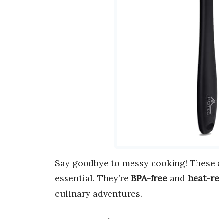
Say goodbye to messy cooking! These
essential. They’re
BPA-free
and
heat-re
culinary adventures.