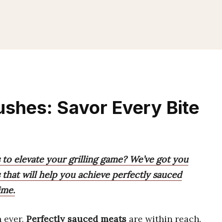
shes: Savor Every Bite
 to elevate your grilling game? We’ve got you
 that will help you achieve perfectly sauced
ime.
 ever.
Perfectly sauced meats
are within reach.