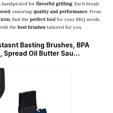
s
handpicked for
flavorful grilling
. Each brush
oved
, ensuring
quality and performance
. From
 iron
, find the
perfect tool
for your BBQ needs.
ith the
best brushes
tailored for you.
tasnt Basting Brushes, BPA
h, Spread Oil Butter Sau…