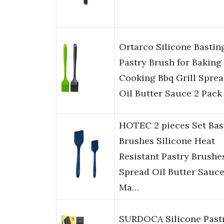
Ortarco Silicone Bastin
Pastry Brush for Baking
Cooking Bbq Grill Spre
Oil Butter Sauce 2 Pack
HOTEC 2 pieces Set Bas
Brushes Silicone Heat
Resistant Pastry Brushe
Spread Oil Butter Sauc
Ma…
SURDOCA Silicone Past