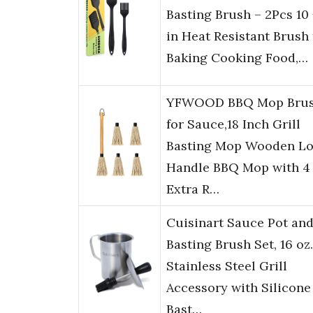
Basting Brush – 2Pcs 10 
in Heat Resistant Brush 
Baking Cooking Food,…
YFWOOD BBQ Mop Brus
for Sauce,18 Inch Grill
Basting Mop Wooden L
Handle BBQ Mop with 4
Extra R…
Cuisinart Sauce Pot an
Basting Brush Set, 16 oz.
Stainless Steel Grill
Accessory with Silicone
Bast…